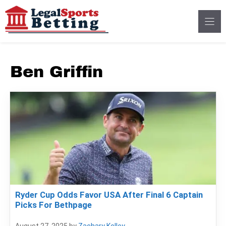
Skip
to
content
Ben Griffin
Ryder Cup Odds Favor USA After Final 6 Captain
Picks For Bethpage
August 27, 2025
by
Zachary Kelley