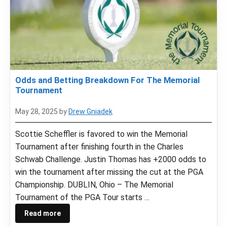
Odds and Betting Breakdown For The Memorial
Tournament
May 28, 2025
by
Drew Gniadek
Scottie Scheffler is favored to win the Memorial
Tournament after finishing fourth in the Charles
Schwab Challenge. Justin Thomas has +2000 odds to
win the tournament after missing the cut at the PGA
Championship. DUBLIN, Ohio – The Memorial
Tournament of the PGA Tour starts …
Read more