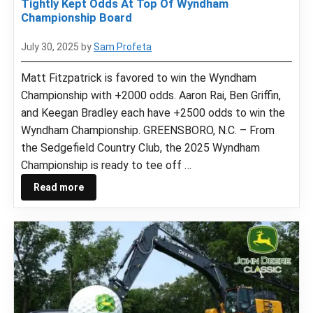
Tightly Kept Odds At Top Of Wyndham
Championship Board
July 30, 2025
by
Sam Profeta
Matt Fitzpatrick is favored to win the Wyndham
Championship with +2000 odds. Aaron Rai, Ben Griffin,
and Keegan Bradley each have +2500 odds to win the
Wyndham Championship. GREENSBORO, N.C. – From
the Sedgefield Country Club, the 2025 Wyndham
Championship is ready to tee off …
Read more