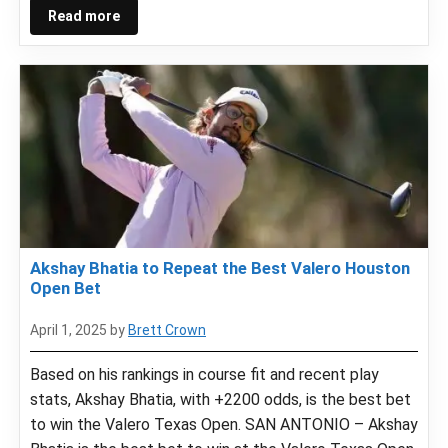
Read more
Akshay Bhatia to Repeat the Best Valero Houston
Open Bet
April 1, 2025
by
Brett Crown
Based on his rankings in course fit and recent play
stats, Akshay Bhatia, with +2200 odds, is the best bet
to win the Valero Texas Open. SAN ANTONIO – Akshay