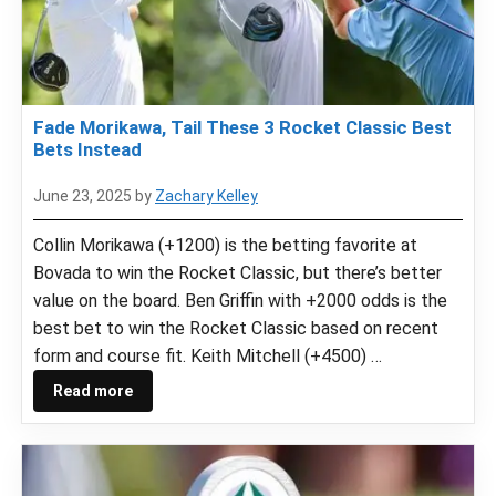
Fade Morikawa, Tail These 3 Rocket Classic Best
Bets Instead
June 23, 2025
by
Zachary Kelley
Collin Morikawa (+1200) is the betting favorite at
Bovada to win the Rocket Classic, but there’s better
value on the board. Ben Griffin with +2000 odds is the
best bet to win the Rocket Classic based on recent
form and course fit. Keith Mitchell (+4500) …
Read more