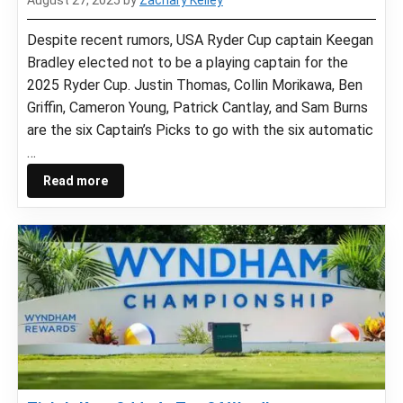
Despite recent rumors, USA Ryder Cup captain Keegan
Bradley elected not to be a playing captain for the
2025 Ryder Cup. Justin Thomas, Collin Morikawa, Ben
Griffin, Cameron Young, Patrick Cantlay, and Sam Burns
are the six Captain’s Picks to go with the six automatic
…
Read more