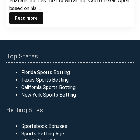
Bhatia is the best bet to win at the Valero Texas Open
based on his …
Read more
Top States
Florida Sports Betting
Texas Sports Betting
California Sports Betting
New York Sports Betting
Betting Sites
Sportsbook Bonuses
Sports Betting Age