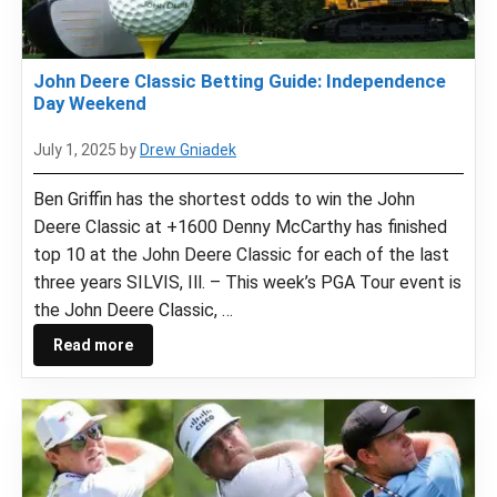
John Deere Classic Betting Guide: Independence
Day Weekend
July 1, 2025
by
Drew Gniadek
Ben Griffin has the shortest odds to win the John
Deere Classic at +1600 Denny McCarthy has finished
top 10 at the John Deere Classic for each of the last
three years SILVIS, Ill. – This week’s PGA Tour event is
the John Deere Classic, …
Read more