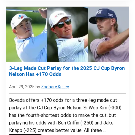
3-Leg Made Cut Parlay for the 2025 CJ Cup Byron
Nelson Has +170 Odds
April 29, 2025
by
Zachary Kelley
Bovada offers +170 odds for a three-leg made cut
parlay at the CJ Cup Byron Nelson. Si Woo Kim (-300)
has the fourth-shortest odds to make the cut, but
parlaying his odds with Ben Griffin (-250) and Jake
Knapp (-225) creates better value. All three …