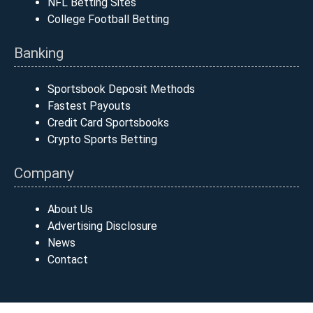
NFL Betting Sites
College Football Betting
Banking
Sportsbook Deposit Methods
Fastest Payouts
Credit Card Sportsbooks
Crypto Sports Betting
Company
About Us
Advertising Disclosure
News
Contact