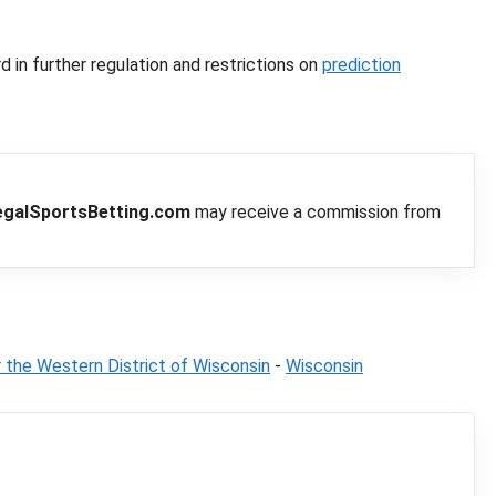
rd in further regulation and restrictions on
prediction
egalSportsBetting.com
may receive a commission from
or the Western District of Wisconsin
-
Wisconsin