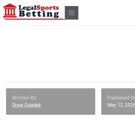
Skip
to
content
Wisconsin Court Rules In
Tribes Against Kalshi
Written By:
Published O
Drew Gniadek
May 12, 202