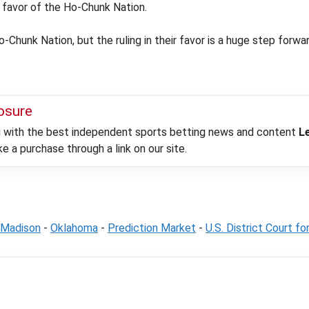
n favor of the Ho-Chunk Nation.
Ho-Chunk Nation, but the ruling in their favor is a huge step forwa
losure
ou with the best independent sports betting news and content
L
 a purchase through a link on our site.
Madison
-
Oklahoma
-
Prediction Market
-
U.S. District Court f