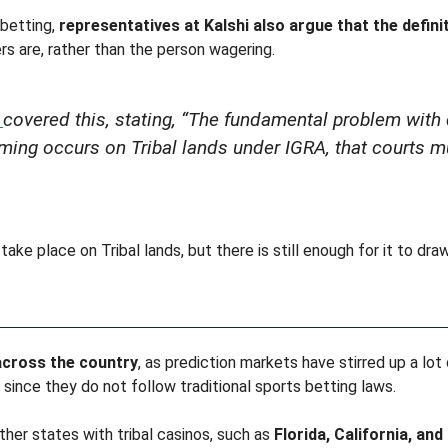
 betting,
representatives at Kalshi also argue that the definit
rs are, rather than the person wagering.
t
covered this, stating, “The fundamental problem with
aming occurs on Tribal lands under IGRA, that courts 
ake place on Tribal lands, but there is still enough for it to dra
 across the country
, as prediction markets have stirred up a lo
since they do not follow traditional sports betting laws.
her states with tribal casinos, such as
Florida, California, an