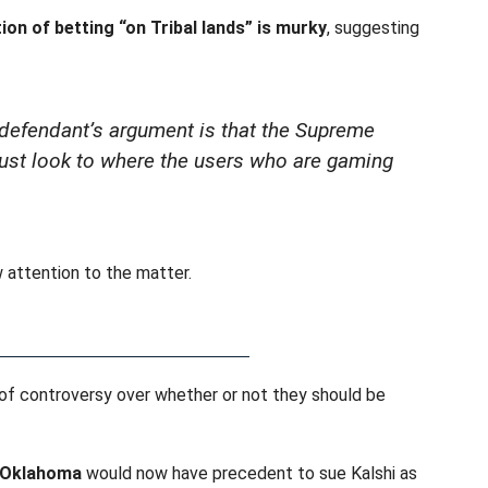
ion of betting “on Tribal lands” is murky
, suggesting
 defendant’s argument is that the Supreme
must look to where the users who are gaming
w attention to the matter.
t of controversy over whether or not they should be
d Oklahoma
would now have precedent to sue Kalshi as