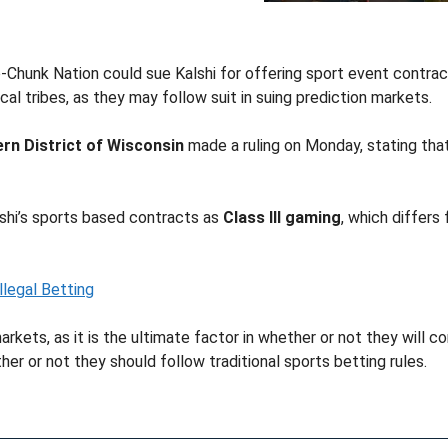
Chunk Nation could sue Kalshi for offering sport event contract
al tribes, as they may follow suit in suing prediction markets.
ern District of Wisconsin
made a ruling on Monday, stating that
alshi’s sports based contracts as
Class III gaming
, which differs
llegal Betting
rkets, as it is the ultimate factor in whether or not they will c
er or not they should follow traditional sports betting rules.