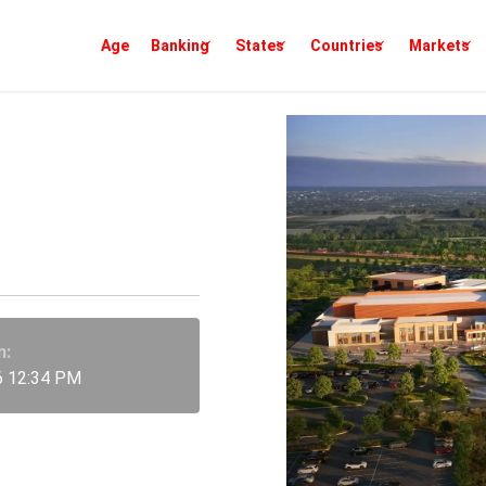
Age
Banking
States
Countries
Markets
 Favor of
n:
6 12:34 PM