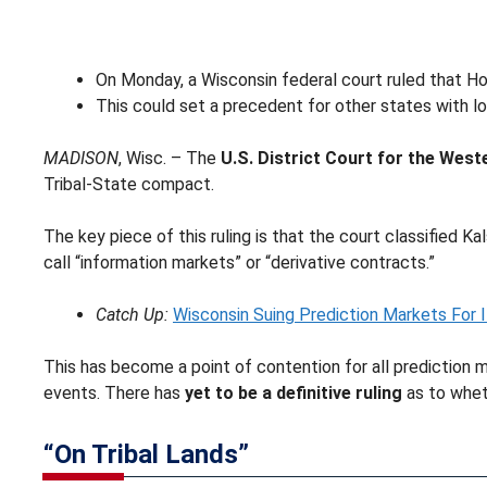
On Monday, a Wisconsin federal court ruled that Ho-
This could set a precedent for other states with loc
MADISON
, Wisc. – The
U.S. District Court for the West
Tribal-State compact.
The key piece of this ruling is that the court classified K
call “information markets” or “derivative contracts.”
Catch Up:
Wisconsin Suing Prediction Markets For I
This has become a point of contention for all prediction ma
events. There has
yet to be a definitive ruling
as to wheth
“On Tribal Lands”