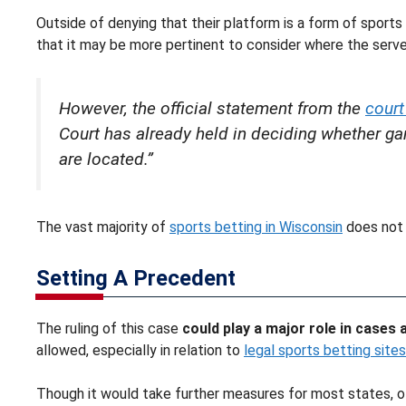
Outside of denying that their platform is a form of sports
that it may be more pertinent to consider where the serve
However, the official statement from the
cour
Court has already held in deciding whether g
are located.”
The vast majority of
sports betting in Wisconsin
does not t
Setting A Precedent
The ruling of this case
could play a major role in cases
allowed, especially in relation to
legal sports betting sites
Though it would take further measures for most states, ot