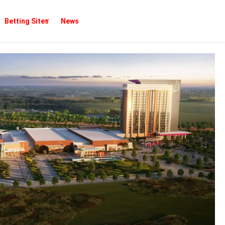
Betting Sites
News