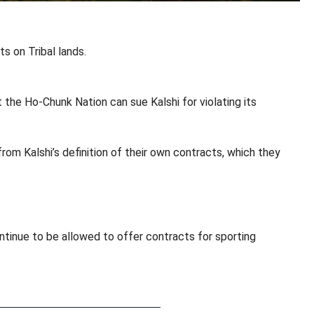
s on Tribal lands.
 the Ho-Chunk Nation can sue Kalshi for violating its
 from Kalshi’s definition of their own contracts, which they
ontinue to be allowed to offer contracts for sporting