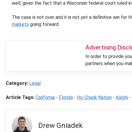
well, given the fact that a Wisconsin federal court ruled i
The case is not over and it is not yet a definitive win for 
markets
going forward.
Advertising Disc
In order to provide y
partners when you make
Category:
Legal
Article Tags:
California
-
Florida
-
Ho-Chunk Nation
-
Kalshi
-
Drew Gniadek