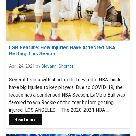
LSB Feature: How Injuries Have Affected NBA
Betting This Season
April 24, 2021
by
Giovanni Shorter
Several teams with short odds to win the NBA Finals
have big injuries to key players. Due to COVID-19, the
league has a condensed NBA Season. LaMelo Ball was
favored to win Rookie of the Year before getting
injured. LOS ANGELES – The 2020-2021 NBA …
Read more