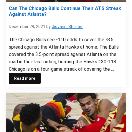
Can The Chicago Bulls Continue Their ATS Streak
Against Atlanta?
December 29, 2021
by
Giovanni Shorter
The Chicago Bulls see -110 odds to cover the -8.5
spread against the Atlanta Hawks at home. The Bulls
covered the 3.5-point spread against Atlanta on the
road in their last outing, beating the Hawks 130-118.
Chicago is on a four-game streak of covering the …
Read more