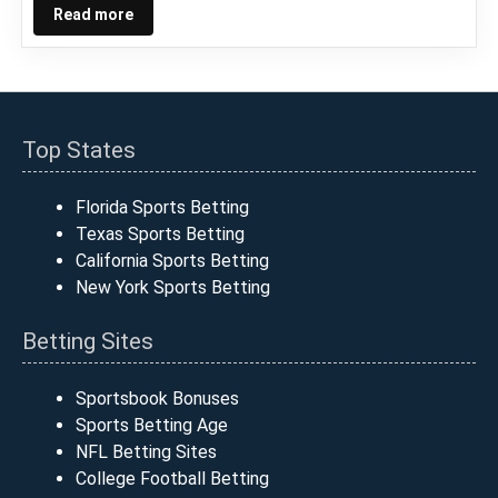
Read more
Top States
Florida Sports Betting
Texas Sports Betting
California Sports Betting
New York Sports Betting
Betting Sites
Sportsbook Bonuses
Sports Betting Age
NFL Betting Sites
College Football Betting