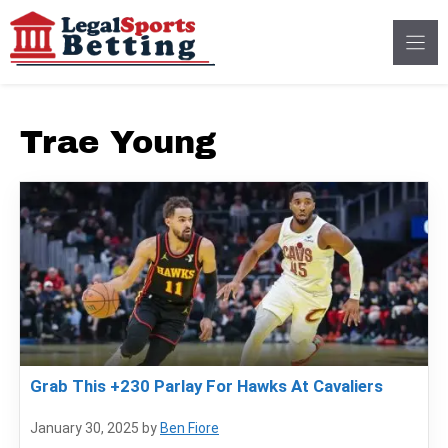
Skip
to
content
Trae Young
Grab This +230 Parlay For Hawks At Cavaliers
January 30, 2025
by
Ben Fiore