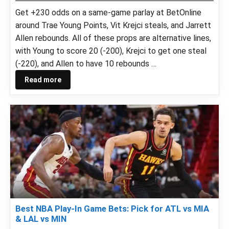
Get +230 odds on a same-game parlay at BetOnline
around Trae Young Points, Vit Krejci steals, and Jarrett
Allen rebounds. All of these props are alternative lines,
with Young to score 20 (-200), Krejci to get one steal
(-220), and Allen to have 10 rebounds …
Read more
Best NBA Play-In Game Bets: Pick for ATL vs MIA
& LAL vs MIN