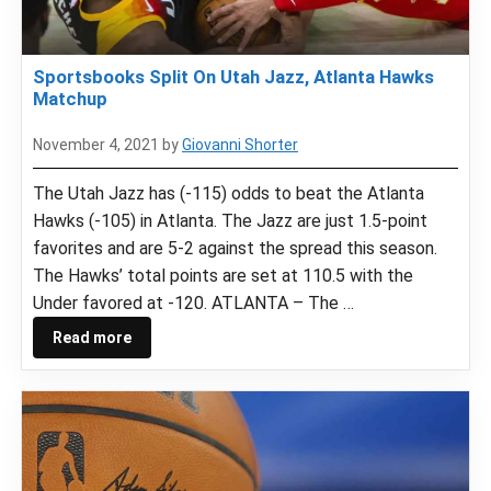
Sportsbooks Split On Utah Jazz, Atlanta Hawks
Matchup
November 4, 2021
by
Giovanni Shorter
The Utah Jazz has (-115) odds to beat the Atlanta
Hawks (-105) in Atlanta. The Jazz are just 1.5-point
favorites and are 5-2 against the spread this season.
The Hawks’ total points are set at 110.5 with the
Under favored at -120. ATLANTA – The …
Read more