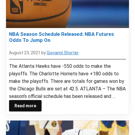
NBA Season Schedule Released: NBA Futures
Odds To Jump On
August 23, 2021
by
Giovanni Shorter
The Atlanta Hawks have -550 odds to make the
playoffs. The Charlotte Hornets have +180 odds to
make the playoffs. There are totals for games won by
the Chicago Bulls are set at 42.5. ATLANTA – The NBA
season’s official schedule has been released and …
Read more