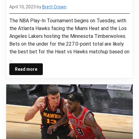
April 10, 2023
by
Brett Crown
The NBA Play-In Tournament begins on Tuesday, with
the Atlanta Hawks facing the Miami Heat and the Los
Angeles Lakers hosting the Minnesota Timberwolves.
Bets on the under for the 227.0-point total are likely
the best bet for the Heat vs Hawks matchup based on
…
Read more