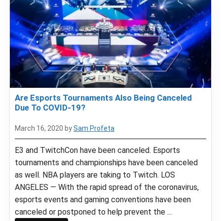
Are Esports Tournaments Also Being Canceled
Due To COVID-19?
March 16, 2020
by
Sam Profeta
E3 and TwitchCon have been canceled. Esports
tournaments and championships have been canceled
as well. NBA players are taking to Twitch. LOS
ANGELES — With the rapid spread of the coronavirus,
esports events and gaming conventions have been
canceled or postponed to help prevent the …