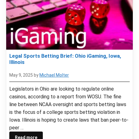
Legal Sports Betting Brief: Ohio iGaming, Iowa,
Illinois
May 9, 2025
by
Michael Molter
Legislators in Ohio are looking to regulate online
casinos, according to a report from WOSU. The fine
line between NCAA oversight and sports betting laws
is the focus of a college sports betting violation in
Iowa. Illinois is hoping to create laws that ban peer-to-
peer …
Read more