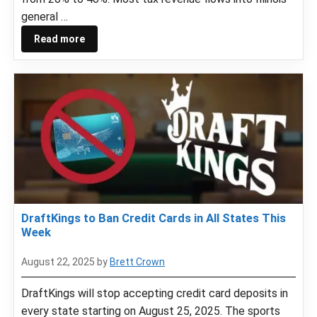
general …
Read more
DraftKings to Ban Credit Cards in All States This
Week
August 22, 2025
by
Brett Crown
DraftKings will stop accepting credit card deposits in
every state starting on August 25, 2025. The sports