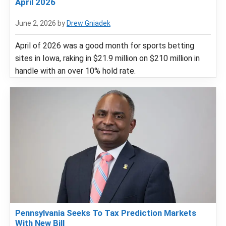
April 2026
June 2, 2026
by
Drew Gniadek
April of 2026 was a good month for sports betting
sites in Iowa, raking in $21.9 million on $210 million in
handle with an over 10% hold rate.
Pennsylvania Seeks To Tax Prediction Markets
With New Bill