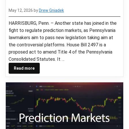
May 12, 2026
by
Drew Gniadek
HARRISBURG, Penn. – Another state has joined in the
fight to regulate prediction markets, as Pennsylvania
lawmakers aim to pass new legislation taking aim at
the controversial platforms. House Bill 2497 is a
proposed act to amend Title 4 of the Pennsylvania
Consolidated Statutes. It …
Read more