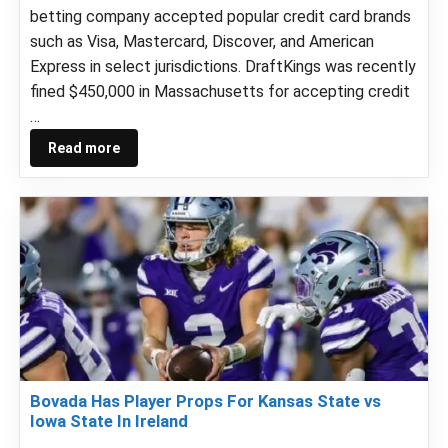
betting company accepted popular credit card brands
such as Visa, Mastercard, Discover, and American
Express in select jurisdictions. DraftKings was recently
fined $450,000 in Massachusetts for accepting credit
…
Read more
Bovada Has Player Props For Kansas State vs
Iowa State In Ireland