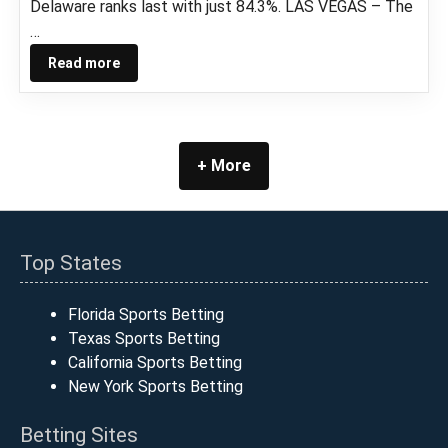
Delaware ranks last with just 84.3%. LAS VEGAS – The
…
Read more
+ More
Top States
Florida Sports Betting
Texas Sports Betting
California Sports Betting
New York Sports Betting
Betting Sites