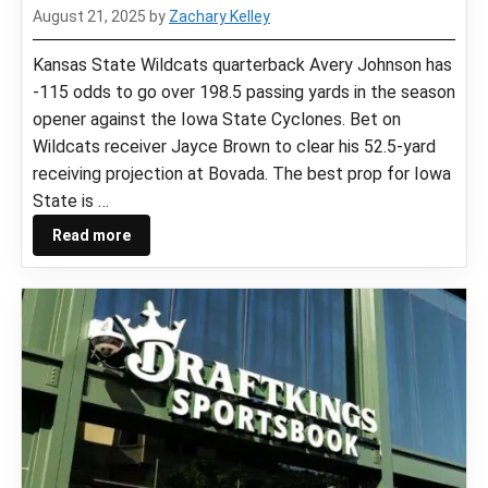
August 21, 2025
by
Zachary Kelley
Kansas State Wildcats quarterback Avery Johnson has
-115 odds to go over 198.5 passing yards in the season
opener against the Iowa State Cyclones. Bet on
Wildcats receiver Jayce Brown to clear his 52.5-yard
receiving projection at Bovada. The best prop for Iowa
State is …
Read more