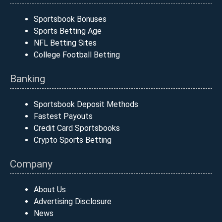
Sportsbook Bonuses
Sports Betting Age
NFL Betting Sites
College Football Betting
Banking
Sportsbook Deposit Methods
Fastest Payouts
Credit Card Sportsbooks
Crypto Sports Betting
Company
About Us
Advertising Disclosure
News