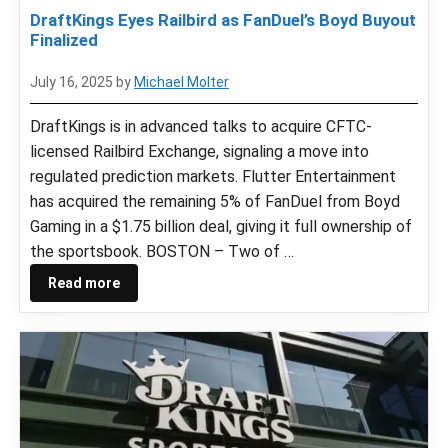
DraftKings Eyes Railbird as FanDuel’s Boyd Buyout
Finalized
July 16, 2025
by
Michael Molter
DraftKings is in advanced talks to acquire CFTC-
licensed Railbird Exchange, signaling a move into
regulated prediction markets. Flutter Entertainment
has acquired the remaining 5% of FanDuel from Boyd
Gaming in a $1.75 billion deal, giving it full ownership of
the sportsbook. BOSTON – Two of …
Read more