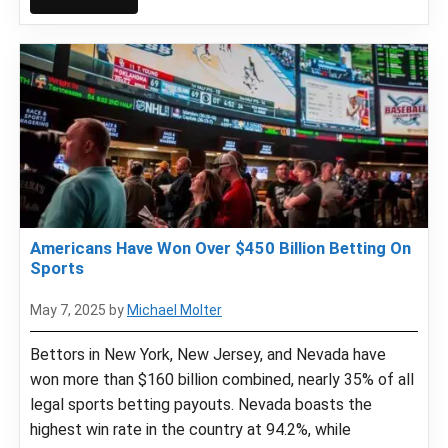
Americans Have Won Over $450 Billion Betting On
Sports
May 7, 2025
by
Michael Molter
Bettors in New York, New Jersey, and Nevada have
won more than $160 billion combined, nearly 35% of all
legal sports betting payouts. Nevada boasts the
highest win rate in the country at 94.2%, while