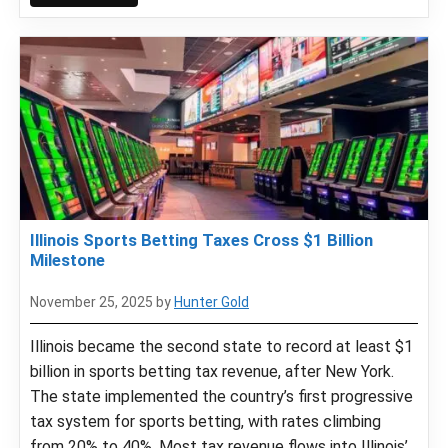
Illinois Sports Betting Taxes Cross $1 Billion
Milestone
November 25, 2025
by
Hunter Gold
Illinois became the second state to record at least $1
billion in sports betting tax revenue, after New York.
The state implemented the country’s first progressive
tax system for sports betting, with rates climbing
from 20% to 40%. Most tax revenue flows into Illinois’