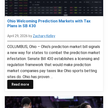
Ohio Welcoming Prediction Markets with Tax
Plans in SB 430
April 29, 2026
by
Zachary Kelley
COLUMBUS, Ohio – Ohio’s prediction market bill signals
a new way for states to combat the prediction market
infestation. Senate Bill 430 establishes a licensing and
regulation framework that would make prediction
market companies pay taxes like Ohio sports betting
sites do. Ohio has proven …
Read more