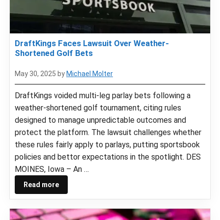
DraftKings Faces Lawsuit Over Weather-
Shortened Golf Bets
May 30, 2025
by
Michael Molter
DraftKings voided multi-leg parlay bets following a
weather-shortened golf tournament, citing rules
designed to manage unpredictable outcomes and
protect the platform. The lawsuit challenges whether
these rules fairly apply to parlays, putting sportsbook
policies and bettor expectations in the spotlight. DES
MOINES, Iowa – An …
Read more