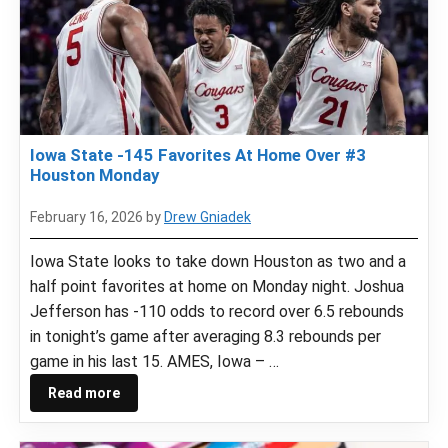
Iowa State -145 Favorites At Home Over #3
Houston Monday
February 16, 2026
by
Drew Gniadek
Iowa State looks to take down Houston as two and a
half point favorites at home on Monday night. Joshua
Jefferson has -110 odds to record over 6.5 rebounds
in tonight’s game after averaging 8.3 rebounds per
game in his last 15. AMES, Iowa – …
Read more