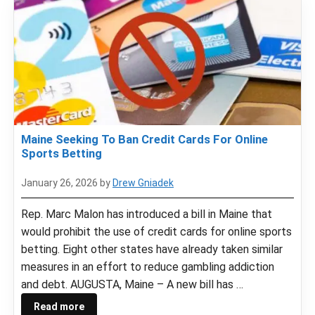
Maine Seeking To Ban Credit Cards For Online
Sports Betting
January 26, 2026
by
Drew Gniadek
Rep. Marc Malon has introduced a bill in Maine that
would prohibit the use of credit cards for online sports
betting. Eight other states have already taken similar
measures in an effort to reduce gambling addiction
and debt. AUGUSTA, Maine – A new bill has …
Read more