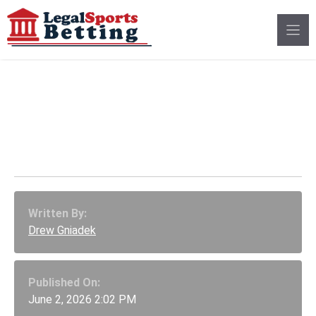
Skip
to
content
Iowa Makes $21.9M In
Sports Betting
Revenue In April 2026
Written By:
Drew Gniadek
Published On:
June 2, 2026 2:02 PM