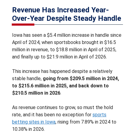
Revenue Has Increased Year-
Over-Year Despite Steady Handle
Iowa has seen a $5.4 million increase in handle since
April of 2024, when sportsbooks brought in $16.5
million in revenue, to $18.8 million in April of 2025,
and finally up to $21.9 million in April of 2026.
This increase has happened despite a relatively
stable handle,
going from $209.5 million in 2024,
to $215.6 million in 2025, and back down to
$210.5 million in 2026
.
As revenue continues to grow, so must the hold
rate, and it has been no exception for
sports
betting sites in Iowa
, rising from 7.89% in 2024 to
10.38% in 2026.