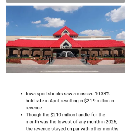
Iowa sportsbooks saw a massive 10.38%
hold rate in April, resulting in $21.9 million in
revenue.
Though the $210 million handle for the
month was the lowest of any month in 2026,
the revenue stayed on par with other months