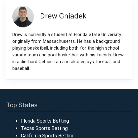
Drew Gniadek
Drew is currently a student at Florida State University,
originally from Massachusetts. He has a background
playing basketball, including both for the high school
varsity team and pool basketball with his friends. Drew
is a die-hard Celtics fan and also enjoys football and
baseball.
Top States
Florida Sports Betting
Texas Sports Betting
California Sports Betting