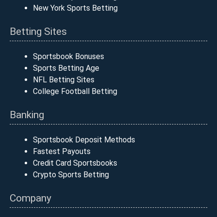
New York Sports Betting
Betting Sites
Sportsbook Bonuses
Sports Betting Age
NFL Betting Sites
College Football Betting
Banking
Sportsbook Deposit Methods
Fastest Payouts
Credit Card Sportsbooks
Crypto Sports Betting
Company