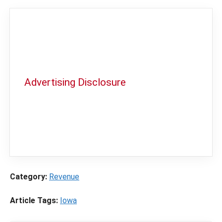
Advertising Disclosure
In order to provide you with the best
independent sports betting news and
content
LegalSportsBetting.com
may receive a
commission from partners when you make a
purchase through a link on our site.
Category:
Revenue
Article Tags:
Iowa