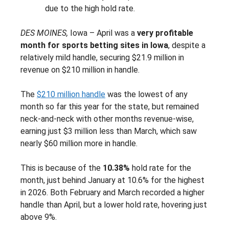
due to the high hold rate.
DES MOINES,
Iowa – April was a
very profitable
month for sports betting sites in Iowa
, despite a
relatively mild handle, securing $21.9 million in
revenue on $210 million in handle.
The
$210 million handle
was the lowest of any
month so far this year for the state, but remained
neck-and-neck with other months revenue-wise,
earning just $3 million less than March, which saw
nearly $60 million more in handle.
This is because of the
10.38%
hold rate for the
month, just behind January at 10.6% for the highest
in 2026. Both February and March recorded a higher
handle than April, but a lower hold rate, hovering just
above 9%.