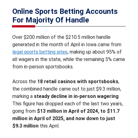
Online Sports Betting Accounts
For Majority Of Handle
Over $200 million of the $210.5 million handle
generated in the month of April in Iowa came from
legal sports betting sites
, making up about 95% of
all wagers in the state, while the remaining 5% came
from in-person sportsbooks.
Across the
18 retail casinos with sportsbooks
,
the combined handle came out to just $9.3 million,
marking a
steady decline in in-person wagering
.
This figure has dropped each of the last two years,
going from
$13 million in April of 2024, to $11.7
million in April of 2025, and now down to just
$9.3 million
this April.