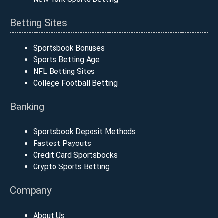
Betting Sites
Sportsbook Bonuses
Sports Betting Age
NFL Betting Sites
College Football Betting
Banking
Sportsbook Deposit Methods
Fastest Payouts
Credit Card Sportsbooks
Crypto Sports Betting
Company
About Us