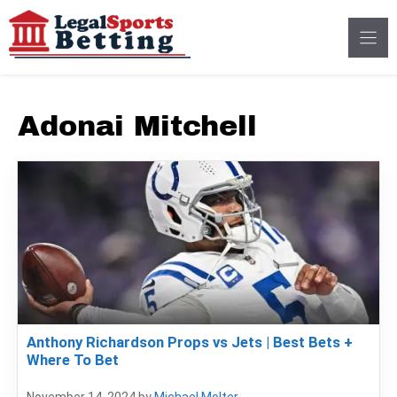
Skip
to
content
Adonai Mitchell
Anthony Richardson Props vs Jets | Best Bets +
Where To Bet
November 14, 2024
by
Michael Molter