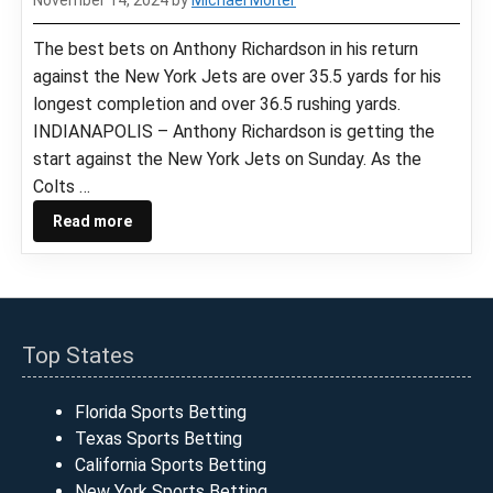
The best bets on Anthony Richardson in his return
against the New York Jets are over 35.5 yards for his
longest completion and over 36.5 rushing yards.
INDIANAPOLIS – Anthony Richardson is getting the
start against the New York Jets on Sunday. As the
Colts …
Read more
Top States
Florida Sports Betting
Texas Sports Betting
California Sports Betting
New York Sports Betting