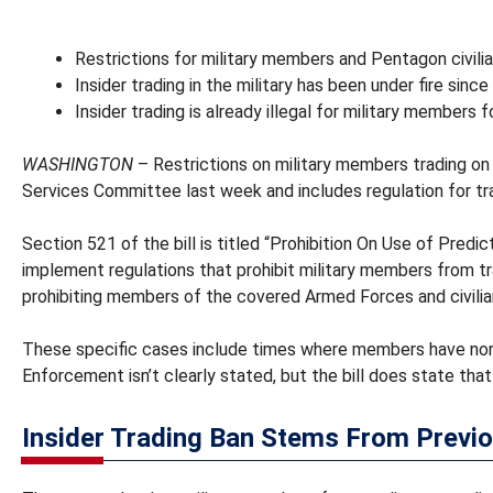
Restrictions for military members and Pentagon civili
Insider trading in the military has been under fire sin
Insider trading is already illegal for military members f
WASHINGTON
– Restrictions on military members trading on 
Services Committee last week and includes regulation for tr
Section 521 of the bill is titled “Prohibition On Use of Pre
implement regulations that prohibit military members from tra
prohibiting members of the covered Armed Forces and civili
These specific cases include times where members have nonpu
Enforcement isn’t clearly stated, but the bill does state that
Insider Trading Ban Stems From Previo