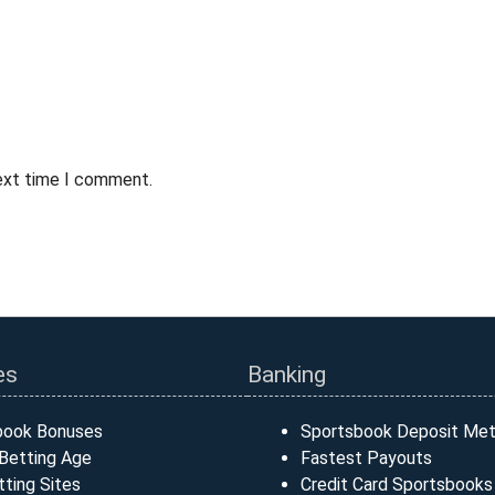
next time I comment.
es
Banking
book Bonuses
Sportsbook Deposit Me
Betting Age
Fastest Payouts
ting Sites
Credit Card Sportsbooks