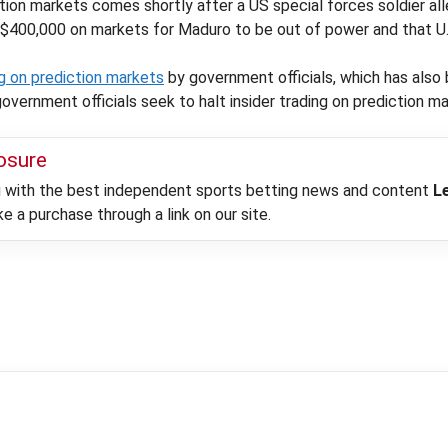
ion markets comes shortly after a US special forces soldier all
 $400,000 on markets for Maduro to be out of power and that U.
ng on prediction markets
by government officials, which has also
government officials seek to halt insider trading on prediction m
losure
ou with the best independent sports betting news and content
L
 a purchase through a link on our site.