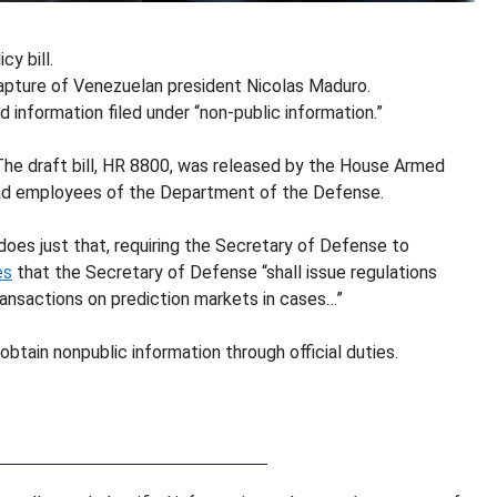
y bill.
e capture of Venezuelan president Nicolas Maduro.
ied information filed under “non-public information.”
 The draft bill, HR 8800, was released by the House Armed
d employees of the Department of the Defense.
does just that, requiring the Secretary of Defense to
es
that the Secretary of Defense “shall issue regulations
ansactions on prediction markets in cases…”
ain nonpublic information through official duties.