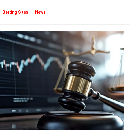
Betting Sites
News