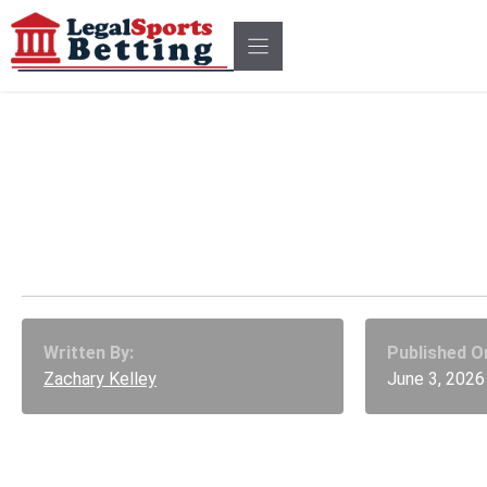
Skip
to
content
Bill Can Ban Military Ins
Trading on Prediction M
Written By:
Published O
Zachary Kelley
June 3, 2026