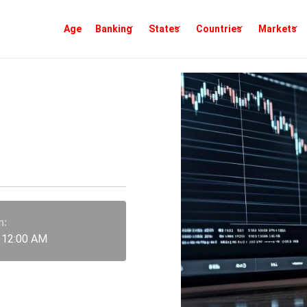
Age
Banking
States
Countries
Markets
ider
arkets
n:
 12:00 AM