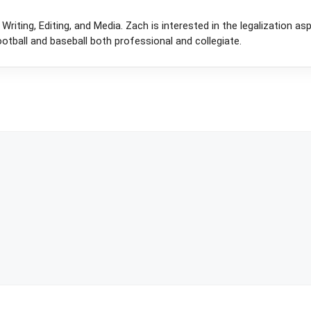
Writing, Editing, and Media. Zach is interested in the legalization as
otball and baseball both professional and collegiate.