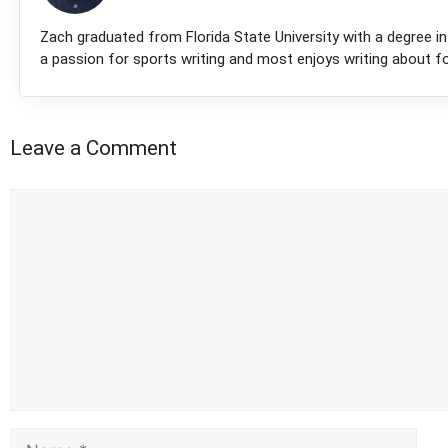
Zach graduated from Florida State University with a degree in 
a passion for sports writing and most enjoys writing about fo
Leave a Comment
Comment
Name