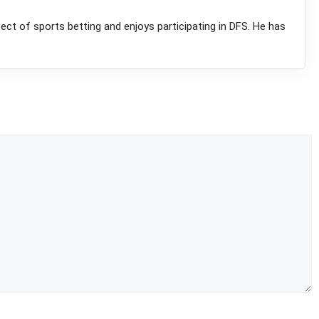
pect of sports betting and enjoys participating in DFS. He has