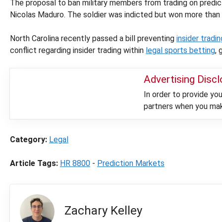
The proposal to ban military members from trading on predict
Nicolas Maduro. The soldier was indicted but won more than
North Carolina recently passed a bill preventing
insider tradi
conflict regarding insider trading within
legal sports betting
, 
Advertising Disc
In order to provide y
partners when you make
Category:
Legal
Article Tags:
HR 8800
-
Prediction Markets
Zachary Kelley