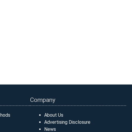
Company
thods
About Us
Advertising Disclosure
News