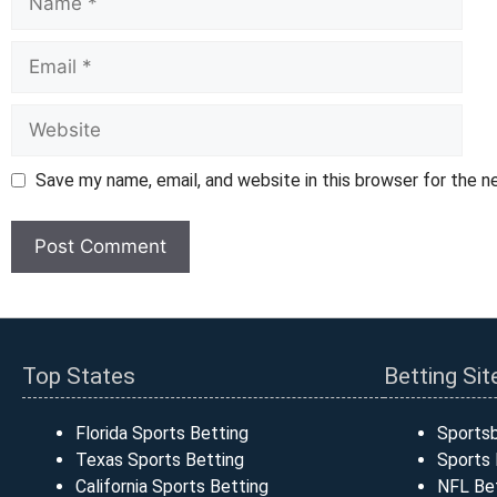
Email
Website
Save my name, email, and website in this browser for the 
Top States
Betting Sit
Florida Sports Betting
Sports
Texas Sports Betting
Sports 
California Sports Betting
NFL Bet