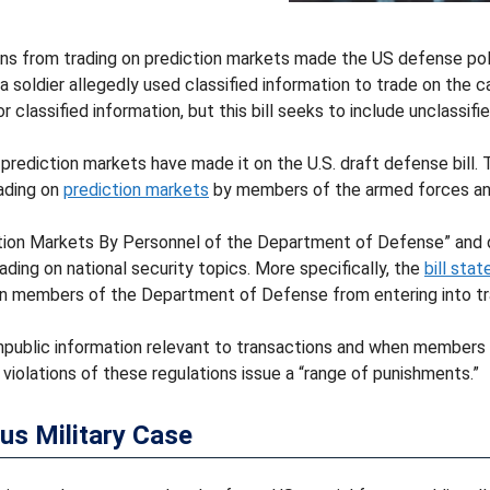
ans from trading on prediction markets made the US defense polic
ce a soldier allegedly used classified information to trade on th
or classified information, but this bill seeks to include unclassif
prediction markets have made it on the U.S. draft defense bill.
ading on
prediction markets
by members of the armed forces an
diction Markets By Personnel of the Department of Defense” and 
ding on national security topics. More specifically, the
bill stat
an members of the Department of Defense from entering into tr
blic information relevant to transactions and when members obt
 violations of these regulations issue a “range of punishments.”
us Military Case