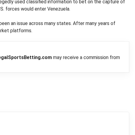
egedly used classified information to bet on the capture of
S. forces would enter Venezuela.
 been an issue across many states. After many years of
arket platforms.
egalSportsBetting.com
may receive a commission from