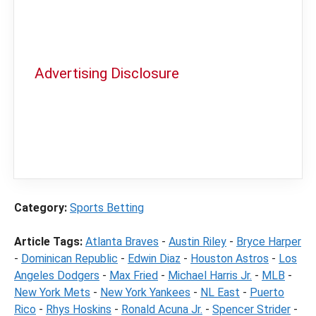
Advertising Disclosure
In order to provide you with the best
independent sports betting news and
content
LegalSportsBetting.com
may receive a
commission from partners when you make a
purchase through a link on our site.
Category:
Sports Betting
Article Tags:
Atlanta Braves
-
Austin Riley
-
Bryce Harper
-
Dominican Republic
-
Edwin Diaz
-
Houston Astros
-
Los
Angeles Dodgers
-
Max Fried
-
Michael Harris Jr.
-
MLB
-
New York Mets
-
New York Yankees
-
NL East
-
Puerto
Rico
-
Rhys Hoskins
-
Ronald Acuna Jr.
-
Spencer Strider
-