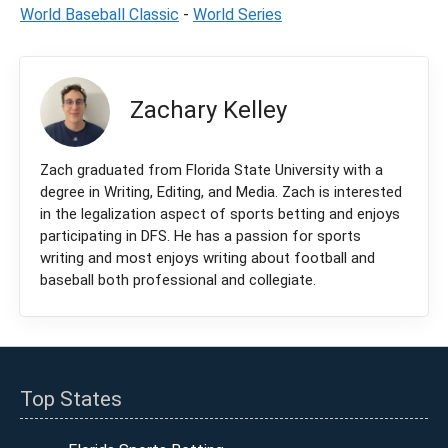
World Baseball Classic
-
World Series
Zachary Kelley
Zach graduated from Florida State University with a
degree in Writing, Editing, and Media. Zach is interested
in the legalization aspect of sports betting and enjoys
participating in DFS. He has a passion for sports
writing and most enjoys writing about football and
baseball both professional and collegiate.
Top States