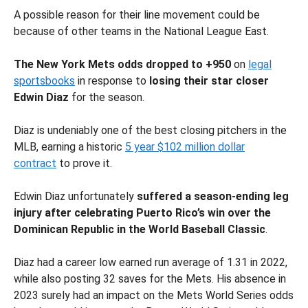
A possible reason for their line movement could be
because of other teams in the National League East.
The New York Mets odds dropped to +950
on
legal
sportsbooks
in response to
losing their star closer
Edwin Diaz
for the season.
Diaz is undeniably one of the best closing pitchers in the
MLB, earning a historic
5 year $102 million dollar
contract
to prove it.
Edwin Diaz unfortunately
suffered a season-ending leg
injury after celebrating Puerto Rico’s win over the
Dominican Republic in the World Baseball Classic
.
Diaz had a career low earned run average of 1.31 in 2022,
while also posting 32 saves for the Mets. His absence in
2023 surely had an impact on the Mets World Series odds