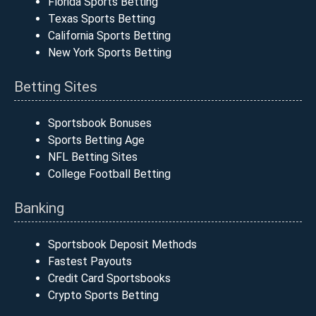
Florida Sports Betting
Texas Sports Betting
California Sports Betting
New York Sports Betting
Betting Sites
Sportsbook Bonuses
Sports Betting Age
NFL Betting Sites
College Football Betting
Banking
Sportsbook Deposit Methods
Fastest Payouts
Credit Card Sportsbooks
Crypto Sports Betting