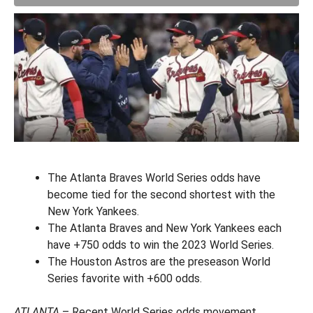
The Atlanta Braves World Series odds have
become tied for the second shortest with the
New York Yankees.
The Atlanta Braves and New York Yankees each
have +750 odds to win the 2023 World Series.
The Houston Astros are the preseason World
Series favorite with +600 odds.
ATLANTA
– Recent World Series odds movement