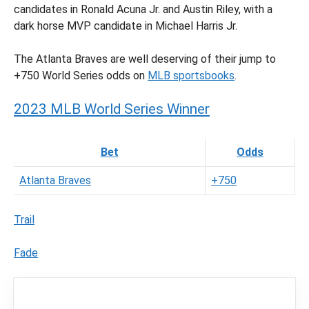
candidates in Ronald Acuna Jr. and Austin Riley, with a
dark horse MVP candidate in Michael Harris Jr.
The Atlanta Braves are well deserving of their jump to
+750 World Series odds on
MLB sportsbooks
.
2023 MLB World Series Winner
Bet
Odds
Atlanta Braves
+750
Trail
Fade