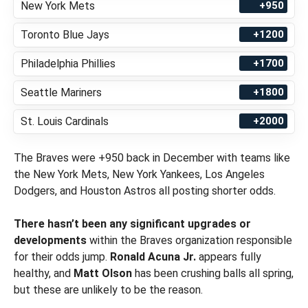
New York Mets
+950
Toronto Blue Jays
+1200
Philadelphia Phillies
+1700
Seattle Mariners
+1800
St. Louis Cardinals
+2000
The Braves were +950 back in December with teams like
the New York Mets, New York Yankees, Los Angeles
Dodgers, and Houston Astros all posting shorter odds.
There hasn’t been any significant upgrades or
developments
within the Braves organization responsible
for their odds jump.
Ronald Acuna Jr.
appears fully
healthy, and
Matt Olson
has been crushing balls all spring,
but these are unlikely to be the reason.