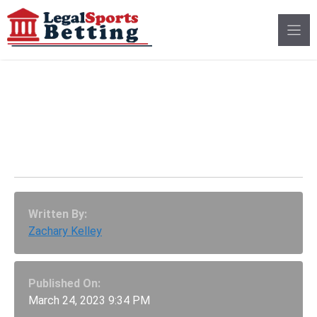
Skip
to
content
Braves World Series
Odds Go Behind Astros
Before Opening Day
Written By:
Zachary Kelley
Published On:
March 24, 2023 9:34 PM