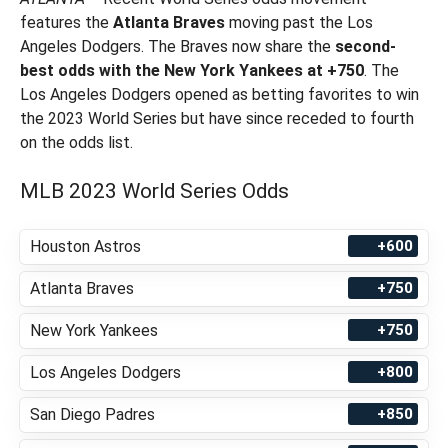
features the
Atlanta Braves
moving past the Los
Angeles Dodgers. The Braves now share the
second-
best odds with the New York Yankees at +750
. The
Los Angeles Dodgers opened as betting favorites to win
the 2023 World Series but have since receded to fourth
on the odds list.
MLB 2023 World Series Odds
Houston Astros
+600
Atlanta Braves
+750
New York Yankees
+750
Los Angeles Dodgers
+800
San Diego Padres
+850