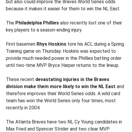
but also could improve the Braves World Series odds
because it makes it easier for them to win the NL East.
The
Philadelphia Phillies
also recently lost one of their
key players to a season-ending injury.
First basemen
Rhys Hoskins
tore his ACL during a Spring
Training game on Thursday. Hoskins was expected to
provide much needed power in the Phillies batting order
until two-time MVP Bryce Harper returns to the lineup.
These recent
devastating injuries in the Braves
division make them more likely to win the NL East
and
therefore improves their World Series odds. A wild card
team has won the World Series only four times, most
recently in 2004.
The Atlanta Braves have two NL Cy Young candidates in
Max Fried and Spencer Strider and two clear MVP