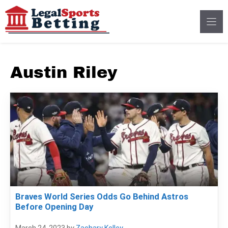
Skip
to
content
Austin Riley
Braves World Series Odds Go Behind Astros
Before Opening Day
March 24, 2023
by
Zachary Kelley