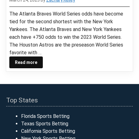
The Atlanta Braves World Series odds have become
tied for the second shortest with the New York
Yankees. The Atlanta Braves and New York Yankees
each have +750 odds to win the 2023 World Series.
The Houston Astros are the preseason World Series
favorite with …
Read more
Top States
Florida Sports Betting
Texas Sports Betting
California Sports Betting
New York Sports Betting