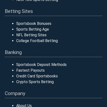
Betting Sites
Sportsbook Bonuses
Sports Betting Age
NFL Betting Sites
College Football Betting
Banking
Sportsbook Deposit Methods
Fastest Payouts
Credit Card Sportsbooks
Crypto Sports Betting
Company
About Us