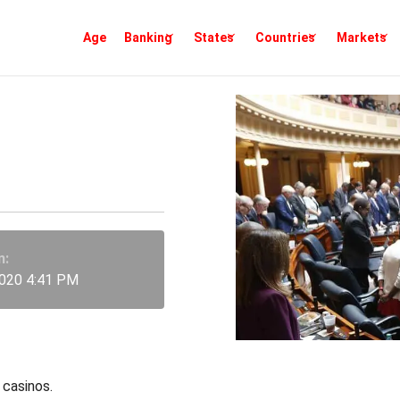
Age
Banking
States
Countries
Markets
To VA If
islation
n:
2020 4:41 PM
 casinos.