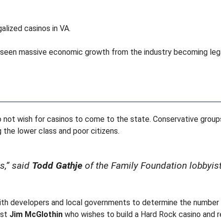
alized casinos in VA.
seen massive economic growth from the industry becoming legal. 
o not wish for casinos to come to the state. Conservative grou
g the lower class and poor citizens.
s,” said
Todd Gathje
of the Family Foundation lobbyist
ith developers and local governments to determine the number o
ist
Jim McGlothin
who wishes to build a Hard Rock casino and res