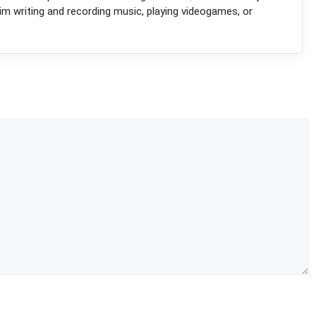
him writing and recording music, playing videogames, or