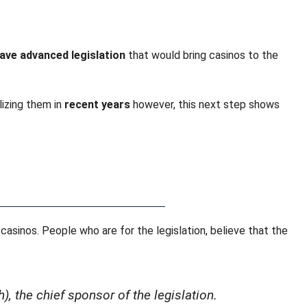
ave advanced legislation
that would bring casinos to the
izing them in
recent years
however, this next step shows
casinos. People who are for the legislation, believe that the
, the chief sponsor of the legislation.