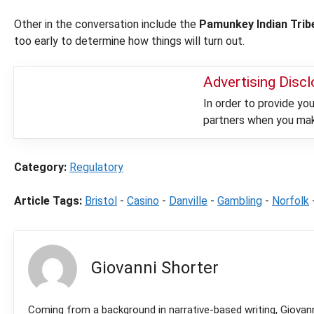
Other in the conversation include the
Pamunkey Indian Trib
too early to determine how things will turn out.
Advertising Disc
In order to provide y
partners when you make
Category:
Regulatory
Article Tags:
Bristol
-
Casino
-
Danville
-
Gambling
-
Norfolk
Giovanni Shorter
Coming from a background in narrative-based writing, Giovanni