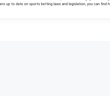
ers up to date on sports betting laws and legislation, you can find 