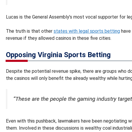
Lucas is the General Assembly’s most vocal supporter for leg
The truth is that other
states with legal sports betting
have 
revenue if they allowed casinos in these five cities.
Opposing Virginia Sports Betting
Despite the potential revenue spike, there are groups who d
the casinos will only benefit the already wealthy while hurtin
“These are the people the gaming industry target
Even with this pushback, lawmakers have been negotiating w
them. Involved in these discussions is wealthy coal industrial