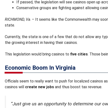
If passed, the legislation will see casinos open up acro
Conservative groups are fighting against allowing casin
RICHMOND, Va
. – It seems like the Commonwealth may soon 
state.
Currently, the state is one of a few that do not allow any type
the growing interest in having their casinos.
This legislation would bring casinos to
five cities
. Those bein
Economic Boom In Virginia
Officials seem to really want to push for localized casinos a
casinos will
create new jobs
and thus boost tax revenue.
“Just give us an opportunity to determine our ow