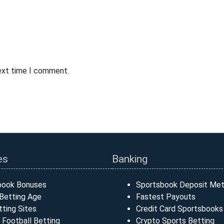
next time I comment.
es
Banking
book Bonuses
Sportsbook Deposit Me
Betting Age
Fastest Payouts
ting Sites
Credit Card Sportsbooks
 Football Betting
Crypto Sports Betting