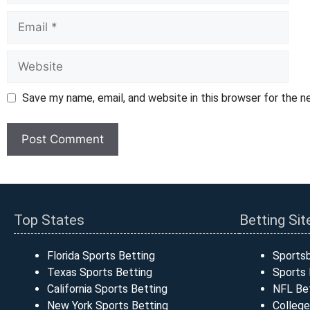
Email
Website
Save my name, email, and website in this browser for the 
Top States
Betting Sit
Florida Sports Betting
Sports
Texas Sports Betting
Sports 
California Sports Betting
NFL Bet
New York Sports Betting
College