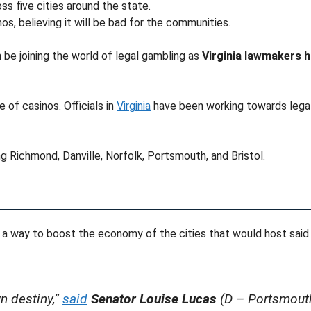
ss five cities around the state.
os, believing it will be bad for the communities.
be joining the world of legal gambling as
Virginia lawmakers h
 of casinos. Officials in
Virginia
have been working towards legal
g Richmond, Danville, Norfolk, Portsmouth, and Bristol.
s a way to boost the economy of the cities that would host said 
n destiny,”
said
Senator Louise Lucas
(D – Portsmouth)