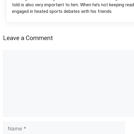
told is also very important to him. When he’s not keeping read
engaged in heated sports debates with his friends.
Leave a Comment
Comment
Name