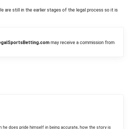
are still in the earlier stages of the legal process so it is
egalSportsBetting.com
may receive a commission from
h he does pride himself in being accurate, how the story is