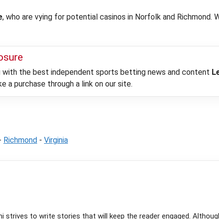
e
, who are vying for potential casinos in Norfolk and Richmond. We 
losure
ou with the best independent sports betting news and content
L
 a purchase through a link on our site.
-
Richmond
-
Virginia
 strives to write stories that will keep the reader engaged. Althoug