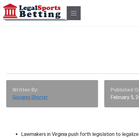
Skip
to
content
Casinos May Be Coming 
Lawmakers Can Pass Leg
Written By:
Published O
Giovanni Shorter
February 5, 
Lawmakers in Virginia push forth legislation to legalize