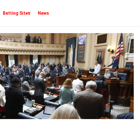
Betting Sites
News