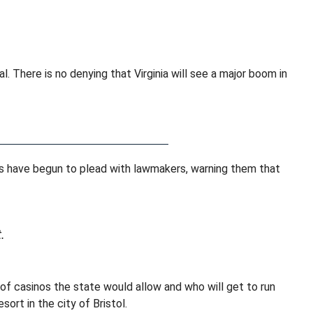
There is no denying that Virginia will see a major boom in
ps have begun to plead with lawmakers, warning them that
.
f casinos the state would allow and who will get to run
ort in the city of Bristol.