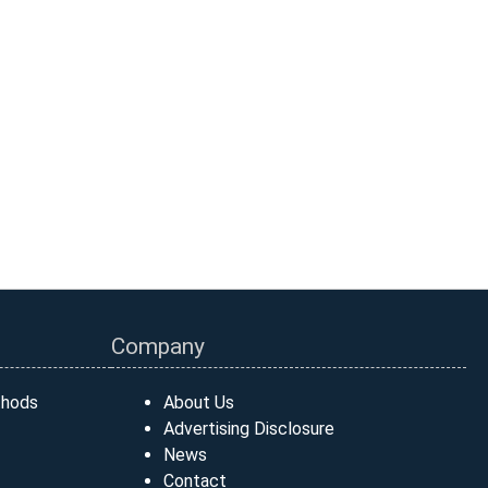
Company
thods
About Us
Advertising Disclosure
News
Contact