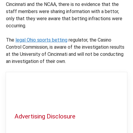
Cincinnati and the NCAA, there is no evidence that the
staff members were sharing information with a bettor,
only that they were aware that betting infractions were
occurring.
The
legal Ohio sports betting
regulator, the Casino
Control Commission, is aware of the investigation results
at the University of Cincinnati and will not be conducting
an investigation of their own.
Advertising Disclosure
In order to provide you with the best
independent sports betting news and