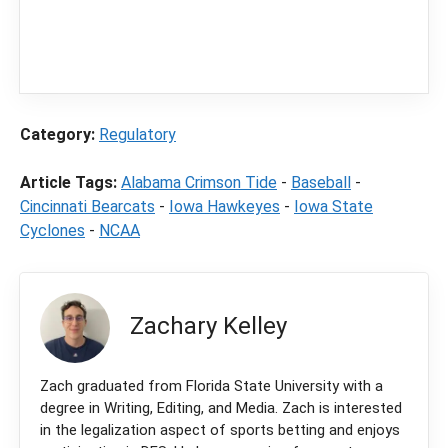
content
LegalSportsBetting.com
may receive a
commission from partners when you make a
purchase through a link on our site.
Category:
Regulatory
Article Tags:
Alabama Crimson Tide
-
Baseball
-
Cincinnati Bearcats
-
Iowa Hawkeyes
-
Iowa State
Cyclones
-
NCAA
Zachary Kelley
Zach graduated from Florida State University with a
degree in Writing, Editing, and Media. Zach is interested
in the legalization aspect of sports betting and enjoys