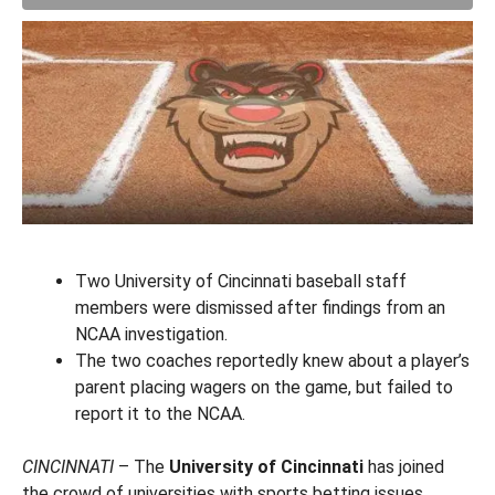
Two University of Cincinnati baseball staff
members were dismissed after findings from an
NCAA investigation.
The two coaches reportedly knew about a player’s
parent placing wagers on the game, but failed to
report it to the NCAA.
CINCINNATI
– The
University of Cincinnati
has joined
the crowd of universities with sports betting issues