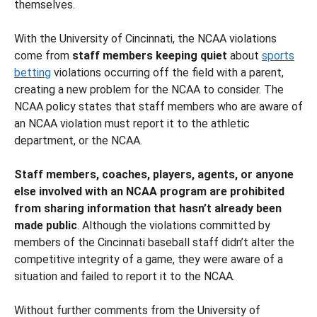
themselves.
With the University of Cincinnati, the NCAA violations
come from
staff members keeping quiet
about
sports
betting
violations occurring off the field with a parent,
creating a new problem for the NCAA to consider. The
NCAA policy states that staff members who are aware of
an NCAA violation must report it to the athletic
department, or the NCAA.
Staff members, coaches, players, agents, or anyone
else involved with an NCAA program are prohibited
from sharing information that hasn’t already been
made public
. Although the violations committed by
members of the Cincinnati baseball staff didn’t alter the
competitive integrity of a game, they were aware of a
situation and failed to report it to the NCAA.
Without further comments from the University of