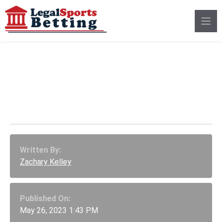
Skip
to
content
Cincinnati Baseball
Staff Fired for NCAA
Wagering Violations
Written By:
Zachary Kelley
Published On:
May 26, 2023 1:43 PM