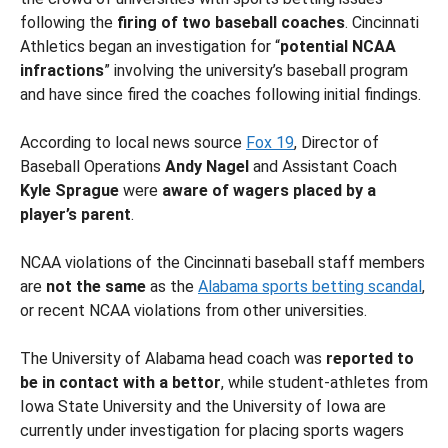
following the
firing of two baseball coaches
. Cincinnati
Athletics began an investigation for “
potential NCAA
infractions
” involving the university’s baseball program
and have since fired the coaches following initial findings.
According to local news source
Fox 19
, Director of
Baseball Operations
Andy Nagel
and Assistant Coach
Kyle Sprague
were
aware of wagers placed by a
player’s parent
.
NCAA violations of the Cincinnati baseball staff members
are
not the same
as the
Alabama sports betting scandal
,
or recent NCAA violations from other universities.
The University of Alabama head coach was
reported to
be in contact with a bettor
, while student-athletes from
Iowa State University and the University of Iowa are
currently under investigation for placing sports wagers