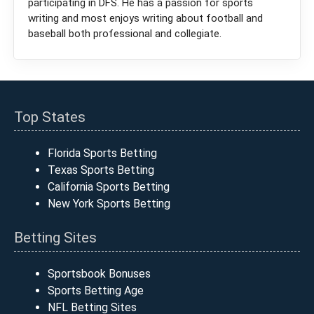
participating in DFS. He has a passion for sports
writing and most enjoys writing about football and
baseball both professional and collegiate.
Top States
Florida Sports Betting
Texas Sports Betting
California Sports Betting
New York Sports Betting
Betting Sites
Sportsbook Bonuses
Sports Betting Age
NFL Betting Sites