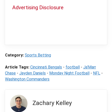
Advertising Disclosure
In order to provide you with the best
independent sports betting news and
content
LegalSportsBetting.com
may receive a
commission from partners when you make a
purchase through a link on our site.
Category:
Sports Betting
Article Tags:
Cincinnati Bengals
-
football
-
Ja’Marr
Chase
-
Jayden Daniels
-
Monday Night Football
-
NFL
-
Washington Commanders
Zachary Kelley