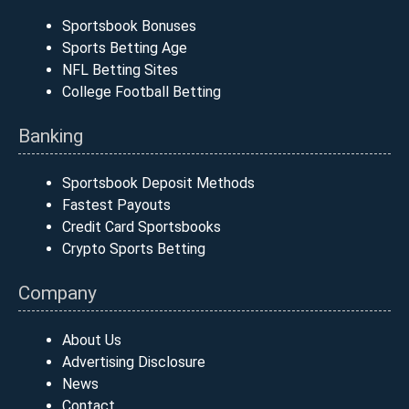
Sportsbook Bonuses
Sports Betting Age
NFL Betting Sites
College Football Betting
Banking
Sportsbook Deposit Methods
Fastest Payouts
Credit Card Sportsbooks
Crypto Sports Betting
Company
About Us
Advertising Disclosure
News
Contact