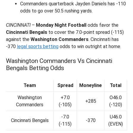
Commanders quarterback Jayden Daniels has -110
odds to go over 50.5 rushing yards.
CINCINNATI
–
Monday Night Football
odds favor the
Cincinnati Bengals
to cover the 7.0-point spread (-115)
against the
Washington Commanders
. Cincinnati has
-370
legal sports betting
odds to win outright at home.
Washington Commanders Vs Cincinnati
Bengals Betting Odds
Team
Spread
Moneyline
Total
Washington
+7.0
O46.0
+285
Commanders
(-105)
(-120)
-7.0
U46.0
Cincinnati Bengals
-370
(-115)
(EVEN)