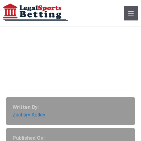
Skip
to
content
Commanders Vs
Bengals Odds: Spread,
Total, Best MNF Player
Props
Written By:
Zachary Kelley
Published On: