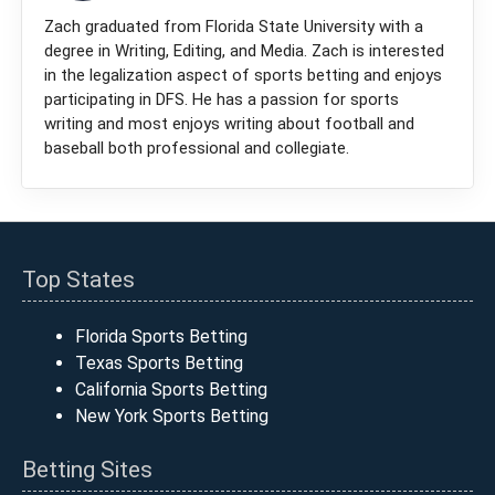
Zach graduated from Florida State University with a
degree in Writing, Editing, and Media. Zach is interested
in the legalization aspect of sports betting and enjoys
participating in DFS. He has a passion for sports
writing and most enjoys writing about football and
baseball both professional and collegiate.
Top States
Florida Sports Betting
Texas Sports Betting
California Sports Betting
New York Sports Betting
Betting Sites