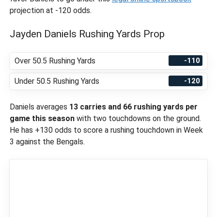
projection at -120 odds.
Jayden Daniels Rushing Yards Prop
Over 50.5 Rushing Yards
-110
Under 50.5 Rushing Yards
-120
Daniels averages
13 carries and 66 rushing yards per
game this season
with two touchdowns on the ground.
He has +130 odds to score a rushing touchdown in Week
3 against the Bengals.