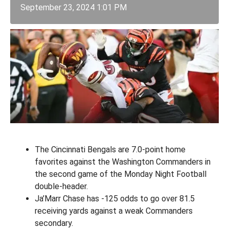
September 23, 2024 1:01 PM
The Cincinnati Bengals are 7.0-point home
favorites against the Washington Commanders in
the second game of the Monday Night Football
double-header.
Ja’Marr Chase has -125 odds to go over 81.5
receiving yards against a weak Commanders
secondary.