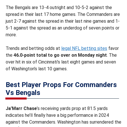
The Bengals are 13-4 outright and 10-5-2 against the
spread in their last 17 home games. The Commanders are
just 2-7 against the spread in their last nine games and 1-
5-1 against the spread as an underdog of seven points or
more.
Trends and betting odds at
legal NFL betting sites
favor
the
46.0-point total to go over on Monday night
. The
over hit in six of Cincinnati’s last eight games and seven
of Washington’s last 10 games.
Best Player Props For Commanders
Vs Bengals
Ja’Marr Chase
’s receiving yards prop at 81.5 yards
indicates he’ll finally have a big performance in 2024
against the Commanders. Washington has surrendered the