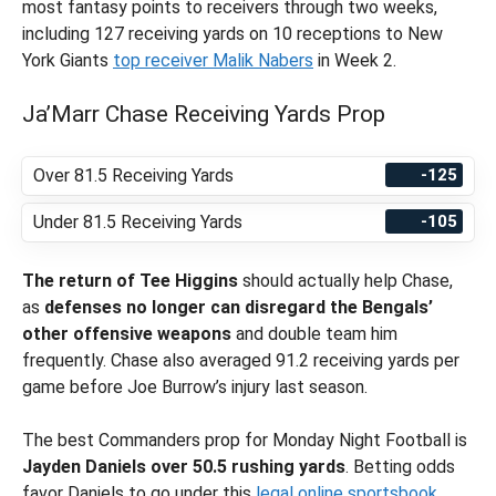
most fantasy points to receivers through two weeks,
including 127 receiving yards on 10 receptions to New
York Giants
top receiver Malik Nabers
in Week 2.
Ja’Marr Chase Receiving Yards Prop
Over 81.5 Receiving Yards
-125
Under 81.5 Receiving Yards
-105
The return of Tee Higgins
should actually help Chase,
as
defenses no longer can disregard the Bengals’
other offensive weapons
and double team him
frequently. Chase also averaged 91.2 receiving yards per
game before Joe Burrow’s injury last season.
The best Commanders prop for Monday Night Football is
Jayden Daniels over 50.5 rushing yards
. Betting odds
favor Daniels to go under this
legal online sportsbook