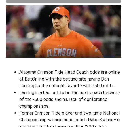
Alabama Crimson Tide Head Coach odds are online
at BetOnline with the betting site having Dan
Lanning as the outright favorite with -500 odds.
Lanning is a bad bet to be the next coach because
of the -500 odds and his lack of conference
championships.
Former Crimson Tide player and two-time National
Championship-winning head coach Dabo Swinney is
a better bet than Lanning with +2200 odds.