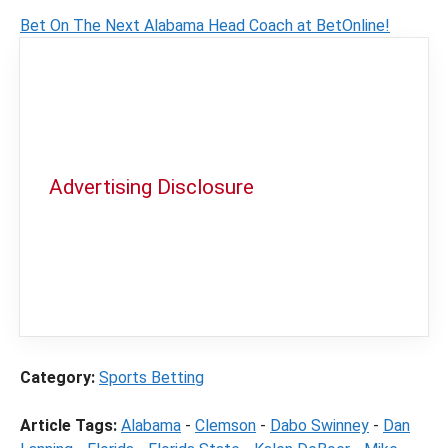
Bet On The Next Alabama Head Coach at BetOnline!
Advertising Disclosure
In order to provide you with the best
independent sports betting news and
content
LegalSportsBetting.com
may receive a
commission from partners when you make a
purchase through a link on our site.
Category:
Sports Betting
Article Tags:
Alabama
-
Clemson
-
Dabo Swinney
-
Dan