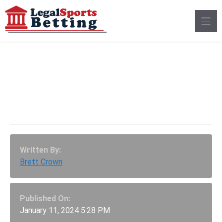
Skip
to
content
Dabo Swinney a Better
Bet than Dan Lanning
at Alabama
Written By:
Brett Crown
Published On:
January 11, 2024 5:28 PM