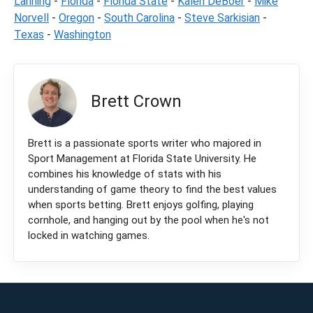
Lanning
-
Florida
-
Florida State
-
Kalen DeBoer
-
Mike
Norvell
-
Oregon
-
South Carolina
-
Steve Sarkisian
-
Texas
-
Washington
Brett Crown
Brett is a passionate sports writer who majored in
Sport Management at Florida State University. He
combines his knowledge of stats with his
understanding of game theory to find the best values
when sports betting. Brett enjoys golfing, playing
cornhole, and hanging out by the pool when he's not
locked in watching games.