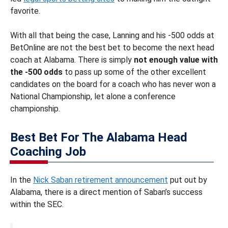
favorite.
With all that being the case, Lanning and his -500 odds at
BetOnline are not the best bet to become the next head
coach at Alabama. There is simply
not enough value with
the -500 odds
to pass up some of the other excellent
candidates on the board for a coach who has never won a
National Championship, let alone a conference
championship.
Best Bet For The Alabama Head
Coaching Job
In the
Nick Saban retirement announcement
put out by
Alabama, there is a direct mention of Saban’s success
within the SEC.