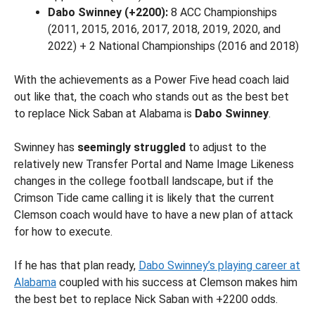
Dabo Swinney (+2200):
8 ACC Championships
(2011, 2015, 2016, 2017, 2018, 2019, 2020, and
2022) + 2 National Championships (2016 and 2018)
With the achievements as a Power Five head coach laid
out like that, the coach who stands out as the best bet
to replace Nick Saban at Alabama is
Dabo Swinney
.
Swinney has
seemingly struggled
to adjust to the
relatively new Transfer Portal and Name Image Likeness
changes in the college football landscape, but if the
Crimson Tide came calling it is likely that the current
Clemson coach would have to have a new plan of attack
for how to execute.
If he has that plan ready,
Dabo Swinney’s playing career at
Alabama
coupled with his success at Clemson makes him
the best bet to replace Nick Saban with +2200 odds.