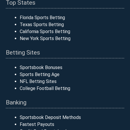
Top States
Florida Sports Betting
Texas Sports Betting
California Sports Betting
New York Sports Betting
Betting Sites
Sportsbook Bonuses
Sports Betting Age
NFL Betting Sites
College Football Betting
Banking
Sportsbook Deposit Methods
Fastest Payouts