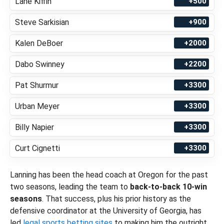
Lane Kiffin
+500
Steve Sarkisian
+900
Kalen DeBoer
+2000
Dabo Swinney
+2200
Pat Shurmur
+3300
Urban Meyer
+3300
Billy Napier
+3300
Curt Cignetti
+3300
Lanning has been the head coach at Oregon for the past
two seasons, leading the team to
back-to-back 10-win
seasons
. That success, plus his prior history as the
defensive coordinator at the University of Georgia, has
led
legal sports betting sites
to making him the outright