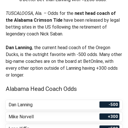
TUSCALOOSA,
Ala
.
– Odds for the
next head coach of
the Alabama Crimson Tide
have been released by legal
betting sites in the US following the retirement of
legendary coach Nick Saban.
Dan Lanning
, the current head coach of the Oregon
Ducks, is the outright favorite with -500 odds. Many other
big-name coaches are on the board at BetOnline, with
every other option outside of Lanning having +300 odds
or longer.
Alabama Head Coach Odds
Dan Lanning
-500
Mike Norvell
+300