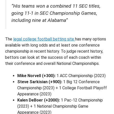
“His teams won a combined 11 SEC titles,
going 11-1 in SEC Championship Games,
including nine at Alabama”
The
legal college football betting site
has many options
available with long odds and at least one conference
championship in recent history. To judge recent history,
bettors can look at the success of each coach within
their conference and overall National Championships.
Mike Norvell (+300):
1 ACC Championship (2023)
Steve Sarkisian (+900):
1 Big 12 Conference
Championship (2023) + 1 College Football Playoff
Appearance (2023)
Kalen DeBoer (+2000):
1 Pac-12 Championship
(2023) + 1 National Championship Game
Appearance (2023)