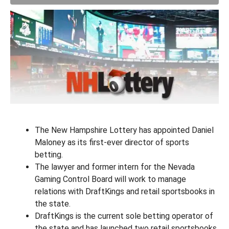
The New Hampshire Lottery has appointed Daniel
Maloney as its first-ever director of sports
betting.
The lawyer and former intern for the Nevada
Gaming Control Board will work to manage
relations with DraftKings and retail sportsbooks in
the state.
DraftKings is the current sole betting operator of
the state and has launched two retail sportsbooks