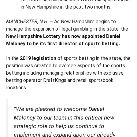
in New Hampshire in the past two months.
MANCHESTER, N.H.
– As New Hampshire begins to
manage the expansion of legal gambling in the state, the
New Hampshire Lottery has now appointed Daniel
Maloney to be its first director of sports betting.
In the
2019 legislation
of sports betting in the state, the
position was created to oversee aspects of the sports
betting including managing relationships with exclusive
betting operator DraftKings and retail sportsbook
locations.
“We are pleased to welcome Daniel
Maloney to our team in this critical new
strategic role to help us continue to
implement and expand upon our already