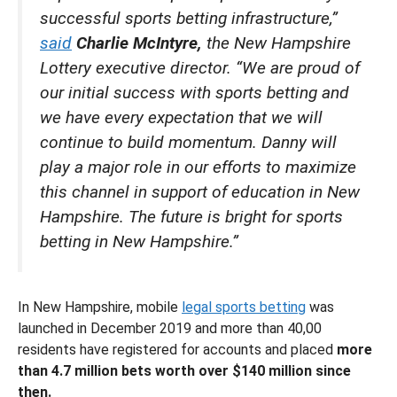
successful sports betting infrastructure,”
said
Charlie McIntyre,
the New Hampshire
Lottery executive director. “We are proud of
our initial success with sports betting and
we have every expectation that we will
continue to build momentum. Danny will
play a major role in our efforts to maximize
this channel in support of education in New
Hampshire. The future is bright for sports
betting in New Hampshire.”
In New Hampshire, mobile
legal sports betting
was
launched in December 2019 and more than 40,00
residents have registered for accounts and placed
more
than 4.7 million bets worth over $140 million since
then.