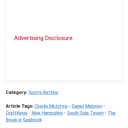
Advertising Disclosure
In order to provide you with the best
independent sports betting news and
content
LegalSportsBetting.com
may receive a
commission from partners when you make a
purchase through a link on our site.
Category:
Sports Betting
Article Tags:
Charlie McIntyre
-
Daniel Maloney
-
DraftKings
-
New Hampshire
-
South Side Tavern
-
The
Brook in Seabrook