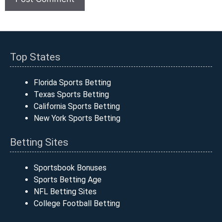
Top States
Florida Sports Betting
Texas Sports Betting
California Sports Betting
New York Sports Betting
Betting Sites
Sportsbook Bonuses
Sports Betting Age
NFL Betting Sites
College Football Betting