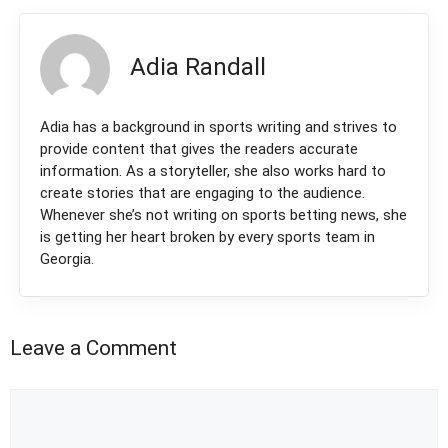
Adia Randall
Adia has a background in sports writing and strives to
provide content that gives the readers accurate
information. As a storyteller, she also works hard to
create stories that are engaging to the audience.
Whenever she’s not writing on sports betting news, she
is getting her heart broken by every sports team in
Georgia.
Leave a Comment
Comment