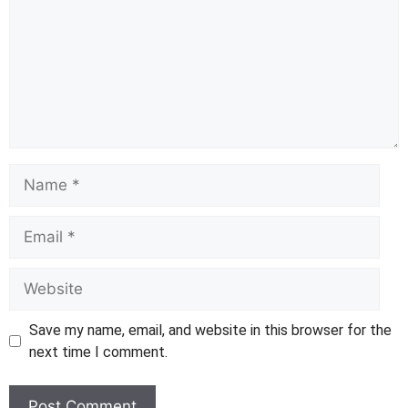
Name
Email
Website
Save my name, email, and website in this browser for the
next time I comment.