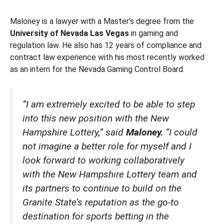
Maloney is a lawyer with a Master’s degree from the
University of Nevada Las Vegas
in gaming and
regulation law. He also has 12 years of compliance and
contract law experience with his most recently worked
as an intern for the Nevada Gaming Control Board.
“I am extremely excited to be able to step
into this new position with the New
Hampshire Lottery,” said
Maloney.
“I could
not imagine a better role for myself and I
look forward to working collaboratively
with the New Hampshire Lottery team and
its partners to continue to build on the
Granite State’s reputation as the go-to
destination for sports betting in the