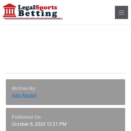
Skip
to
content
Daniel Maloney
Becomes First Director
Of N.H. Sports Betting
Written By:
Adia Randall
Published On:
October 6, 2020 12:31 PM