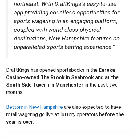
northeast. With DraftKings’s easy-to-use
app providing countless opportunities for
sports wagering in an engaging platform,
coupled with world-class physical
destinations, New Hampshire features an
unparalleled sports betting experience.”
DraftKings has opened sportsbooks in the
Eureka
Casino-owned The Brook in Seabrook and at the
South Side Tavern in Manchester
in the past two
months.
Bettors in New Hampshire
are also expected to have
retail wagering go live at lottery operators
before the
year is over.