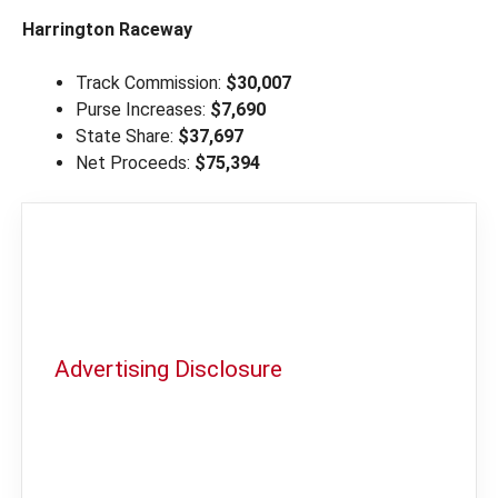
Harrington Raceway
Track Commission:
$30,007
Purse Increases:
$7,690
State Share:
$37,697
Net Proceeds:
$75,394
Advertising Disclosure
In order to provide you with the best
independent sports betting news and
content
LegalSportsBetting.com
may receive a
commission from partners when you make a