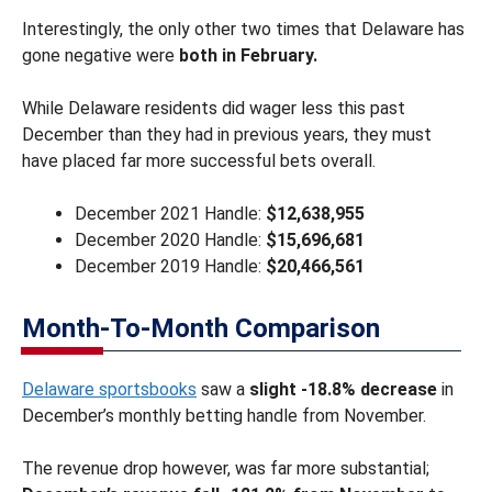
Interestingly, the only other two times that Delaware has
gone negative were
both in February.
While Delaware residents did wager less this past
December than they had in previous years, they must
have placed far more successful bets overall.
December 2021 Handle:
$12,638,955
December 2020 Handle:
$15,696,681
December 2019 Handle:
$20,466,561
Month-To-Month Comparison
Delaware sportsbooks
saw a
slight -18.8% decrease
in
December’s monthly betting handle from November.
The revenue drop however, was far more substantial;