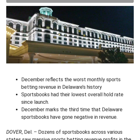
December reflects the worst monthly sports
betting revenue in Delaware’s history
Sportsbooks had their lowest overall hold rate
since launch.
December marks the third time that Delaware
sportsbooks have gone negative in revenue.
DOVER
, Del. – Dozens of sportsbooks across various
states saw massive sports betting revenue profits in the