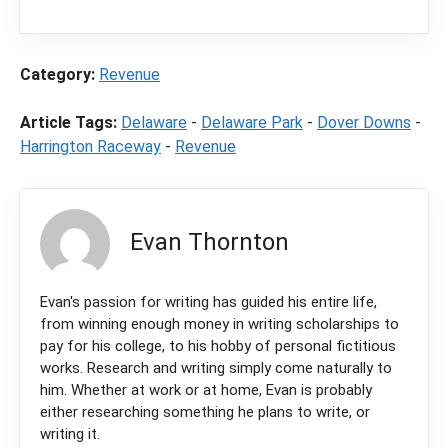
purchase through a link on our site.
Category:
Revenue
Article Tags:
Delaware
-
Delaware Park
-
Dover Downs
-
Harrington Raceway
-
Revenue
Evan Thornton
Evan's passion for writing has guided his entire life,
from winning enough money in writing scholarships to
pay for his college, to his hobby of personal fictitious
works. Research and writing simply come naturally to
him. Whether at work or at home, Evan is probably
either researching something he plans to write, or
writing it.