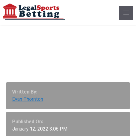
Skip
to
content
Delaware Sportsbooks
Pull Lowest Revenue
Yet From December
Written By:
Evan Thornton
Published On:
January 12, 2022 3:06 PM