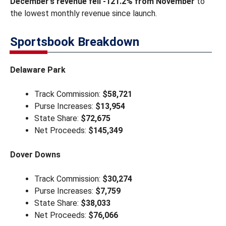
December’s revenue fell -121.2% from November
to
the lowest monthly revenue since launch.
Sportsbook Breakdown
Delaware Park
Track Commission:
$58,721
Purse Increases:
$13,954
State Share:
$72,675
Net Proceeds:
$145,349
Dover Downs
Track Commission:
$30,274
Purse Increases:
$7,759
State Share:
$38,033
Net Proceeds:
$76,066