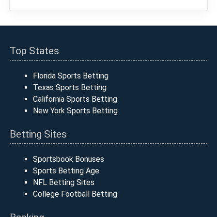
Top States
Florida Sports Betting
Texas Sports Betting
California Sports Betting
New York Sports Betting
Betting Sites
Sportsbook Bonuses
Sports Betting Age
NFL Betting Sites
College Football Betting