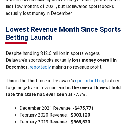
last few months of 2021, but Delaware’s sportsbooks
actually lost money in December.
Lowest Revenue Month Since Sports
Betting Launch
Despite handling $12.6 million in sports wagers,
Delaware’s sportsbooks actually
lost money overall in
December,
reportedly
making no revenue profit.
This is the third time in Delaware’s
sports betting
history
to go negative in revenue, and
is the overall lowest hold
rate the state has ever seen at -7.7%.
December 2021 Revenue:
-$475,771
February 2020 Revenue:
-$303,120
February 2019 Revenue:
-$968,520