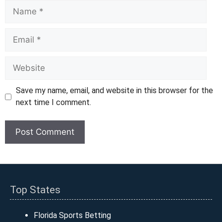
Name
Email
Website
Save my name, email, and website in this browser for the
next time I comment.
Top States
Florida Sports Betting