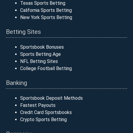
Texas Sports Betting
California Sports Betting
New York Sports Betting
Betting Sites
Sportsbook Bonuses
Sports Betting Age
NFL Betting Sites
College Football Betting
Banking
Sportsbook Deposit Methods
Fastest Payouts
Credit Card Sportsbooks
Crypto Sports Betting