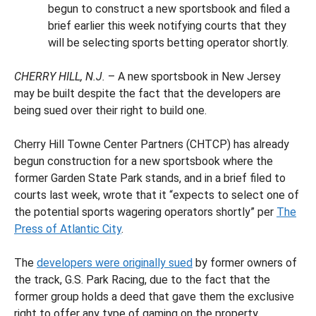
begun to construct a new sportsbook and filed a
brief earlier this week notifying courts that they
will be selecting sports betting operator shortly.
CHERRY HILL, N.J.
– A new sportsbook in New Jersey
may be built despite the fact that the developers are
being sued over their right to build one.
Cherry Hill Towne Center Partners (CHTCP) has already
begun construction for a new sportsbook where the
former Garden State Park stands, and in a brief filed to
courts last week, wrote that it “expects to select one of
the potential sports wagering operators shortly” per
The
Press of Atlantic City
.
The
developers were originally sued
by former owners of
the track, G.S. Park Racing, due to the fact that the
former group holds a deed that gave them the exclusive
right to offer any type of gaming on the property.