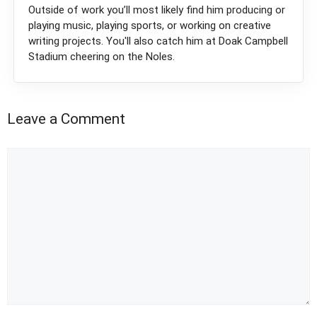
Outside of work you’ll most likely find him producing or
playing music, playing sports, or working on creative
writing projects. You'll also catch him at Doak Campbell
Stadium cheering on the Noles.
Leave a Comment
Comment