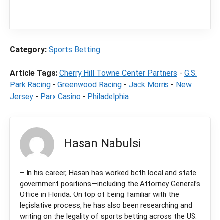
commission from partners when you make a
purchase through a link on our site.
Category:
Sports Betting
Article Tags:
Cherry Hill Towne Center Partners
-
G.S.
Park Racing
-
Greenwood Racing
-
Jack Morris
-
New
Jersey
-
Parx Casino
-
Philadelphia
Hasan Nabulsi
– In his career, Hasan has worked both local and state
government positions—including the Attorney General’s
Office in Florida. On top of being familiar with the
legislative process, he has also been researching and
writing on the legality of sports betting across the US.