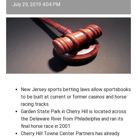
July 29, 2019 4:04 PM
New Jersey sports betting laws allow sportsbooks
to be built at current or former casinos and horse
racing tracks.
Garden State Park in Cherry Hill is located across
the Delaware River from Philadelphia and ran its
final horse race in 2001.
Cherry Hill Towne Center Partners has already