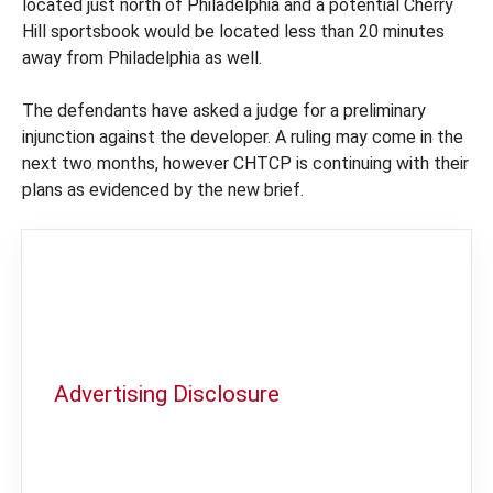
located just north of Philadelphia and a potential Cherry
Hill sportsbook would be located less than 20 minutes
away from Philadelphia as well.
The defendants have asked a judge for a preliminary
injunction against the developer. A ruling may come in the
next two months, however CHTCP is continuing with their
plans as evidenced by the new brief.
Advertising Disclosure
In order to provide you with the best
independent sports betting news and
content
LegalSportsBetting.com
may receive a