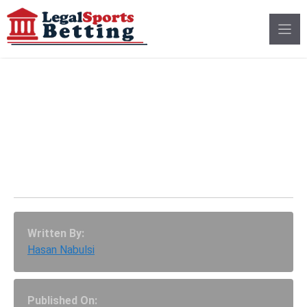
Skip
to
content
Developers Pursuing
NJ Sportsbook
Partnership Amidst
Legal Battle
Written By:
Hasan Nabulsi
Published On: