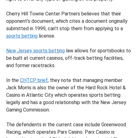
Cherry Hill Towne Center Partners believes that their
opponent’s document, which cites a document originally
submitted in 1999, can’t stop them from applying to a
sports betting
license.
New Jersey sports betting
law allows for sportsbooks to
be built at current casinos, off-track betting facilities,
and former racetracks.
In the
CHTCP brief
, they note that managing member
Jack Morris is also the owner of the Hard Rock Hotel &
Casino in Atlantic City which operates sports betting
legally and has a good relationship with the New Jersey
Gaming Commission.
The defendents in the current case include Greenwood
Racing, which operates Parx Casino. Parx Casino is