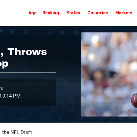
Age
Banking
States
Countries
Markets
s, Throws
op
n:
20 9:14 PM
f the NFL Draft.