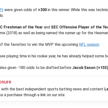
ft
were given odds of
+300
in this winner. While this was techni
ds.
C Freshman of the Year
and
SEC Offensive Player of the Yea
ame (2018) as well as being named the runner up for the Heisman
 of the favorites to win the MVP this upcoming
NFL season
.
 see playing time in his rookie year, he has already helped some
 also given -180 odds to be drafted before
Jacob Eason (+155
losure
ou with the best independent sports betting news and content
L
 a purchase through a link on our site.