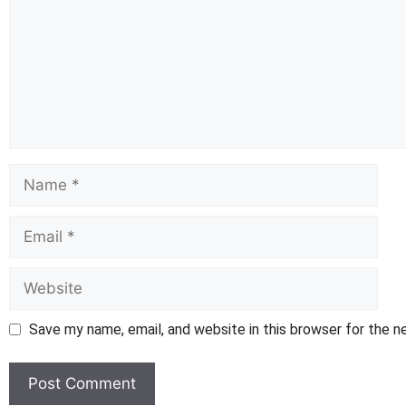
Name
Email
Website
Save my name, email, and website in this browser for the 