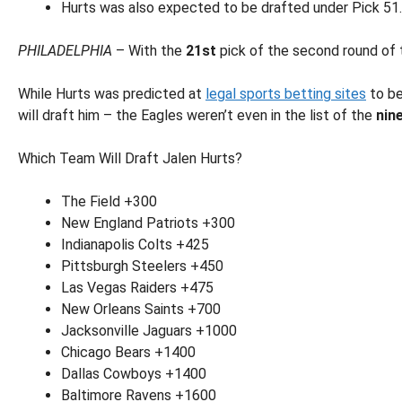
Hurts was also expected to be drafted under Pick 51.
PHILADELPHIA
– With the
21st
pick of the second round of 
While Hurts was predicted at
legal sports betting sites
to be
will draft him – the Eagles weren’t even in the list of the
nin
Which Team Will Draft Jalen Hurts?
The Field +300
New England Patriots +300
Indianapolis Colts +425
Pittsburgh Steelers +450
Las Vegas Raiders +475
New Orleans Saints +700
Jacksonville Jaguars +1000
Chicago Bears +1400
Dallas Cowboys +1400
Baltimore Ravens +1600