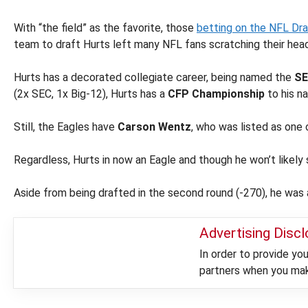
With “the field” as the favorite, those
betting on the NFL Dra
team to draft Hurts left many NFL fans scratching their hea
Hurts has a decorated collegiate career, being named the
SE
(2x SEC, 1x Big-12), Hurts has a
CFP Championship
to his n
Still, the Eagles have
Carson Wentz
, who was listed as one
Regardless, Hurts in now an Eagle and though he won’t likely
Aside from being drafted in the second round (-270), he was
Advertising Disc
In order to provide y
partners when you make