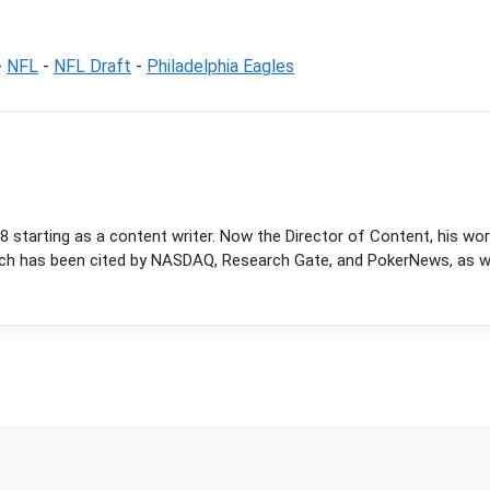
-
NFL
-
NFL Draft
-
Philadelphia Eagles
 starting as a content writer. Now the Director of Content, his wor
rch has been cited by NASDAQ, Research Gate, and PokerNews, as wel