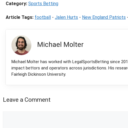
Category:
Sports Betting
Article Tags:
football
-
Jalen Hurts
-
New England Patriots
Michael Molter
Michael Molter has worked with LegalSportsBetting since 2018
impact bettors and operators across jurisdictions. His resea
Fairleigh Dickinson University.
Leave a Comment
Comment