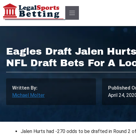
Skip
to
content
Eagles Draft Jalen Hurt
NFL Draft Bets For A Lo
Written By:
Published O
Michael Molter
April 24, 20
Jalen Hurts had -270 odds to be drafted in Round 2 o