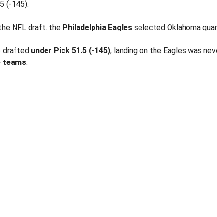
5 (-145).
the NFL draft, the
Philadelphia Eagles
selected Oklahoma qua
 drafted
under Pick 51.5 (-145)
, landing on the Eagles was ne
e teams
.