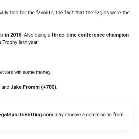
cally tied for the favorite, the fact that the Eagles were the
r in 2016.
Also being a
three-time conference champion
 Trophy last year.
 bettors win some money.
)
and
Jake Fromm (+700).
egalSportsBetting.com
may receive a commission from