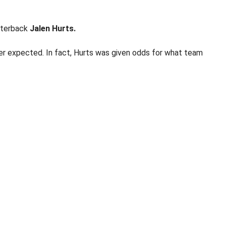
rterback
Jalen Hurts.
ver expected. In fact, Hurts was given odds for what team