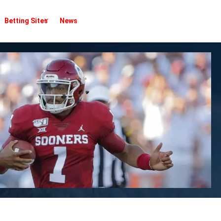
Betting Sites
News