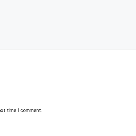
next time I comment.