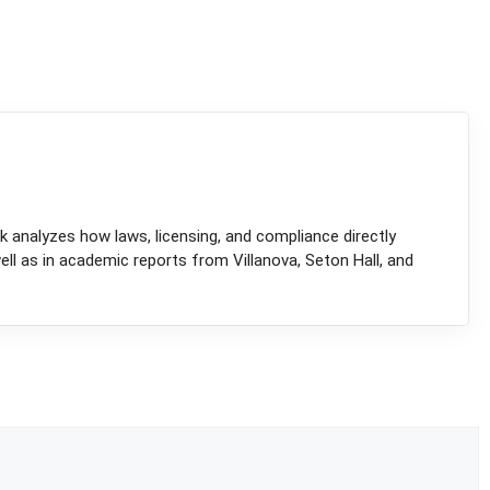
k analyzes how laws, licensing, and compliance directly
l as in academic reports from Villanova, Seton Hall, and