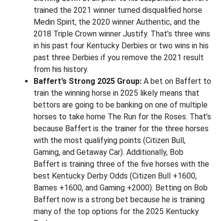
trained the 2021 winner turned disqualified horse
Medin Spirit, the 2020 winner Authentic, and the
2018 Triple Crown winner Justify. That’s three wins
in his past four Kentucky Derbies or two wins in his
past three Derbies if you remove the 2021 result
from his history.
Baffert’s Strong 2025 Group:
A bet on Baffert to
train the winning horse in 2025 likely means that
bettors are going to be banking on one of multiple
horses to take home The Run for the Roses. That’s
because Baffert is the trainer for the three horses
with the most qualifying points (Citizen Bull,
Gaming, and Getaway Car). Additionally, Bob
Baffert is training three of the five horses with the
best Kentucky Derby Odds (Citizen Bull +1600,
Barnes +1600, and Gaming +2000). Betting on Bob
Baffert now is a strong bet because he is training
many of the top options for the 2025 Kentucky