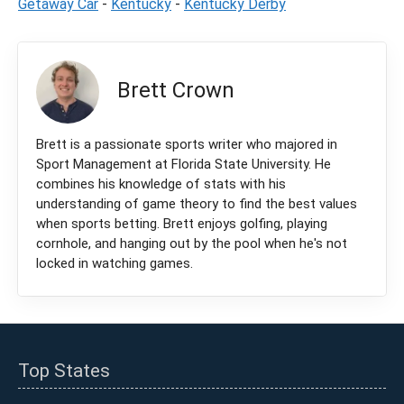
Getaway Car
-
Kentucky
-
Kentucky Derby
Brett Crown
Brett is a passionate sports writer who majored in
Sport Management at Florida State University. He
combines his knowledge of stats with his
understanding of game theory to find the best values
when sports betting. Brett enjoys golfing, playing
cornhole, and hanging out by the pool when he's not
locked in watching games.
Top States