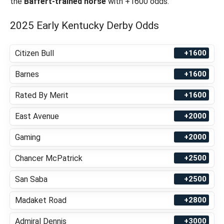
the
Baffert-trained horse
with +1600 odds.
2025 Early Kentucky Derby Odds
Citizen Bull
+1600
Barnes
+1600
Rated By Merit
+1600
East Avenue
+2000
Gaming
+2000
Chancer McPatrick
+2500
San Saba
+2500
Madaket Road
+2800
Admiral Dennis
+3000