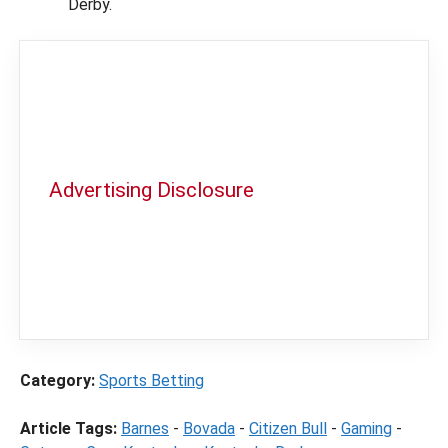
Derby.
Advertising Disclosure
In order to provide you with the best
independent sports betting news and
content
LegalSportsBetting.com
may receive a
commission from partners when you make a
purchase through a link on our site.
Category:
Sports Betting
Article Tags:
Barnes
-
Bovada
-
Citizen Bull
-
Gaming
-