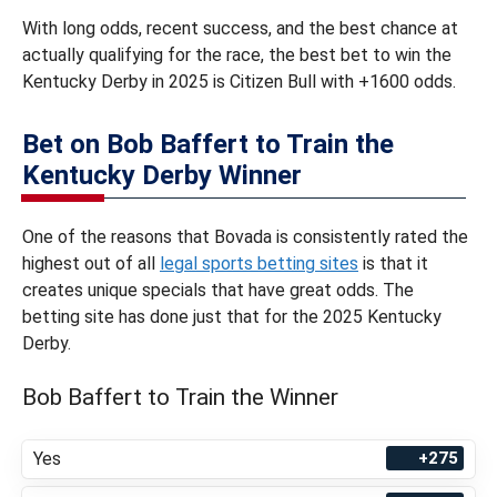
With long odds, recent success, and the best chance at
actually qualifying for the race, the best bet to win the
Kentucky Derby in 2025 is Citizen Bull with +1600 odds.
Bet on Bob Baffert to Train the
Kentucky Derby Winner
One of the reasons that Bovada is consistently rated the
highest out of all
legal sports betting sites
is that it
creates unique specials that have great odds. The
betting site has done just that for the 2025 Kentucky
Derby.
Bob Baffert to Train the Winner
Yes
+275