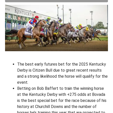
The best early futures bet for the 2025 Kentucky
Derby is Citizen Bull due to great recent results
and a strong likelihood the horse will qualify for the
event.
Betting on Bob Baffert to train the winning horse
at the Kentucky Derby with +275 odds at Bovada
is the best special bet for the race because of his
history at Churchill Downs and the number of
horses he’s training this year that are projected to