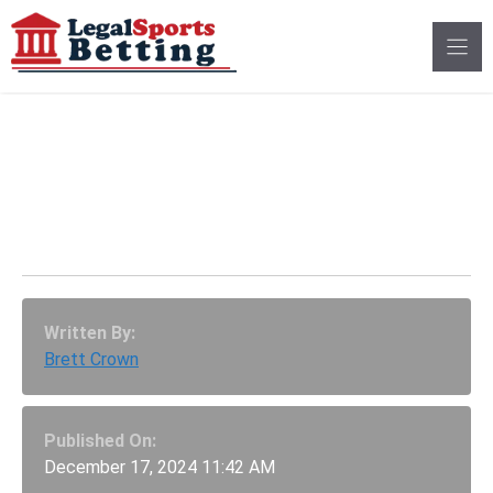
Skip
to
content
Early Preview: Best
Bets for the 2025
Kentucky Derby
Written By:
Brett Crown
Published On:
December 17, 2024 11:42 AM