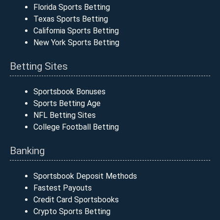
Florida Sports Betting
Texas Sports Betting
California Sports Betting
New York Sports Betting
Betting Sites
Sportsbook Bonuses
Sports Betting Age
NFL Betting Sites
College Football Betting
Banking
Sportsbook Deposit Methods
Fastest Payouts
Credit Card Sportsbooks
Crypto Sports Betting