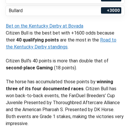
Bullard
+3000
Bet on the Kentucky Derby at Bovada
Citizen Bull is the best bet with +1600 odds because
their
40 qualifying points
are the most in the
Road to
the Kentucky Derby standings
.
Citizen Bull’s 40 points is more than double that of
second-place Gaming
(18 points).
The horse has accumulated those points by
winning
three of its four documented races
. Citizen Bull has
won back-to-back events, the FanDuel Breeders’ Cup
Juvenile Presented by Thoroughbred Aftercare Alliance
and the American Pharoah S. Presented by DK Horse.
Both events are Grade 1 stakes, making the victories very
impressive.