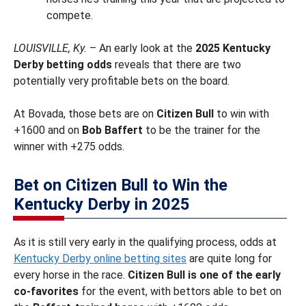
compete.
LOUISVILLE, Ky.
– An early look at the
2025 Kentucky
Derby betting odds
reveals that there are two
potentially very profitable bets on the board.
At Bovada, those bets are on
Citizen Bull
to win with
+1600 and on
Bob Baffert
to be the trainer for the
winner with +275 odds.
Bet on Citizen Bull to Win the
Kentucky Derby in 2025
As it is still very early in the qualifying process, odds at
Kentucky Derby online betting sites
are quite long for
every horse in the race.
Citizen Bull is one of the early
co-favorites
for the event, with bettors able to bet on