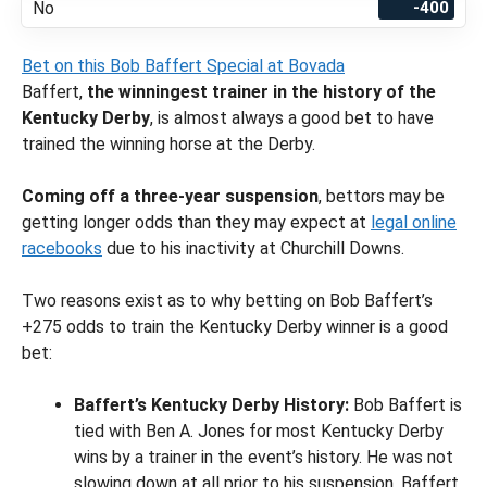
No
-400
Bet on this Bob Baffert Special at Bovada
Baffert,
the winningest trainer in the history of the
Kentucky Derby
, is almost always a good bet to have
trained the winning horse at the Derby.
Coming off a three-year suspension
, bettors may be
getting longer odds than they may expect at
legal online
racebooks
due to his inactivity at Churchill Downs.
Two reasons exist as to why betting on Bob Baffert’s
+275 odds to train the Kentucky Derby winner is a good
bet:
Baffert’s Kentucky Derby History:
Bob Baffert is
tied with Ben A. Jones for most Kentucky Derby
wins by a trainer in the event’s history. He was not
slowing down at all prior to his suspension. Baffert