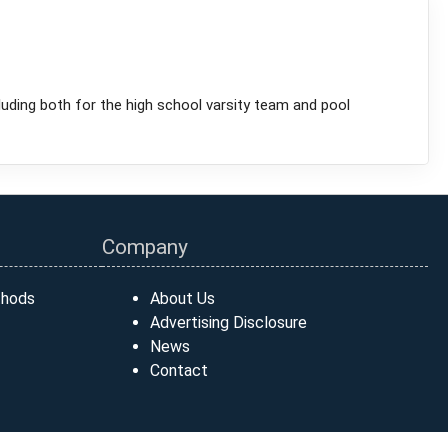
cluding both for the high school varsity team and pool
Company
thods
About Us
Advertising Disclosure
News
Contact