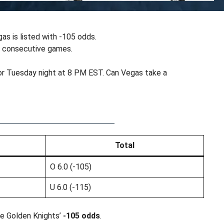
as is listed with -105 odds.
ve consecutive games.
r Tuesday night at 8 PM EST. Can Vegas take a
Total
O 6.0 (-105)
U 6.0 (-115)
he Golden Knights’
-105 odds
.