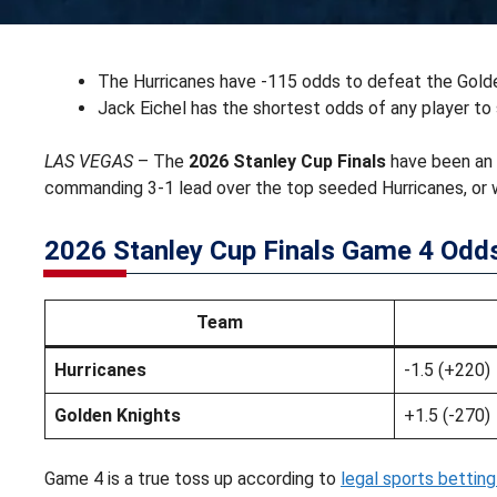
The Hurricanes have -115 odds to defeat the Golden
Jack Eichel has the shortest odds of any player to
LAS VEGAS
– The
2026 Stanley Cup Finals
have been an 
commanding 3-1 lead over the top seeded Hurricanes, or wi
2026 Stanley Cup Finals Game 4 Odd
Team
Hurricanes
-1.5 (+220)
Golden Knights
+1.5 (-270)
Game 4 is a true toss up according to
legal sports betting