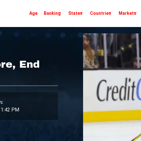
Age
Banking
States
Countries
Markets
re, End
n:
 1:42 PM