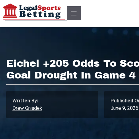
Skip
to
content
Eichel +205 Odds To Sco
Goal Drought In Game 4
Written By:
Published O
Drew Gniadek
June 9, 2026