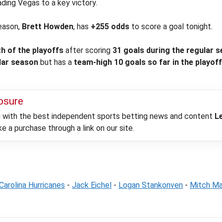
eading Vegas to a key victory.
season,
Brett Howden
, has
+255 odds
to score a goal tonight.
h of the playoffs
after scoring
31 goals during the regular 
lar season
but has a
team-high 10 goals so far in the playof
losure
ou with the best independent sports betting news and content
L
 a purchase through a link on our site.
Carolina Hurricanes
-
Jack Eichel
-
Logan Stankonven
-
Mitch Ma