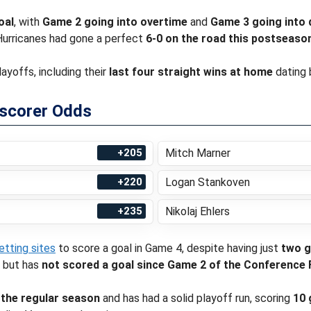
oal
, with
Game 2 going into overtime
and
Game 3 going into 
Hurricanes had gone a perfect
6-0 on the road this postseaso
playoffs, including their
last four straight wins at home
dating 
lscorer Odds
+205
Mitch Marner
+220
Logan Stankoven
+235
Nikolaj Ehlers
tting sites
to score a goal in Game 4, despite having just
two g
, but has
not scored a goal since Game 2 of the Conference 
 the regular season
and has had a solid playoff run, scoring
10 