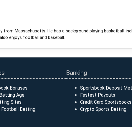
nally from Massachusetts. He has a background playing basketball, in
 also enjoys football and baseball.
es
Banking
book Bonuses
Sportsbook Deposit Me
Betting Age
Fastest Payouts
ting Sites
Credit Card Sportsbooks
 Football Betting
Crypto Sports Betting