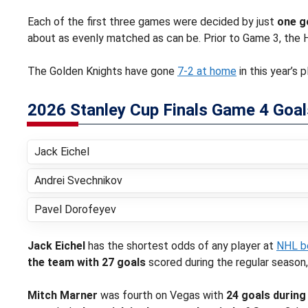
Each of the first three games were decided by just
one g
about as evenly matched as can be. Prior to Game 3, the 
The Golden Knights have gone
7-2 at home
in this year’s 
2026 Stanley Cup Finals Game 4 Goa
Jack Eichel
Andrei Svechnikov
Pavel Dorofeyev
Jack Eichel
has the shortest odds of any player at
NHL be
the team with 27 goals
scored during the regular season
Mitch Marner
was fourth on Vegas with
24 goals during