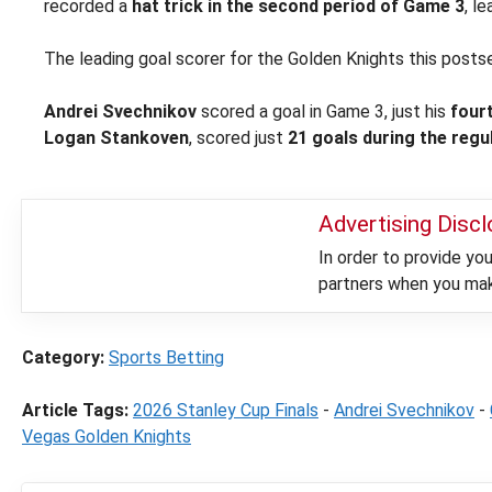
recorded a
hat trick in the second period of Game 3
, l
The leading goal scorer for the Golden Knights this post
Andrei Svechnikov
scored a goal in Game 3, just his
fourt
Logan Stankoven
, scored just
21 goals during the regu
Advertising Disc
In order to provide y
partners when you make
Category:
Sports Betting
Article Tags:
2026 Stanley Cup Finals
-
Andrei Svechnikov
-
Vegas Golden Knights