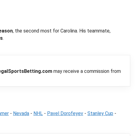
season
, the second most for Carolina. His teammate,
fs
.
egalSportsBetting.com
may receive a commission from
rner
-
Nevada
-
NHL
-
Pavel Dorofeyev
-
Stanley Cup
-