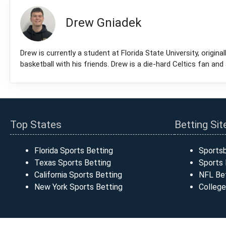
Drew Gniadek
Drew is currently a student at Florida State University, origi
basketball with his friends. Drew is a die-hard Celtics fan and
Top States
Betting Sit
Florida Sports Betting
Sports
Texas Sports Betting
Sports 
California Sports Betting
NFL Bet
New York Sports Betting
College