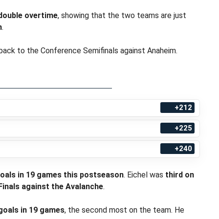
double overtime
, showing that the two teams are just
n
.
back to the Conference Semifinals against Anaheim.
+212
+225
+240
oals in 19 games this postseason
. Eichel was
third on
Finals against the Avalanche
.
goals in 19 games
, the second most on the team. He