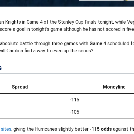
 Knights in Game 4 of the Stanley Cup Finals tonight, while Veg
 score a goal in tonight’s game although he has not scored in fi
absolute battle through three games with
Game 4
scheduled fo
ll Carolina find a way to even up the series?
s
Spread
Moneyline
-115
-105
 sites
, giving the Hurricanes slightly better
-115 odds
against t