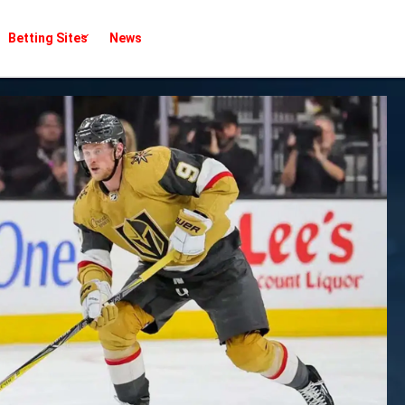
Betting Sites
News