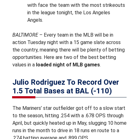
with face the team with the most strikeouts
in the league tonight, the Los Angeles
Angels.
BALTIMORE
– Every team in the MLB will be in
action Tuesday night with a 15 game slate across
the country, meaning there will be plenty of betting
opportunities. Here are two of the best betting
values in a
loaded night of MLB games
.
Julio Rodriguez To Record Over
1.5 Total Bases at BAL (-110)
The Mariners’ star outfielder got off to a slow start
to the season, hitting .254 with a .678 OPS through
April, but quickly heated up in May, slugging 10 home
runs in the month to drive in 18 runs en route to a
.274 batting average and .899 OPS.