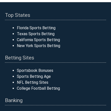
Top States
Florida Sports Betting
Texas Sports Betting
California Sports Betting
New York Sports Betting
Betting Sites
Sportsbook Bonuses
Sports Betting Age
NFL Betting Sites
College Football Betting
Banking