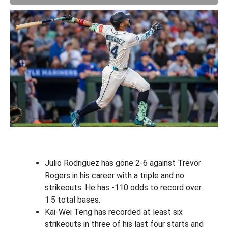
Julio Rodriguez has gone 2-6 against Trevor
Rogers in his career with a triple and no
strikeouts. He has -110 odds to record over
1.5 total bases.
Kai-Wei Teng has recorded at least six
strikeouts in three of his last four starts and