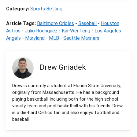
Category:
Sports Betting
Article Tags:
Baltimore Orioles
-
Baseball
-
Houston
Astros
-
Julio Rodriguez
-
Kai-Wei Teng
-
Los Angeles
Angels
-
Maryland
-
MLB
-
Seattle Mariners
Drew Gniadek
Drew is currently a student at Florida State University,
originally from Massachusetts. He has a background
playing basketball, including both for the high school
varsity team and pool basketball with his friends. Drew
is a die-hard Celtics fan and also enjoys football and
baseball.