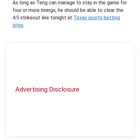
As long as Teng can manage to stay in the game for
four or more innings, he should be able to clear the
4.5 strikeout line tonight at
Texas sports betting
sites
.
Advertising Disclosure
In order to provide you with the best
independent sports betting news and
content
LegalSportsBetting.com
may receive a
commission from partners when you make a
purchase through a link on our site.