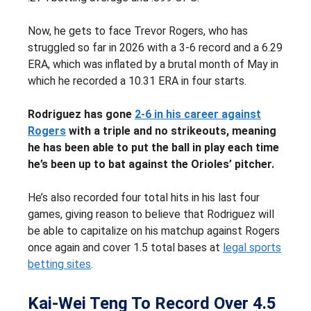
Now, he gets to face Trevor Rogers, who has
struggled so far in 2026 with a 3-6 record and a 6.29
ERA, which was inflated by a brutal month of May in
which he recorded a 10.31 ERA in four starts.
Rodriguez has gone
2-6 in his career against
Rogers
with a triple and no strikeouts, meaning
he has been able to put the ball in play each time
he’s been up to bat against the Orioles’ pitcher.
He’s also recorded four total hits in his last four
games, giving reason to believe that Rodriguez will
be able to capitalize on his matchup against Rogers
once again and cover 1.5 total bases at
legal sports
betting sites
.
Kai-Wei Teng To Record Over 4.5