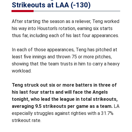
Strikeouts at LAA (-130)
After starting the season as a reliever, Teng worked
his way into Houston’s rotation, earning six starts
thus far, including each of his last four appearances.
In each of those appearances, Teng has pitched at
least five innings and thrown 75 or more pitches,
showing that the team trusts in him to carry a heavy
workload.
Teng struck out six or more batters in three of
his last four starts and will face the Angels
tonight, who lead the league in total strikeouts,
averaging 9.5 strikeouts per game as a team.
LA
especially struggles against righties with a 31.7%
strikeout rate.