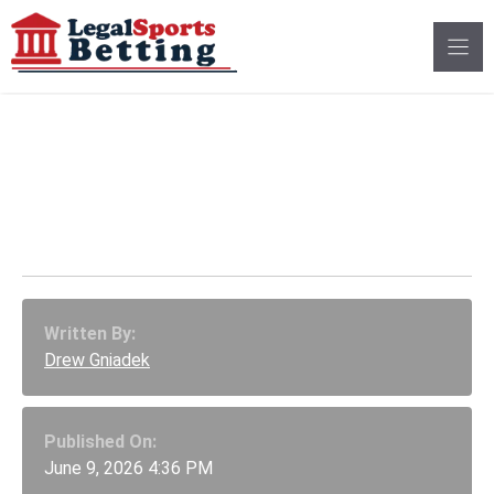
Skip
to
content
Pair of MLB Player
Prop Bets For Loaded
Tuesday Night Slate
Written By:
Drew Gniadek
Published On:
June 9, 2026 4:36 PM