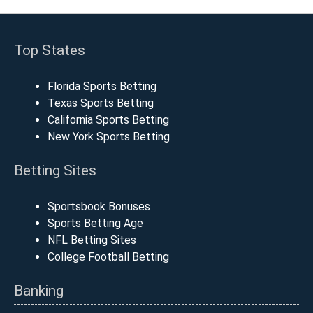
Top States
Florida Sports Betting
Texas Sports Betting
California Sports Betting
New York Sports Betting
Betting Sites
Sportsbook Bonuses
Sports Betting Age
NFL Betting Sites
College Football Betting
Banking