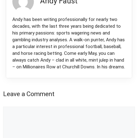
Andy Faust
Andy has been writing professionally for nearly two
decades, with the last three years being dedicated to
his primary passions: sports wagering news and
gambling industry analyses. A walk-on punter, Andy has
a particular interest in professional football, baseball,
and horse racing betting. Come early May, you can
always catch Andy – clad in all white, mint julep in hand
– on Millionaires Row at Churchill Downs. In his dreams.
Leave a Comment
Comment