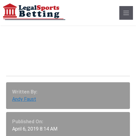
Skip
to
content
FanDuel Has Graded
All AAF Futures Bets
As Winners
Written By:
Andy Faust
Published On:
April 6, 2019 8:14 AM