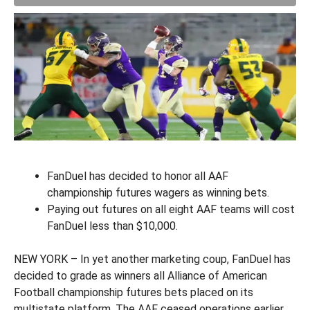
FanDuel has decided to honor all AAF
championship futures wagers as winning bets.
Paying out futures on all eight AAF teams will cost
FanDuel less than $10,000.
NEW YORK – In yet another marketing coup, FanDuel has
decided to grade as winners all Alliance of American
Football championship futures bets placed on its
multistate platform. The AAF ceased operations earlier