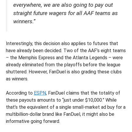
everywhere, we are also going to pay out
straight future wagers for all AAF teams as
winners.”
Interestingly, this decision also applies to futures that
have already been decided. Two of the AAF’s eight teams
– the Memphis Express and the Atlanta Legends – were
already eliminated from the playoffs before the league
shuttered. However, FanDuel is also grading these clubs
as winners.
According to
ESPN
, FanDuel claims that the totality of
these payouts amounts to “just under $10,000.” While
that’s the equivalent of a single small-market ad buy for a
multibillion-dollar brand like FanDuel, it might also be
informative going forward.