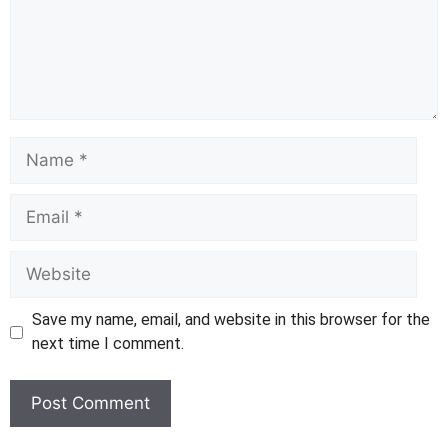
Name
Email
Website
Save my name, email, and website in this browser for the
next time I comment.