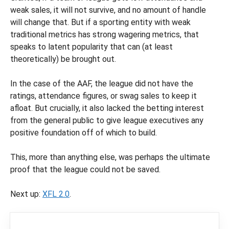
weak sales, it will not survive, and no amount of handle
will change that. But if a sporting entity with weak
traditional metrics has strong wagering metrics, that
speaks to latent popularity that can (at least
theoretically) be brought out.
In the case of the AAF, the league did not have the
ratings, attendance figures, or swag sales to keep it
afloat. But crucially, it also lacked the betting interest
from the general public to give league executives any
positive foundation off of which to build.
This, more than anything else, was perhaps the ultimate
proof that the league could not be saved.
Next up:
XFL 2.0
.