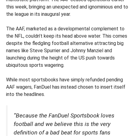
this week, bringing an unexpected and ignominious end to
the league in its inaugural year.
The AAF, marketed as a developmental complement to
the NFL, couldn’t keep its head above water. This comes
despite the fledgling football alternative attracting big
names like Steve Spurrier and Johnny Manziel and
launching during the height of the US push towards
ubiquitous sports wagering.
While most sportsbooks have simply refunded pending
AAF wagers, FanDuel has instead chosen to insert itself
into the headlines.
“Because the FanDuel Sportsbook loves
football and we believe this is the very
definition of a bad beat for sports fans