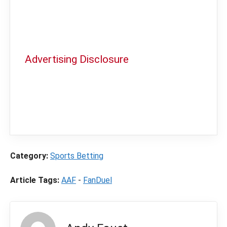
Advertising Disclosure
In order to provide you with the best
independent sports betting news and
content
LegalSportsBetting.com
may receive a
commission from partners when you make a
purchase through a link on our site.
Category:
Sports Betting
Article Tags:
AAF
-
FanDuel