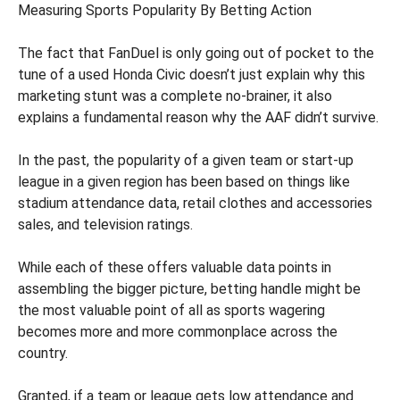
Measuring Sports Popularity By Betting Action
The fact that FanDuel is only going out of pocket to the
tune of a used Honda Civic doesn’t just explain why this
marketing stunt was a complete no-brainer, it also
explains a fundamental reason why the AAF didn’t survive.
In the past, the popularity of a given team or start-up
league in a given region has been based on things like
stadium attendance data, retail clothes and accessories
sales, and television ratings.
While each of these offers valuable data points in
assembling the bigger picture, betting handle might be
the most valuable point of all as sports wagering
becomes more and more commonplace across the
country.
Granted, if a team or league gets low attendance and