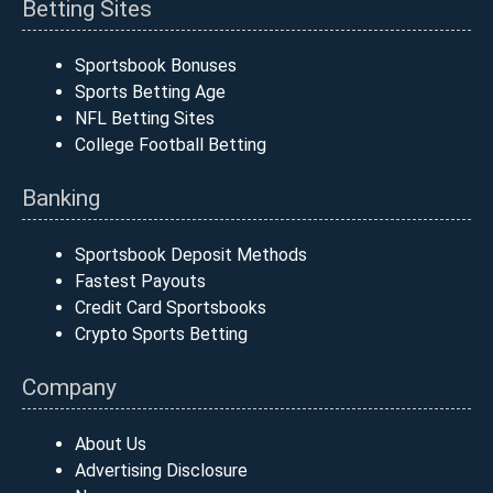
Betting Sites
Sportsbook Bonuses
Sports Betting Age
NFL Betting Sites
College Football Betting
Banking
Sportsbook Deposit Methods
Fastest Payouts
Credit Card Sportsbooks
Crypto Sports Betting
Company
About Us
Advertising Disclosure