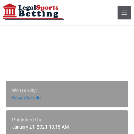
Skip
to
content
FanDuel To Launch
Early, Becomes First
Online VA Sportsbook
Written By:
Hasan Nabulsi
Published On:
January 21, 2021 10:18 AM