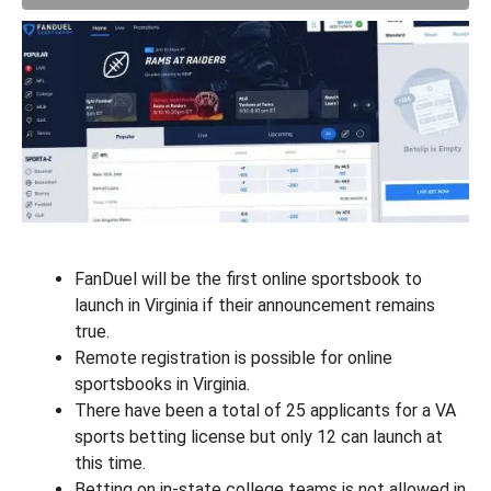
FanDuel will be the first online sportsbook to
launch in Virginia if their announcement remains
true.
Remote registration is possible for online
sportsbooks in Virginia.
There have been a total of 25 applicants for a VA
sports betting license but only 12 can launch at
this time.
Betting on in-state college teams is not allowed in