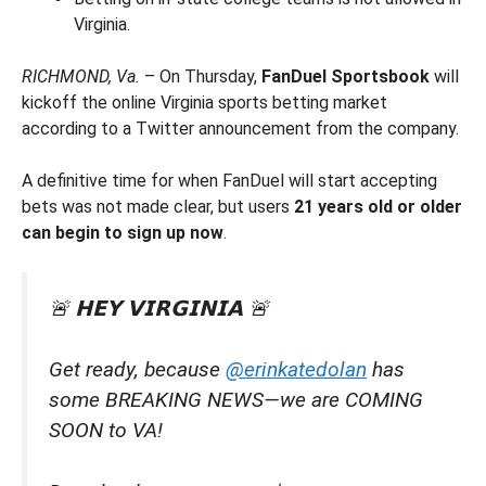
Virginia.
RICHMOND, Va.
– On Thursday,
FanDuel Sportsbook
will
kickoff the online Virginia sports betting market
according to a Twitter announcement from the company.
A definitive time for when FanDuel will start accepting
bets was not made clear, but users
21 years old or older
can begin to sign up now
.
🚨 𝗛𝗘𝗬 𝗩𝗜𝗥𝗚𝗜𝗡𝗜𝗔 🚨
Get ready, because
@erinkatedolan
has
some BREAKING NEWS—we are COMING
SOON to VA!