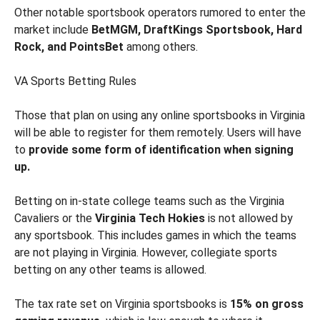
Other notable sportsbook operators rumored to enter the
market include
BetMGM, DraftKings Sportsbook, Hard
Rock, and PointsBet
among others.
VA Sports Betting Rules
Those that plan on using any online sportsbooks in Virginia
will be able to register for them remotely. Users will have
to
provide some form of identification when signing
up.
Betting on in-state college teams such as the Virginia
Cavaliers or the
Virginia Tech Hokies
is not allowed by
any sportsbook. This includes games in which the teams
are not playing in Virginia. However, collegiate sports
betting on any other teams is allowed.
The tax rate set on Virginia sportsbooks is
15% on gross