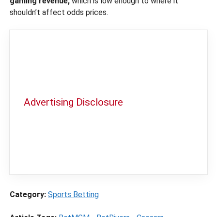
gaming revenue,
which is low enough to where it
shouldn’t affect odds prices.
Advertising Disclosure
In order to provide you with the best
independent sports betting news and
content
LegalSportsBetting.com
may receive a
commission from partners when you make a
purchase through a link on our site.
Category:
Sports Betting