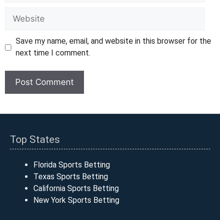
Website
Save my name, email, and website in this browser for the
next time I comment.
Top States
Florida Sports Betting
Texas Sports Betting
California Sports Betting
New York Sports Betting