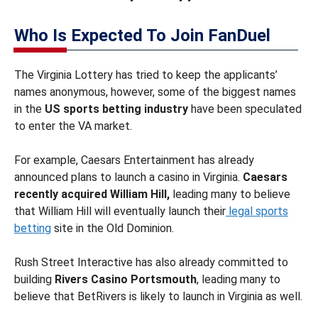
Who Is Expected To Join FanDuel
The Virginia Lottery has tried to keep the applicants’
names anonymous, however, some of the biggest names
in the
US sports betting industry
have been speculated
to enter the VA market.
For example, Caesars Entertainment has already
announced plans to launch a casino in Virginia.
Caesars
recently acquired William Hill,
leading many to believe
that William Hill will eventually launch their
legal sports
betting
site in the Old Dominion.
Rush Street Interactive has also already committed to
building
Rivers Casino Portsmouth
, leading many to
believe that BetRivers is likely to launch in Virginia as well.