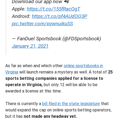
Download our app now 📲
Apple:
https://t.co/155fRacQgT
Android:
https://t.co/pf4AUdOQ3P
pic.twitter.com/xqwnuikuSS
— FanDuel Sportsbook (@FDSportsbook)
January 21, 2021
As far as when and which other
online sportsbooks in
Virginia
will launch remains a mystery as well. A total of
25
sports betting companies applied for a license to
operate in Virginia,
but only 12 will be able to be
awarded a license at this time.
There is currently a
bill filed in the state legislature
that
would expand the cap on online sports betting operators,
but it has
not made any headway yet.