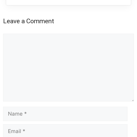
Leave a Comment
Comment
Name
Email