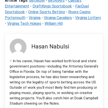
Article Tags:
BetMGM
-
BetRivers
-
Caesars
Entertainment
-
DraftKings Sportsbook
-
FanDuel
Sportsbook
-
Online Sports Betting
-
Rivers Casino
Portsmouth
-
Virginia
-
Virginia Cavaliers
-
Virginia Lottery
-
Virginia Tech Hokies
-
William Hill
Hasan Nabulsi
– In his career, Hasan has worked both local and state
government positions—including the Attorney General’s
Office in Florida. On top of being familiar with the
legislative process, he has also been researching and
writing on the legality of sports betting across the US.
Outside of work you’ll most likely find him producing or
playing music, playing sports, or working on creative
writing projects. You'll also catch him at Doak Campbell
Stadium cheering on the Noles.