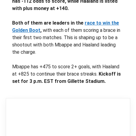
has -112 odds to score, while Haaland is listed
with plus money at +140.
Both of them are leaders in the
race to win the
Golden Boot
,
with each of them scoring a brace in
their first two matches.
This is shaping up to be a
shootout with both Mbappe and Haaland leading
the charge.
Mbappe has +475 to score 2+ goals, with Haaland
at +825 to continue their brace streaks.
Kickoff is
set for 3 p.m. EST from Gillette Stadium.