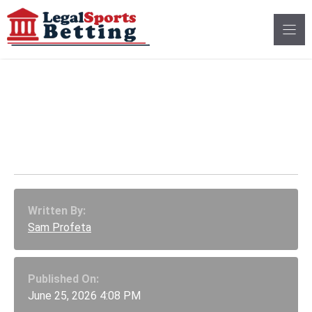
Skip
to
content
France Vs. Norway
Betting Preview:
Mbappe Vs Haaland
Written By:
Sam Profeta
Published On:
June 25, 2026 4:08 PM