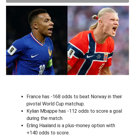
France has -168 odds to beat Norway in their
pivotal World Cup matchup.
Kylian Mbappe has -112 odds to score a goal
during the match.
Erling Haaland is a plus-money option with
+140 odds to score.