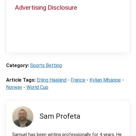
Advertising Disclosure
In order to provide you with the best
independent sports betting news and
content
LegalSportsBetting.com
may receive a
commission from partners when you make a
purchase through a link on our site.
Category:
Sports Betting
Article Tags:
Erling Haaland
-
France
-
Kylian Mbappe
-
Norway
-
World Cup
Sam Profeta
Samuel has been writing professionally for 4 years. He