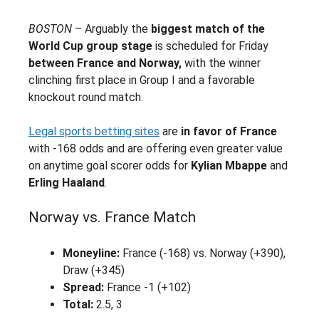
BOSTON
– Arguably the
biggest match of the
World Cup group stage
is scheduled for Friday
between France and Norway,
with the winner
clinching first place in Group I and a favorable
knockout round match.
Legal sports betting sites
are
in favor of France
with -168 odds and are offering even greater value
on anytime goal scorer odds for
Kylian Mbappe
and
Erling Haaland
.
Norway vs. France Match
Moneyline:
France (-168) vs. Norway (+390),
Draw (+345)
Spread:
France -1 (+102)
Total:
2.5, 3