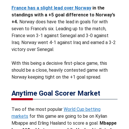
France has a slight lead over Norway
in the
standings with a +5 goal difference to Norway’s
+4.
Norway does have the lead in goals for with
seven to France’s six. Leading up to the match,
France won 3-1 against Senegal and 3-0 against
Iraq. Norway went 4-1 against Iraq and earned a 3-2
victory over Senegal.
With this being a decisive first-place game, this
should be a close, heavily contested game with
Norway keeping tight on the +1 goal spread.
Anytime Goal Scorer Market
Two of the most popular
World Cup betting
markets
for this game are going to be on Kylian
Mbappe and Erling Haaland to score a goal.
Mbappe