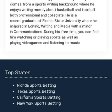
comes from a sports writing background where he
enjoys writing mostly about basketball and football
both professional and collegiate. He is a
recent graduate of Florida State University where he
majored in Editing, Writing and Media with a minor
in Communications. During his free time, you can find
him watching or playing sports as well as
playing videogames and listening to music.
Top States
Florida Sports Betting
Texas Sports Betting
California Sports Betting
New York Sports Betting