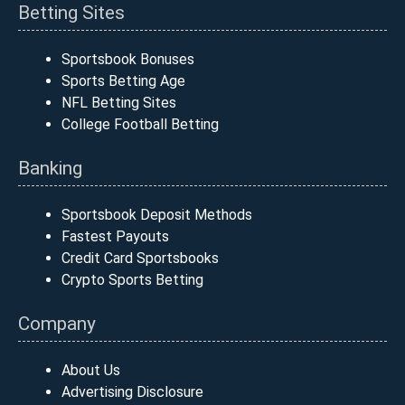
Betting Sites
Sportsbook Bonuses
Sports Betting Age
NFL Betting Sites
College Football Betting
Banking
Sportsbook Deposit Methods
Fastest Payouts
Credit Card Sportsbooks
Crypto Sports Betting
Company
About Us
Advertising Disclosure