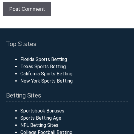
Top States
Florida Sports Betting
Texas Sports Betting
California Sports Betting
New York Sports Betting
Betting Sites
Sportsbook Bonuses
Sports Betting Age
NFL Betting Sites
College Football Betting