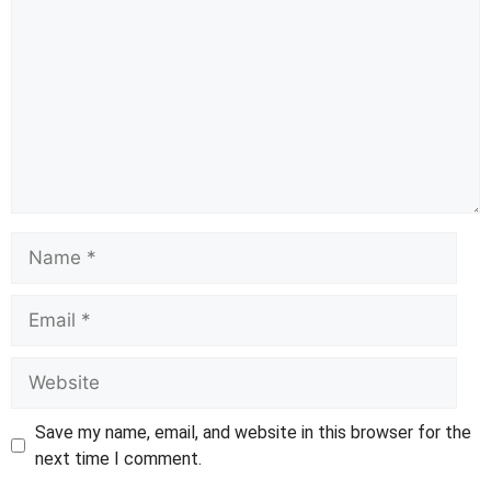
Name
Email
Website
Save my name, email, and website in this browser for the
next time I comment.