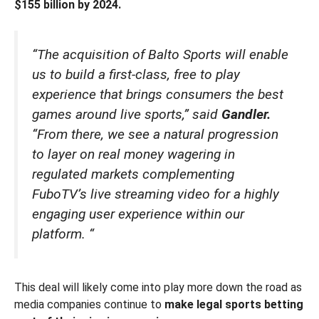
$155 billion by 2024.
“The acquisition of Balto Sports will enable
us to build a first-class, free to play
experience that brings consumers the best
games around live sports,” said
Gandler.
“From there, we see a natural progression
to layer on real money wagering in
regulated markets complementing
FuboTV’s live streaming video for a highly
engaging user experience within our
platform. “
This deal will likely come into play more down the road as
media companies continue to
make legal sports betting