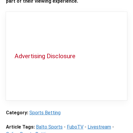
part of their viewing experience.
Advertising Disclosure
In order to provide you with the best
independent sports betting news and
content
LegalSportsBetting.com
may receive a
commission from partners when you make a
purchase through a link on our site.
Category:
Sports Betting
Article Tags:
Balto Sports
-
FuboTV
-
Livestream
-