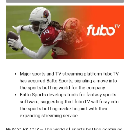
Major sports and TV streaming platform fuboTV
has acquired Balto Sports, signaling a move into
the sports betting world for the company.
Balto Sports develops tools for fantasy sports
software, suggesting that fuboTV will foray into
the sports betting market in joint with their
expanding streaming service.
NEW YORK CITY
– The world of sports betting continues