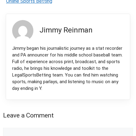
Online Sports Betting
Jimmy Reinman
Jimmy began his journalistic journey as a stat recorder
and PA announcer for his middle school baseball team.
Full of experience across print, broadcast, and sports
radio, he brings his knowledge and toolkit to the
LegalSportsBetting team. You can find him watching
sports, making parlays, and listening to music on any
day ending in Y.
Leave a Comment
Comment