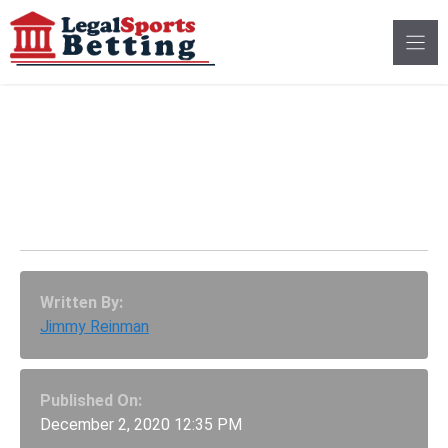
Skip
to
content
FuboTV Acquires Balto
Sports To Move Into
Sports Betting Market
Written By:
Jimmy Reinman
Published On:
December 2, 2020 12:35 PM