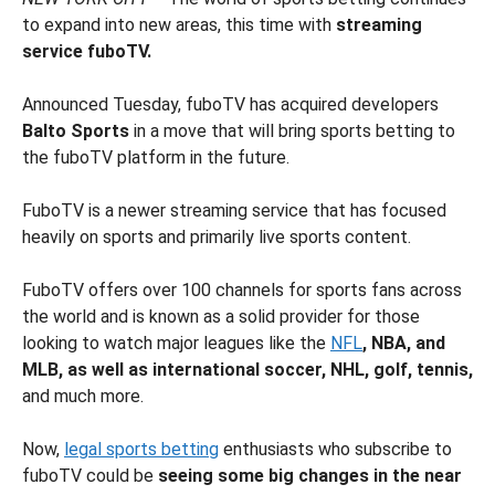
to expand into new areas, this time with
streaming
service fuboTV.
Announced Tuesday, fuboTV has acquired developers
Balto Sports
in a move that will bring sports betting to
the fuboTV platform in the future.
FuboTV is a newer streaming service that has focused
heavily on sports and primarily live sports content.
FuboTV offers over 100 channels for sports fans across
the world and is known as a solid provider for those
looking to watch major leagues like the
NFL
, NBA, and
MLB, as well as international soccer, NHL, golf, tennis,
and much more.
Now,
legal sports betting
enthusiasts who subscribe to
fuboTV could be
seeing some big changes in the near