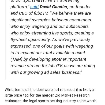
to our sports-first live TV streaming
platform,”
said
David Gandler
, co-founder
and CEO of fuboTV. “We believe there are
significant synergies between consumers
who enjoy wagering and our subscribers
who enjoy streaming live sports, creating a
flywheel opportunity. As we’ve previously
expressed, one of our goals with wagering
is to expand our total available market
(TAM) by developing another important
revenue stream for fuboTV, as we are doing
with our growing ad sales business.”
While terms of the deal were not released, it is likely a
large price tag for the merger. Zio Market Research
estimates the legal sports betting industry to be worth