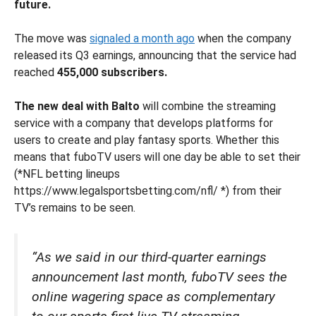
future.
The move was
signaled a month ago
when the company
released its Q3 earnings, announcing that the service had
reached
455,000 subscribers.
The new deal with Balto
will combine the streaming
service with a company that develops platforms for
users to create and play fantasy sports. Whether this
means that fuboTV users will one day be able to set their
(*NFL betting lineups
https://www.legalsportsbetting.com/nfl/ *) from their
TV’s remains to be seen.
“As we said in our third-quarter earnings
announcement last month, fuboTV sees the
online wagering space as complementary