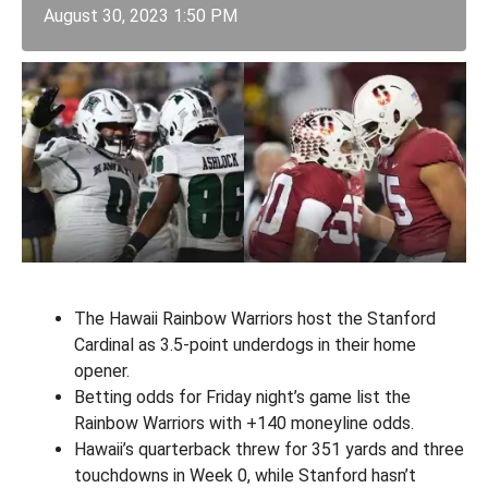
August 30, 2023 1:50 PM
The Hawaii Rainbow Warriors host the Stanford
Cardinal as 3.5-point underdogs in their home
opener.
Betting odds for Friday night’s game list the
Rainbow Warriors with +140 moneyline odds.
Hawaii’s quarterback threw for 351 yards and three
touchdowns in Week 0, while Stanford hasn’t