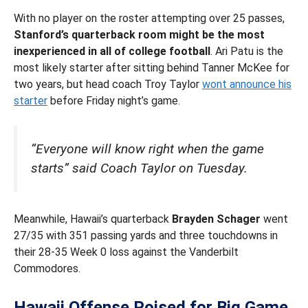
With no player on the roster attempting over 25 passes,
Stanford’s quarterback room might be the most
inexperienced in all of college football
. Ari Patu is the
most likely starter after sitting behind Tanner McKee for
two years, but head coach Troy Taylor
wont announce his
starter
before Friday night’s game.
“Everyone will know right when the game
starts” said Coach Taylor on Tuesday.
Meanwhile, Hawaii’s quarterback
Brayden Schager
went
27/35 with 351 passing yards and three touchdowns in
their 28-35 Week 0 loss against the Vanderbilt
Commodores.
Hawaii Offense Poised for Big Game