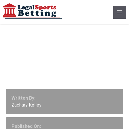
Skip
to
content
Hawaii Vs Stanford
Betting Odds +
Analysis: Bet Hawaii
+3.5
Written By:
Zachary Kelley
Published On: