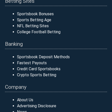
Betting Sites
Sportsbook Bonuses
Sports Betting Age
NFL Betting Sites
College Football Betting
Banking
Sportsbook Deposit Methods
Fastest Payouts
Credit Card Sportsbooks
Crypto Sports Betting
Company
About Us
Advertising Disclosure
News