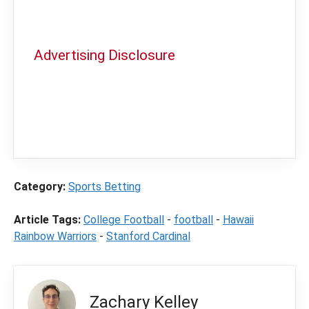
Advertising Disclosure
In order to provide you with the best
independent sports betting news and
content
LegalSportsBetting.com
may receive a
commission from partners when you make a
purchase through a link on our site.
Category:
Sports Betting
Article Tags:
College Football
-
football
-
Hawaii
Rainbow Warriors
-
Stanford Cardinal
Zachary Kelley