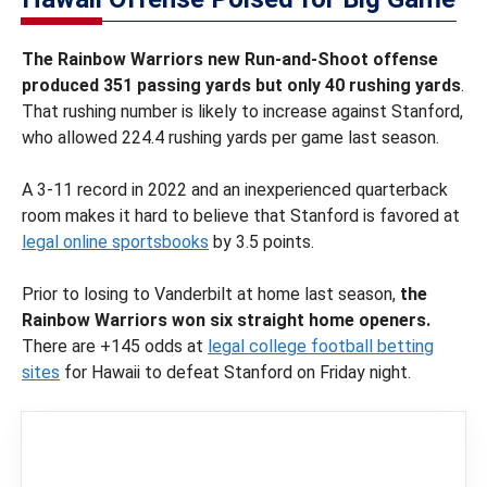
The Rainbow Warriors new Run-and-Shoot offense
produced 351 passing yards but only 40 rushing yards
.
That rushing number is likely to increase against Stanford,
who allowed 224.4 rushing yards per game last season.
A 3-11 record in 2022 and an inexperienced quarterback
room makes it hard to believe that Stanford is favored at
legal online sportsbooks
by 3.5 points.
Prior to losing to Vanderbilt at home last season,
the
Rainbow Warriors won six straight home openers.
There are +145 odds at
legal college football betting
sites
for Hawaii to defeat Stanford on Friday night.