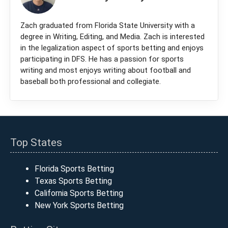
Zach graduated from Florida State University with a
degree in Writing, Editing, and Media. Zach is interested
in the legalization aspect of sports betting and enjoys
participating in DFS. He has a passion for sports
writing and most enjoys writing about football and
baseball both professional and collegiate.
Top States
Florida Sports Betting
Texas Sports Betting
California Sports Betting
New York Sports Betting