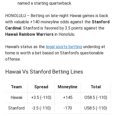
named a starting quarterback.
HONOLULU
– Betting on late-night Hawaii games is back
with valuable +140 moneyline odds against the
Stanford
Cardinal
. Stanford is favored by 3.5 points against the
Hawaii Rainbow Warriors
in Honolulu.
Hawaii’s status as the
legal sports betting
underdog at
home is worth a bet based on Stanford’s questionable
offense.
Hawaii Vs Stanford Betting Lines
Team
Spread
Moneyline
Total
Hawaii
+3.5 (-110)
+145
O58.5 (-110)
Stanford
-3.5 (-110)
-170
U58.5 (-110)