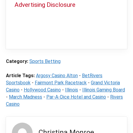
Advertising Disclosure
In order to provide you with the best
independent sports betting news and
content
LegalSportsBetting.com
may receive a
commission from partners when you make a
purchase through a link on our site.
Category:
Sports Betting
Article Tags:
Argosy Casino Alton
-
BetRivers
Sportsbook
-
Fairmont Park Racetrack
-
Grand Victoria
Casino
-
Hollywood Casino
-
Illinois
-
Illinois Gaming Board
-
March Madness
-
Par-A-Dice Hotel and Casino
-
Rivers
Casino
Christina Monroe