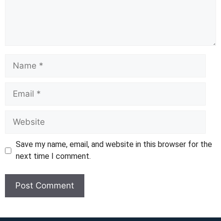
Name
Email
Website
Save my name, email, and website in this browser for the
next time I comment.