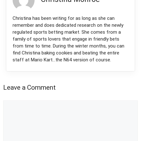
Christina has been writing for as long as she can
remember and does dedicated research on the newly
regulated sports betting market. She comes from a
family of sports lovers that engage in friendly bets
from time to time. During the winter months, you can
find Christina baking cookies and beating the entire
staff at Mario Kart...the N64 version of course.
Leave a Comment
Comment