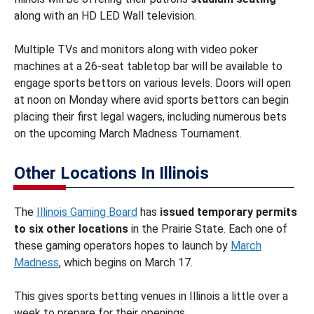
along with an HD LED Wall television.
Multiple TVs and monitors along with video poker
machines at a 26-seat tabletop bar will be available to
engage sports bettors on various levels. Doors will open
at noon on Monday where avid sports bettors can begin
placing their first legal wagers, including numerous bets
on the upcoming March Madness Tournament.
Other Locations In Illinois
The
Illinois Gaming Board
has
issued temporary permits
to six other locations
in the Prairie State. Each one of
these gaming operators hopes to launch by
March
Madness
, which begins on March 17.
This gives sports betting venues in Illinois a little over a
week to prepare for their openings.