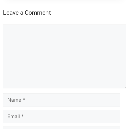
Leave a Comment
Comment
Name
Email