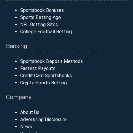
Sportsbook Bonuses
Sports Betting Age
NFL Betting Sites
College Football Betting
Banking
Sportsbook Deposit Methods
Fastest Payouts
Credit Card Sportsbooks
Crypto Sports Betting
Company
About Us
Advertising Disclosure
News