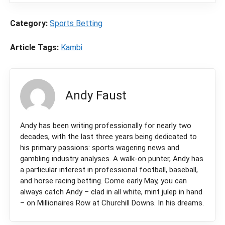
Category:
Sports Betting
Article Tags:
Kambi
Andy Faust
Andy has been writing professionally for nearly two
decades, with the last three years being dedicated to
his primary passions: sports wagering news and
gambling industry analyses. A walk-on punter, Andy has
a particular interest in professional football, baseball,
and horse racing betting. Come early May, you can
always catch Andy – clad in all white, mint julep in hand
– on Millionaires Row at Churchill Downs. In his dreams.