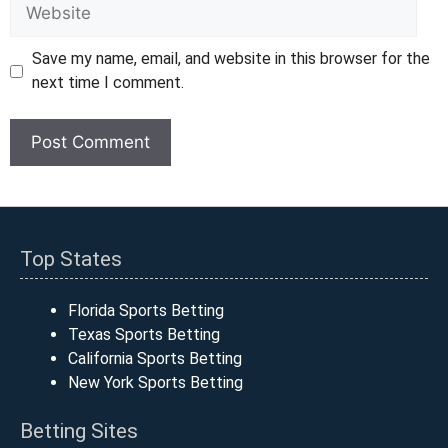
Website
Save my name, email, and website in this browser for the
next time I comment.
Top States
Florida Sports Betting
Texas Sports Betting
California Sports Betting
New York Sports Betting
Betting Sites