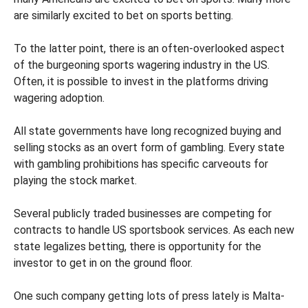
are similarly excited to bet on sports betting.
To the latter point, there is an often-overlooked aspect
of the burgeoning sports wagering industry in the US.
Often, it is possible to invest in the platforms driving
wagering adoption.
All state governments have long recognized buying and
selling stocks as an overt form of gambling. Every state
with gambling prohibitions has specific carveouts for
playing the stock market.
Several publicly traded businesses are competing for
contracts to handle US sportsbook services. As each new
state legalizes betting, there is opportunity for the
investor to get in on the ground floor.
One such company getting lots of press lately is Malta-