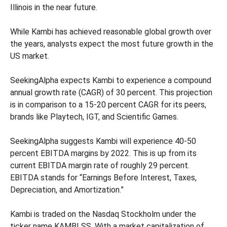
Illinois in the near future.
While Kambi has achieved reasonable global growth over
the years, analysts expect the most future growth in the
US market.
SeekingAlpha expects Kambi to experience a compound
annual growth rate (CAGR) of 30 percent. This projection
is in comparison to a 15-20 percent CAGR for its peers,
brands like Playtech, IGT, and Scientific Games.
SeekingAlpha suggests Kambi will experience 40-50
percent EBITDA margins by 2022. This is up from its
current EBITDA margin rate of roughly 29 percent.
EBITDA stands for “Earnings Before Interest, Taxes,
Depreciation, and Amortization.”
Kambi is traded on the Nasdaq Stockholm under the
ticker name KAMBI SS. With a market capitalization of