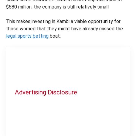
$580 million, the company is still relatively small.
This makes investing in Kambi a viable opportunity for
those worried that they might have already missed the
legal sports betting
boat.
Advertising Disclosure
In order to provide you with the best
independent sports betting news and
content
LegalSportsBetting.com
may receive a
commission from partners when you make a
purchase through a link on our site.