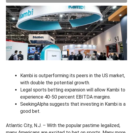
Kambi is outperforming its peers in the US market,
with double the potential growth.
Legal sports betting expansion will allow Kambi to
experience 40-50 percent EBITDA margins.
SeekingAlpha suggests that investing in Kambi is a
good bet.
Atlantic City, N.J. – With the popular pastime legalized,
many Americans are excited to bet on sports. Many more