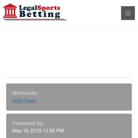
Skip
to
content
Kambi Sees Huge
Growth Potential In US
Sports Betting Market
Written By:
Andy Faust
Published On:
May 10, 2019 12:58 PM