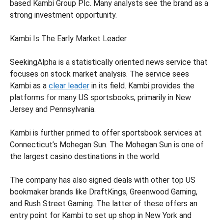
based Kambi Group Plc. Many analysts see the brand as a
strong investment opportunity.
Kambi Is The Early Market Leader
SeekingAlpha is a statistically oriented news service that
focuses on stock market analysis. The service sees
Kambi as a
clear leader
in its field. Kambi provides the
platforms for many US sportsbooks, primarily in New
Jersey and Pennsylvania.
Kambi is further primed to offer sportsbook services at
Connecticut’s Mohegan Sun. The Mohegan Sun is one of
the largest casino destinations in the world.
The company has also signed deals with other top US
bookmaker brands like DraftKings, Greenwood Gaming,
and Rush Street Gaming. The latter of these offers an
entry point for Kambi to set up shop in New York and