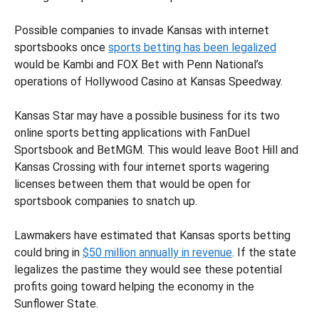
Possible companies to invade Kansas with internet
sportsbooks once
sports betting has been legalized
would be Kambi and FOX Bet with Penn National’s
operations of Hollywood Casino at Kansas Speedway.
Kansas Star may have a possible business for its two
online sports betting applications with FanDuel
Sportsbook and BetMGM. This would leave Boot Hill and
Kansas Crossing with four internet sports wagering
licenses between them that would be open for
sportsbook companies to snatch up.
Lawmakers have estimated that Kansas sports betting
could bring in
$50 million annually in revenue
. If the state
legalizes the pastime they would see these potential
profits going toward helping the economy in the
Sunflower State.