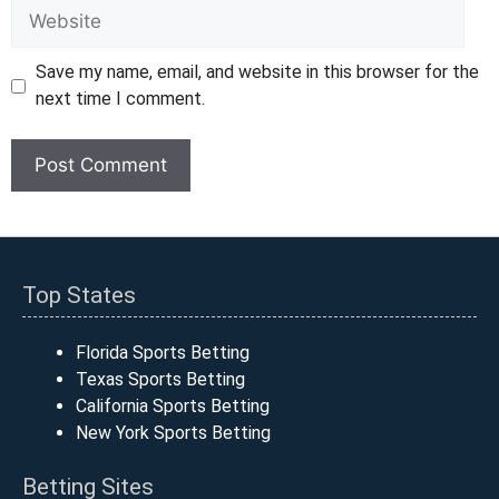
Website
Save my name, email, and website in this browser for the
next time I comment.
Top States
Florida Sports Betting
Texas Sports Betting
California Sports Betting
New York Sports Betting
Betting Sites