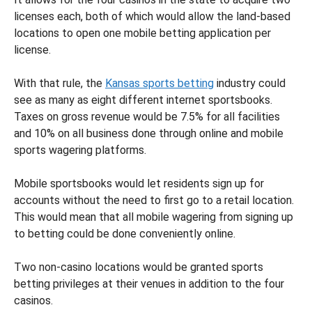
licenses each, both of which would allow the land-based
locations to open one mobile betting application per
license.
With that rule, the
Kansas sports betting
industry could
see as many as eight different internet sportsbooks.
Taxes on gross revenue would be 7.5% for all facilities
and 10% on all business done through online and mobile
sports wagering platforms.
Mobile sportsbooks would let residents sign up for
accounts without the need to first go to a retail location.
This would mean that all mobile wagering from signing up
to betting could be done conveniently online.
Two non-casino locations would be granted sports
betting privileges at their venues in addition to the four
casinos.