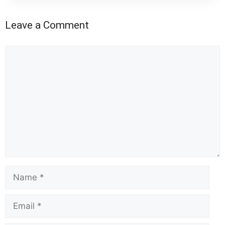
Leave a Comment
Comment
Name
Email