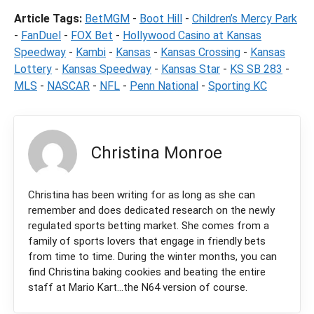
Article Tags:
BetMGM
-
Boot Hill
-
Children’s Mercy Park
-
FanDuel
-
FOX Bet
-
Hollywood Casino at Kansas
Speedway
-
Kambi
-
Kansas
-
Kansas Crossing
-
Kansas
Lottery
-
Kansas Speedway
-
Kansas Star
-
KS SB 283
-
MLS
-
NASCAR
-
NFL
-
Penn National
-
Sporting KC
Christina Monroe
Christina has been writing for as long as she can
remember and does dedicated research on the newly
regulated sports betting market. She comes from a
family of sports lovers that engage in friendly bets
from time to time. During the winter months, you can
find Christina baking cookies and beating the entire
staff at Mario Kart...the N64 version of course.