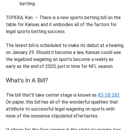
betting.
TOPEKA, Kan.
– There is a new sports betting bill on the
table for Kansas and it embodies all of the factors for
legal sports betting success.
The latest bill is scheduled to make its debut at a hearing
on January 29. Should it become a law, Kansas could see
the legalized wagering on sports become a reality as
early as the end of 2020, just in time for NFL season.
What’s In A Bill?
The bill that’ll take center stage is known as
KS SB 283
.
On paper, this bill has all of the wonderful qualities that
attribute to successful legal wagering on sports with
none of the nonsense stipulated aftertastes.
It allows for the four casinos in the state to acquire two