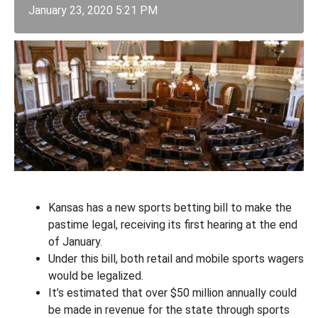
January 23, 2020 5:21 PM
Kansas has a new sports betting bill to make the
pastime legal, receiving its first hearing at the end
of January.
Under this bill, both retail and mobile sports wagers
would be legalized.
It’s estimated that over $50 million annually could
be made in revenue for the state through sports