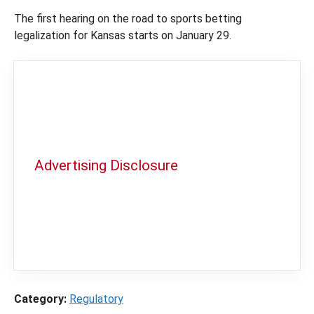
The first hearing on the road to sports betting
legalization for Kansas starts on January 29.
Advertising Disclosure
In order to provide you with the best
independent sports betting news and
content
LegalSportsBetting.com
may receive a
commission from partners when you make a
purchase through a link on our site.
Category:
Regulatory