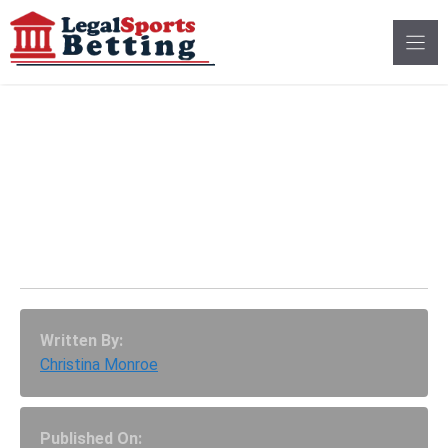
Skip
to
content
Kansas Sports Betting
Bill Has All Key
Components For
Success
Written By:
Christina Monroe
Published On: