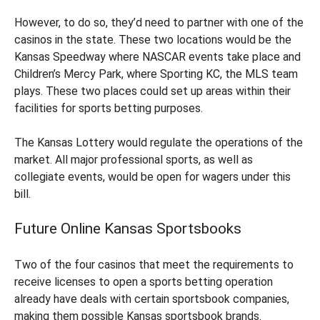
However, to do so, they’d need to partner with one of the
casinos in the state. These two locations would be the
Kansas Speedway where NASCAR events take place and
Children’s Mercy Park, where Sporting KC, the MLS team
plays. These two places could set up areas within their
facilities for sports betting purposes.
The Kansas Lottery would regulate the operations of the
market. All major professional sports, as well as
collegiate events, would be open for wagers under this
bill.
Future Online Kansas Sportsbooks
Two of the four casinos that meet the requirements to
receive licenses to open a sports betting operation
already have deals with certain sportsbook companies,
making them possible Kansas sportsbook brands.