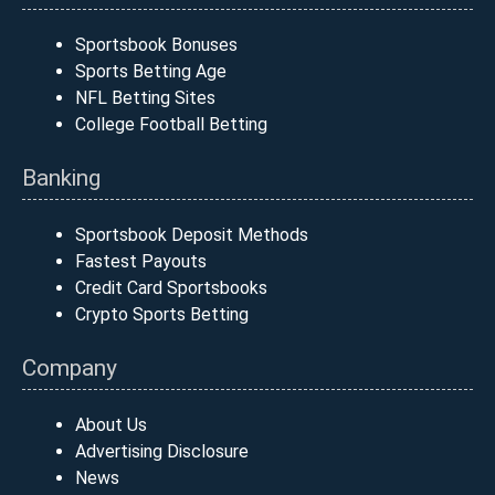
Sportsbook Bonuses
Sports Betting Age
NFL Betting Sites
College Football Betting
Banking
Sportsbook Deposit Methods
Fastest Payouts
Credit Card Sportsbooks
Crypto Sports Betting
Company
About Us
Advertising Disclosure
News