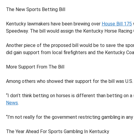
The New Sports Betting Bill
Kentucky lawmakers have been brewing over
House Bill 175
Speedway. The bill would assign the Kentucky Horse Racing C
Another piece of the proposed bill would be to save the sports
did gain support from local firefighters and the Kentucky Coa
More Support From The Bill
Among others who showed their support for the bill was U.S.
“I don’t think betting on horses is different than betting on 
News
.
“I’m not really for the government restricting gambling in any 
The Year Ahead For Sports Gambling In Kentucky