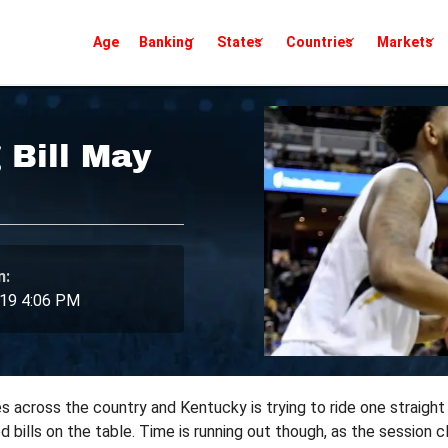
Age
Banking
States
Countries
Markets
 Bill May
n:
019 4:06 PM
s across the country and Kentucky is trying to ride one straig
d bills on the table. Time is running out though, as the session 