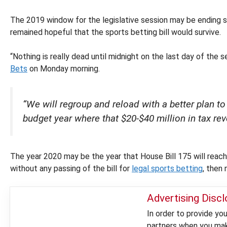
The 2019 window for the legislative session may be ending soo
remained hopeful that the sports betting bill would survive.
“Nothing is really dead until midnight on the last day of the 
Bets
on Monday morning.
“We will regroup and reload with a better plan to
budget year where that $20-$40 million in tax rev
The year 2020 may be the year that House Bill 175 will reach 
without any passing of the bill for
legal sports betting
, then 
Advertising Disc
In order to provide y
partners when you make