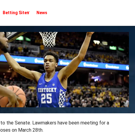
Betting Sites
News
ht to the Senate. Lawmakers have been meeting for a
closes on March 28th.