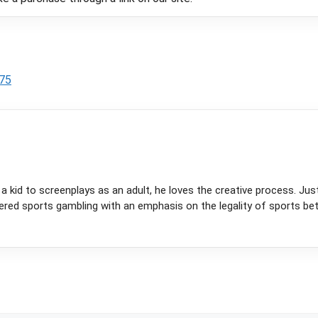
75
s a kid to screenplays as an adult, he loves the creative process. Ju
overed sports gambling with an emphasis on the legality of sports bett