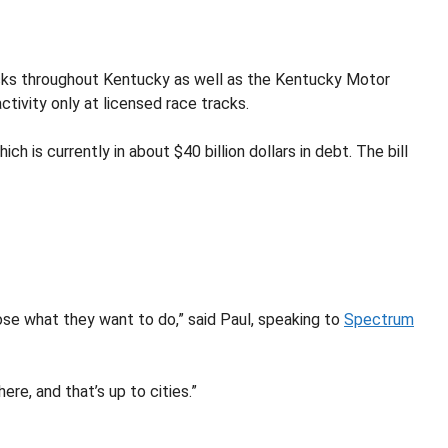
acks throughout Kentucky as well as the Kentucky Motor
ivity only at licensed race tracks.
 is currently in about $40 billion dollars in debt. The bill
oose what they want to do,” said Paul, speaking to
Spectrum
ere, and that’s up to cities.”