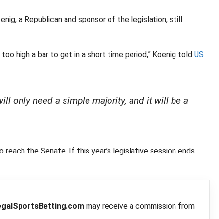
ig, a Republican and sponsor of the legislation, still
too high a bar to get in a short time period,” Koenig told
US
ll only need a simple majority, and it will be a
 reach the Senate. If this year’s legislative session ends
egalSportsBetting.com
may receive a commission from