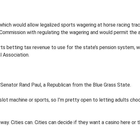
which would allow legalized sports wagering at horse racing tr
ommission with regulating the wagering and would permit the act
 betting tax revenue to use for the state’s pension system, which
l Association.
 Senator Rand Paul, a Republican from the Blue Grass State.
a slot machine or sports, so I’m pretty open to letting adults ch
way. Cities can. Cities can decide if they want a casino here or th