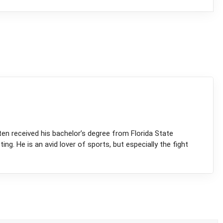
sten received his bachelor’s degree from Florida State
ing. He is an avid lover of sports, but especially the fight