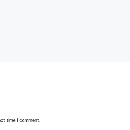
next time I comment.