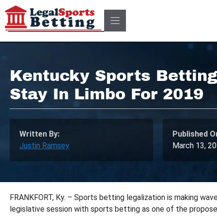
Skip
to
content
Kentucky Sports Betting
Stay In Limbo For 2019
Written By:
Published O
Justin Ramsey
March 13, 2
FRANKFORT, Ky. – Sports betting legalization is making wave
legislative session with sports betting as one of the propose