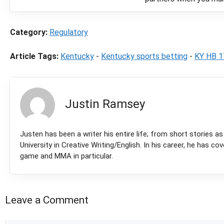
Category:
Regulatory
Article Tags:
Kentucky
-
Kentucky sports betting
-
KY HB 1
Justin Ramsey
Justen has been a writer his entire life; from short stories a
University in Creative Writing/English. In his career, he has c
game and MMA in particular.
Leave a Comment