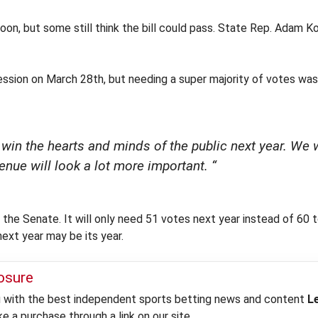
n, but some still think the bill could pass. State Rep. Adam Koen
session on March 28th, but needing a super majority of votes was 
 win the hearts and minds of the public next year. We wi
enue will look a lot more important. “
the Senate. It will only need 51 votes next year instead of 60 to
next year may be its year.
losure
ou with the best independent sports betting news and content
L
 a purchase through a link on our site.