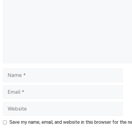
Comment
Name
Email
Website
Save my name, email, and website in this browser for the 