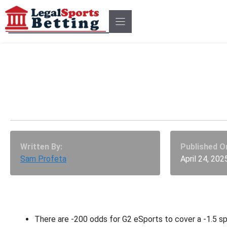
Skip
to
content
LEC Spring Betting Prev
Fnatic Poised to Cover 
Written By:
Published O
Sam Profeta
April 24, 20
There are -200 odds for G2 eSports to cover a -1.5 s