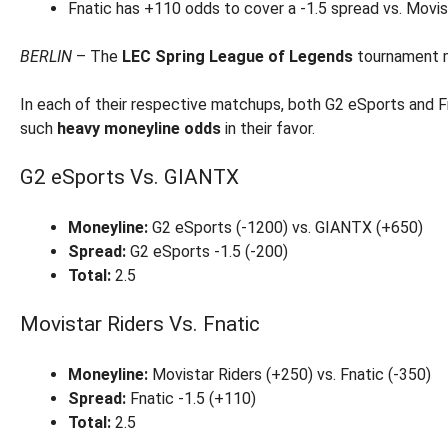
Fnatic has +110 odds to cover a -1.5 spread vs. Movis
BERLIN
– The
LEC Spring League of Legends
tournament m
In each of their respective matchups, both G2 eSports and F
such
heavy moneyline odds
in their favor.
G2 eSports Vs. GIANTX
Moneyline:
G2 eSports (-1200) vs. GIANTX (+650)
Spread:
G2 eSports -1.5 (-200)
Total:
2.5
Movistar Riders Vs. Fnatic
Moneyline:
Movistar Riders (+250) vs. Fnatic (-350)
Spread:
Fnatic -1.5 (+110)
Total:
2.5