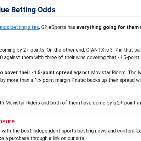
lue Betting Odds
nds betting sites
, G2 eSports has
everything going for them
coming by 2+ points. On the other end, GIANTX is 3-7 in that sam
0 against them with three of their wins covering that -1.5-point
 cover their -1.5-point spread
against Movistar Riders. The Mo
by more than a 1.5-point margin. Fnatic backs up their spread wi
th Movistar Riders and both of them have come by a 2+ point ma
losure
ou with the best independent sports betting news and content
L
 a purchase through a link on our site.