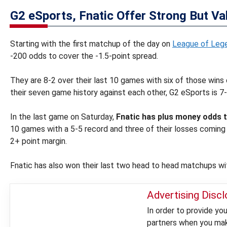
G2 eSports, Fnatic Offer Strong But Va
Starting with the first matchup of the day on
League of Lege
-200 odds to cover the -1.5-point spread.
They are 8-2 over their last 10 games with six of those wins 
their seven game history against each other, G2 eSports is 7-
In the last game on Saturday,
Fnatic has plus money odds to
10 games with a 5-5 record and three of their losses coming 
2+ point margin.
Fnatic has also won their last two head to head matchups wi
Advertising Disc
In order to provide y
partners when you make