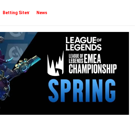
Betting Sites
News