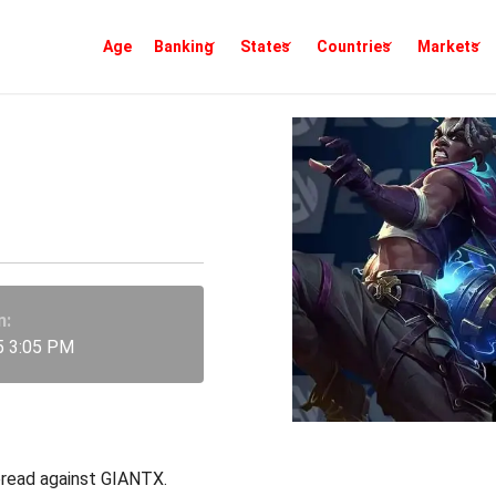
Age
Banking
States
Countries
Markets
iew: G2,
Spreads
n:
25 3:05 PM
pread against GIANTX.