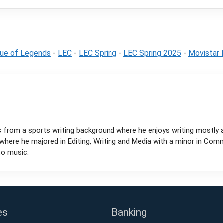
ue of Legends
-
LEC
-
LEC Spring
-
LEC Spring 2025
-
Movistar 
s from a sports writing background where he enjoys writing mostly 
y where he majored in Editing, Writing and Media with a minor in Com
to music.
es
Banking