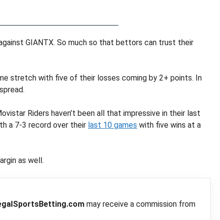
against GIANTX. So much so that bettors can trust their
e stretch with five of their losses coming by 2+ points. In
 spread.
vistar Riders haven’t been all that impressive in their last
th a 7-3 record over their
last 10 games
with five wins at a
rgin as well.
egalSportsBetting.com
may receive a commission from