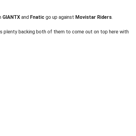
n
GIANTX
and
Fnatic
go up against
Movistar Riders
.
is plenty backing both of them to come out on top here with