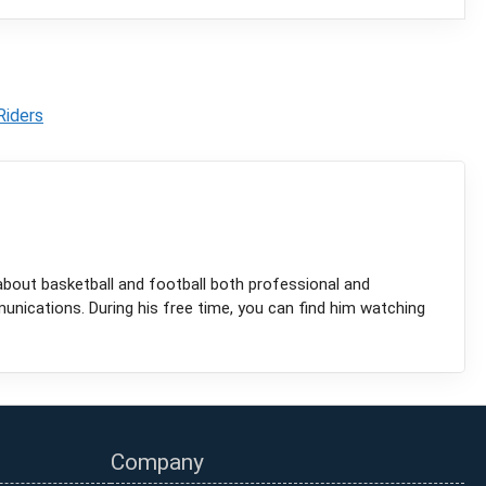
Riders
about basketball and football both professional and
munications. During his free time, you can find him watching
Company