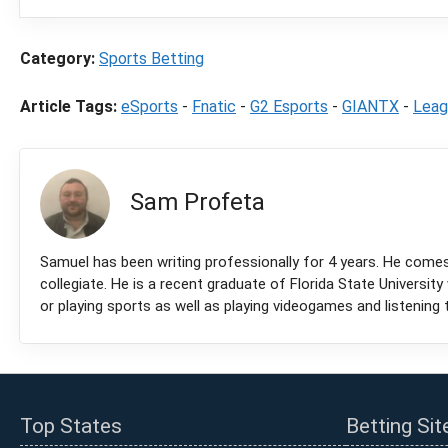
Category:
Sports Betting
Article Tags:
eSports
-
Fnatic
-
G2 Esports
-
GIANTX
-
Leag
Sam Profeta
Samuel has been writing professionally for 4 years. He come
collegiate. He is a recent graduate of Florida State Universit
or playing sports as well as playing videogames and listening 
Top States
Betting Sit