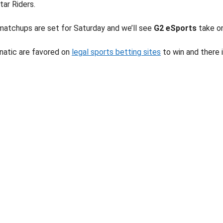
tar Riders.
atchups are set for Saturday and we’ll see
G2 eSports
take o
natic are favored on
legal sports betting sites
to win and there 