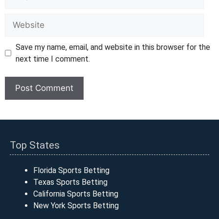
Website
Save my name, email, and website in this browser for the
next time I comment.
Top States
Florida Sports Betting
Texas Sports Betting
California Sports Betting
New York Sports Betting