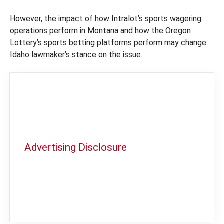
However, the impact of how Intralot’s sports wagering
operations perform in Montana and how the Oregon
Lottery’s sports betting platforms perform may change
Idaho lawmaker’s stance on the issue.
Advertising Disclosure
In order to provide you with the best
independent sports betting news and
content
LegalSportsBetting.com
may receive a
commission from partners when you make a
purchase through a link on our site.