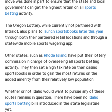
move was done in part to ensure that the state and local
government can get the highest return on all
sports
betting
activity.
The Oregon Lottery, while currently not partnered with
Intralot, also plans to
launch sportsbooks later this year
through both their partnered retail locations and through a
statewide mobile sports wagering app.
Other states, such as
Rhode Island
, have put their lottery
commission in charge of overseeing all sports betting
activity. They then set a high tax rate on their casino
sportsbooks in order to gain the most returns on the
added amenity from their relatively low population.
Whether or not Idaho would want to pursue any of these
routes remains in question. There have been no
Idaho
sports betting
bills introduced in the state legislature
yet.