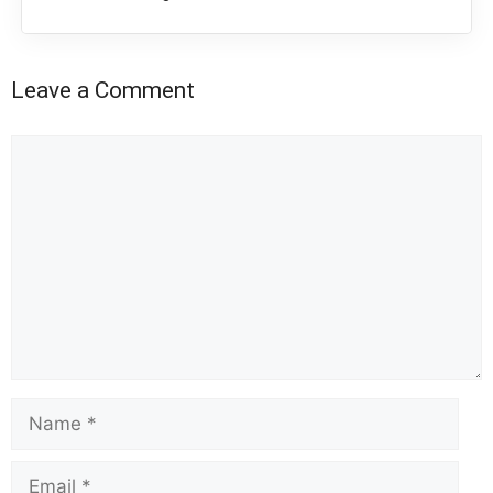
Leave a Comment
Comment
Name
Email