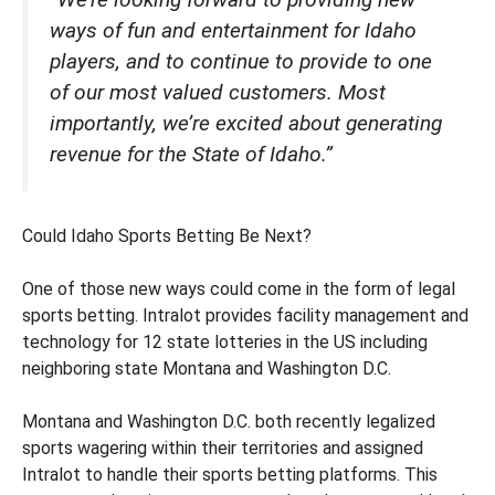
ways of fun and entertainment for Idaho
players, and to continue to provide to one
of our most valued customers. Most
importantly, we’re excited about generating
revenue for the State of Idaho.”
Could Idaho Sports Betting Be Next?
One of those new ways could come in the form of legal
sports betting. Intralot provides facility management and
technology for 12 state lotteries in the US including
neighboring state Montana and Washington D.C.
Montana and Washington D.C. both recently legalized
sports wagering within their territories and assigned
Intralot to handle their sports betting platforms. This