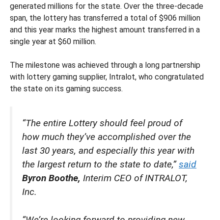
generated millions for the state. Over the three-decade
span, the lottery has transferred a total of $906 million
and this year marks the highest amount transferred in a
single year at $60 million.
The milestone was achieved through a long partnership
with lottery gaming supplier, Intralot, who congratulated
the state on its gaming success.
“The entire Lottery should feel proud of
how much they’ve accomplished over the
last 30 years, and especially this year with
the largest return to the state to date,”
said
Byron Boothe,
Interim CEO of INTRALOT,
Inc.
“We’re looking forward to providing new