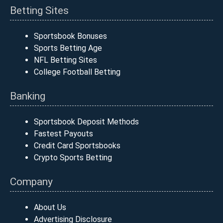
Betting Sites
Sportsbook Bonuses
Sports Betting Age
NFL Betting Sites
College Football Betting
Banking
Sportsbook Deposit Methods
Fastest Payouts
Credit Card Sportsbooks
Crypto Sports Betting
Company
About Us
Advertising Disclosure