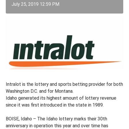
July 25, 2019 12:59 PM
Intralot is the lottery and sports betting provider for both
Washington D.C. and for Montana.
Idaho generated its highest amount of lottery revenue
since it was first introduced in the state in 1989.
BOISE, Idaho – The Idaho lottery marks their 30th
anniversary in operation this year and over time has