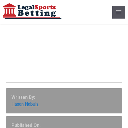
Skip
to
content
Lottery, Sports Betting
Provider Intralot
Applauds Idaho’s
Success
Written By:
Hasan Nabulsi
Published On: