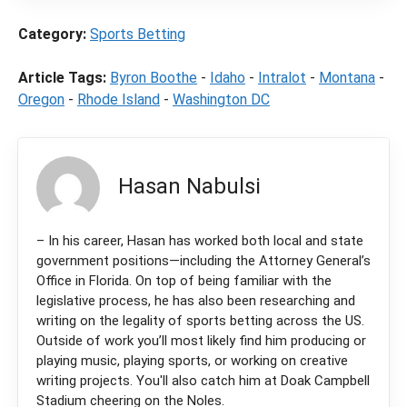
Category:
Sports Betting
Article Tags:
Byron Boothe
-
Idaho
-
Intralot
-
Montana
-
Oregon
-
Rhode Island
-
Washington DC
Hasan Nabulsi
– In his career, Hasan has worked both local and state
government positions—including the Attorney General’s
Office in Florida. On top of being familiar with the
legislative process, he has also been researching and
writing on the legality of sports betting across the US.
Outside of work you’ll most likely find him producing or
playing music, playing sports, or working on creative
writing projects. You'll also catch him at Doak Campbell
Stadium cheering on the Noles.