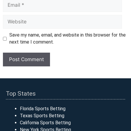
Email
Website
Save my name, email, and website in this browser for the
next time I comment.
Top States
Florida Sports Betting
Texas Sports Betting
California Sports Betting
New York Sports Betting