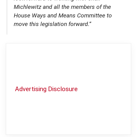
Michlewitz and all the members of the
House Ways and Means Committee to
move this legislation forward.”
Advertising Disclosure
In order to provide you with the best
independent sports betting news and
content
LegalSportsBetting.com
may receive a
commission from partners when you make a
purchase through a link on our site.