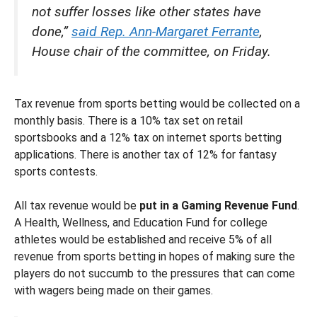
not suffer losses like other states have
done,”
said Rep. Ann-Margaret Ferrante
,
House chair of the committee, on Friday.
Tax revenue from sports betting would be collected on a
monthly basis. There is a 10% tax set on retail
sportsbooks and a 12% tax on internet sports betting
applications. There is another tax of 12% for fantasy
sports contests.
All tax revenue would be
put in a Gaming Revenue Fund
.
A Health, Wellness, and Education Fund for college
athletes would be established and receive 5% of all
revenue from sports betting in hopes of making sure the
players do not succumb to the pressures that can come
with wagers being made on their games.