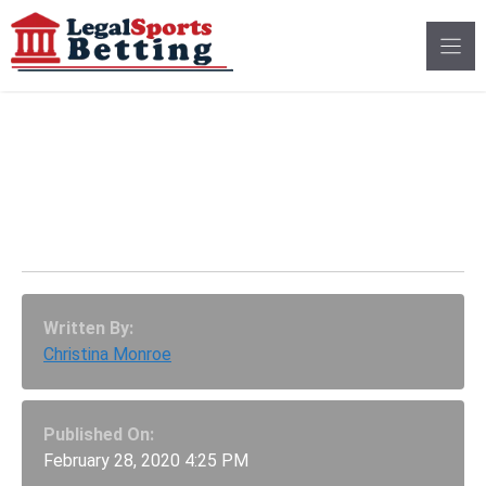
Skip
to
content
MA Sports Betting Bill
Clears Committee
After Year Of Studying
Written By:
Christina Monroe
Published On:
February 28, 2020 4:25 PM