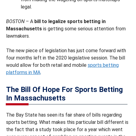
legal.
BOSTON
– A
bill to legalize sports betting in
Massachusetts
is getting some serious attention from
lawmakers.
The new piece of legislation has just come forward with
four months left in the 2020 legislative session. The bill
would allow for both retail and mobile
sports betting
platforms in MA
.
The Bill Of Hope For Sports Betting
In Massachusetts
The Bay State has seen its fair share of bills regarding
sports betting. What makes this particular bill different is
the fact that a study took place for a year which went