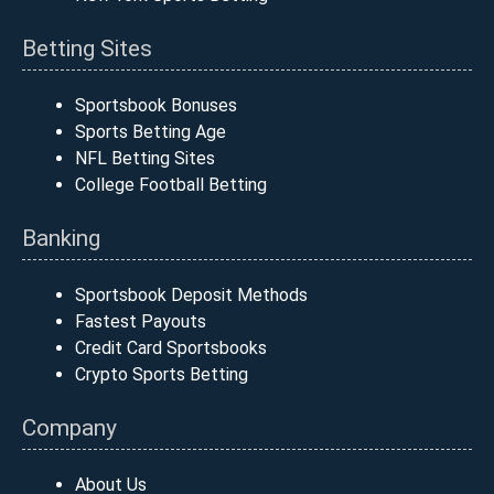
Betting Sites
Sportsbook Bonuses
Sports Betting Age
NFL Betting Sites
College Football Betting
Banking
Sportsbook Deposit Methods
Fastest Payouts
Credit Card Sportsbooks
Crypto Sports Betting
Company
About Us