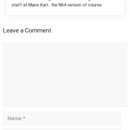
staff at Mario Kart...the N64 version of course.
Leave a Comment
Comment
Name