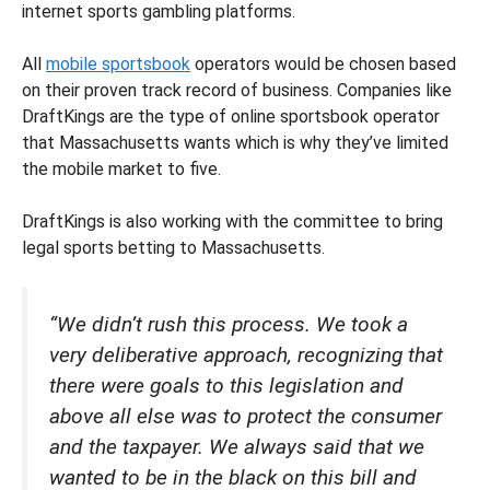
internet sports gambling platforms.
All
mobile sportsbook
operators would be chosen based
on their proven track record of business. Companies like
DraftKings are the type of online sportsbook operator
that Massachusetts wants which is why they’ve limited
the mobile market to five.
DraftKings is also working with the committee to bring
legal sports betting to Massachusetts.
“We didn’t rush this process. We took a
very deliberative approach, recognizing that
there were goals to this legislation and
above all else was to protect the consumer
and the taxpayer. We always said that we
wanted to be in the black on this bill and