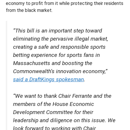
economy to profit from it while protecting their residents
from the black market.
“This bill is an important step toward
eliminating the pervasive illegal market,
creating a safe and responsible sports
betting experience for sports fans in
Massachusetts and boosting the
Commonwealth’s innovation economy,”
said a DraftKings spokesman
.
“We want to thank Chair Ferrante and the
members of the House Economic
Development Committee for their
leadership and diligence on this issue. We
look forward to working with Chair