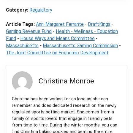
Category:
Regulatory
Article Tags:
Ann-Margaret Ferrante
-
DraftKings
-
Gaming Revenue Fund
-
Health - Wellness - Education
Fund
-
House Ways and Means Committee
-
Massachusetts
-
Massachusetts Gaming Commission
-
The Joint Committee on Economic Development
Christina Monroe
Christina has been writing for as long as she can
remember and does dedicated research on the newly
regulated sports betting market. She comes from a
family of sports lovers that engage in friendly bets
from time to time. During the winter months, you can
find Christina baking cookies and beating the entire