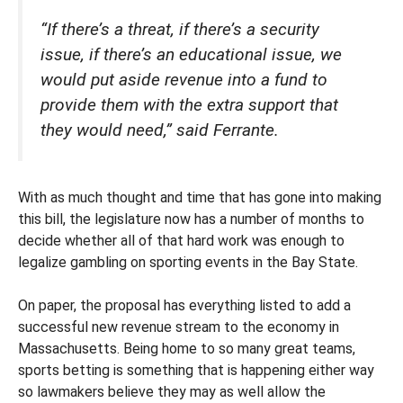
“If there’s a threat, if there’s a security
issue, if there’s an educational issue, we
would put aside revenue into a fund to
provide them with the extra support that
they would need,” said Ferrante.
With as much thought and time that has gone into making
this bill, the legislature now has a number of months to
decide whether all of that hard work was enough to
legalize gambling on sporting events in the Bay State.
On paper, the proposal has everything listed to add a
successful new revenue stream to the economy in
Massachusetts. Being home to so many great teams,
sports betting is something that is happening either way
so lawmakers believe they may as well allow the