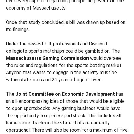
over every aspect of gambling on sporting events in the
economy of Massachusetts.
Once that study concluded, a bill was drawn up based on
its findings.
Under the newest bill, professional and Division I
collegiate sports matchups could be gambled on. The
Massachusetts Gaming Commission
would oversee
the rules and regulations for the sports betting market.
Anyone that wants to engage in the activity must be
within state lines and 21 years of age or over.
The
Joint Committee on Economic Development
has
an all-encompassing idea of those that would be eligible
to open sportsbooks. Any gaming business would have
the opportunity to open a sportsbook. This includes all
horse racing tracks in the state that are currently
operational. There will also be room for a maximum of five