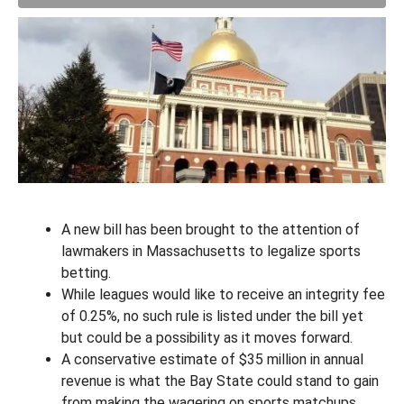
A new bill has been brought to the attention of
lawmakers in Massachusetts to legalize sports
betting.
While leagues would like to receive an integrity fee
of 0.25%, no such rule is listed under the bill yet
but could be a possibility as it moves forward.
A conservative estimate of $35 million in annual
revenue is what the Bay State could stand to gain
from making the wagering on sports matchups