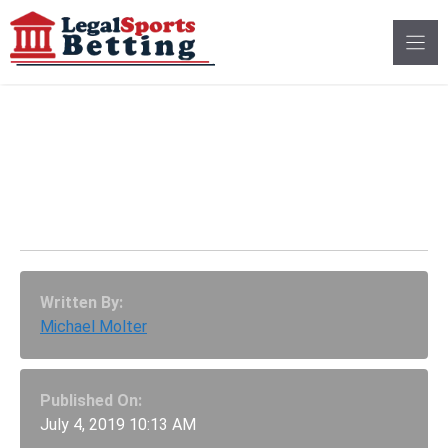
Skip
to
content
Minnesota Vikings Buy
Into $25 Million Call Of
Duty Esports Franchise
Written By:
Michael Molter
Published On:
July 4, 2019 10:13 AM