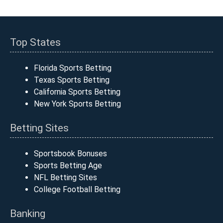
Top States
Florida Sports Betting
Texas Sports Betting
California Sports Betting
New York Sports Betting
Betting Sites
Sportsbook Bonuses
Sports Betting Age
NFL Betting Sites
College Football Betting
Banking