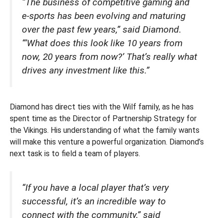
“The business of competitive gaming and
e-sports has been evolving and maturing
over the past few years,” said Diamond.
“‘What does this look like 10 years from
now, 20 years from now?’ That’s really what
drives any investment like this.”
Diamond has direct ties with the Wilf family, as he has
spent time as the Director of Partnership Strategy for
the Vikings. His understanding of what the family wants
will make this venture a powerful organization. Diamond’s
next task is to field a team of players.
“If you have a local player that’s very
successful, it’s an incredible way to
connect with the community,” said