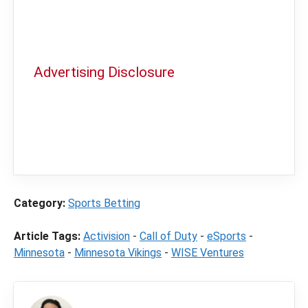
Advertising Disclosure
In order to provide you with the best
independent sports betting news and
content
LegalSportsBetting.com
may receive a
commission from partners when you make a
purchase through a link on our site.
Category:
Sports Betting
Article Tags:
Activision
-
Call of Duty
-
eSports
-
Minnesota
-
Minnesota Vikings
-
WISE Ventures