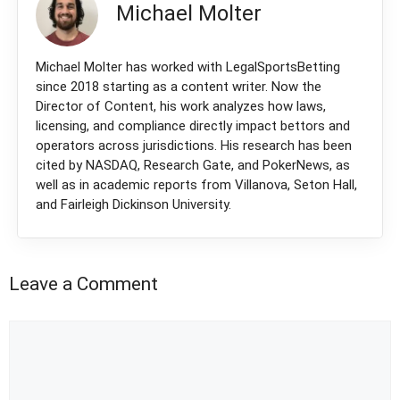
Michael Molter
Michael Molter has worked with LegalSportsBetting
since 2018 starting as a content writer. Now the
Director of Content, his work analyzes how laws,
licensing, and compliance directly impact bettors and
operators across jurisdictions. His research has been
cited by NASDAQ, Research Gate, and PokerNews, as
well as in academic reports from Villanova, Seton Hall,
and Fairleigh Dickinson University.
Leave a Comment
Comment