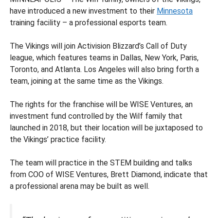
have introduced a new investment to their
Minnesota
training facility – a professional esports team.
The Vikings will join Activision Blizzard’s Call of Duty
league, which features teams in Dallas, New York, Paris,
Toronto, and Atlanta. Los Angeles will also bring forth a
team, joining at the same time as the Vikings.
The rights for the franchise will be WISE Ventures, an
investment fund controlled by the Wilf family that
launched in 2018, but their location will be juxtaposed to
the Vikings’ practice facility.
The team will practice in the STEM building and talks
from COO of WISE Ventures, Brett Diamond, indicate that
a professional arena may be built as well.