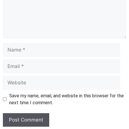
Name
Email
Website
Save my name, email, and website in this browser for the
next time I comment.