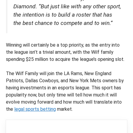
Diamond. “But just like with any other sport,
the intention is to build a roster that has
the best chance to compete and to win.”
Winning will certainly be a top priority, as the entry into
the league isn’t a trivial amount, with the Wilf family
spending $25 million to acquire the league’s opening slot.
The Wilf Family will join the LA Rams, New England
Patriots, Dallas Cowboys, and New York Mets owners by
having investments in an esports league. This sport has
popularity now, but only time will tell how much it will
evolve moving forward and how much will translate into
the
legal sports betting
market.