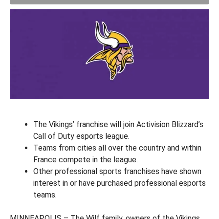
The Vikings’ franchise will join Activision Blizzard’s
Call of Duty esports league.
Teams from cities all over the country and within
France compete in the league.
Other professional sports franchises have shown
interest in or have purchased professional esports
teams.
MINNEAPOLIS – The Wilf family, owners of the Vikings,