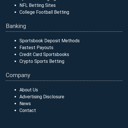
NFL Betting Sites
College Football Betting
Banking
Sportsbook Deposit Methods
Fastest Payouts
Credit Card Sportsbooks
Crypto Sports Betting
Company
About Us
Advertising Disclosure
News
Contact