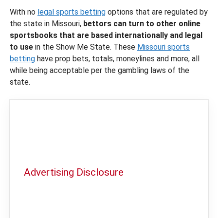
With no
legal sports betting
options that are regulated by
the state in Missouri,
bettors can turn to other online
sportsbooks that are based internationally and legal
to use
in the Show Me State. These
Missouri sports
betting
have prop bets, totals, moneylines and more, all
while being acceptable per the gambling laws of the
state.
Advertising Disclosure
In order to provide you with the best
independent sports betting news and
content
LegalSportsBetting.com
may receive a