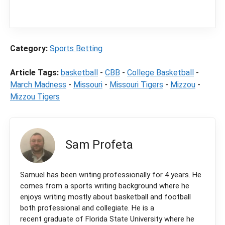
commission from partners when you make a
purchase through a link on our site.
Category:
Sports Betting
Article Tags:
basketball
-
CBB
-
College Basketball
-
March Madness
-
Missouri
-
Missouri Tigers
-
Mizzou
-
Mizzou Tigers
Sam Profeta
Samuel has been writing professionally for 4 years. He
comes from a sports writing background where he
enjoys writing mostly about basketball and football
both professional and collegiate. He is a
recent graduate of Florida State University where he