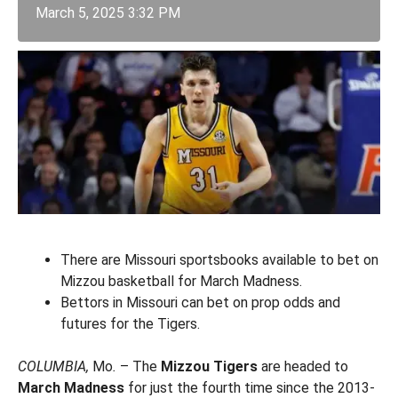
March 5, 2025 3:32 PM
There are Missouri sportsbooks available to bet on
Mizzou basketball for March Madness.
Bettors in Missouri can bet on prop odds and
futures for the Tigers.
COLUMBIA,
Mo
.
– The
Mizzou Tigers
are headed to
March Madness
for just the fourth time since the 2013-