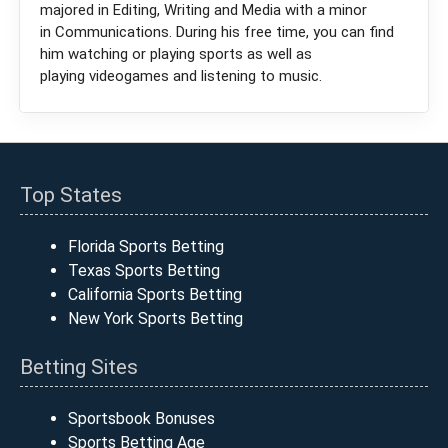
majored in Editing, Writing and Media with a minor
in Communications. During his free time, you can find
him watching or playing sports as well as
playing videogames and listening to music.
Top States
Florida Sports Betting
Texas Sports Betting
California Sports Betting
New York Sports Betting
Betting Sites
Sportsbook Bonuses
Sports Betting Age