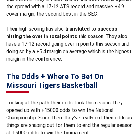
the spread with a 17-12 ATS record and massive +4.9
cover margin, the second best in the SEC.
Their high scoring has also
translated to success
hitting the over in total points
this season. They also
have a 17-12 record going over in points this season and
doing so by a +5.4 margin on average which is the highest
margin in the conference.
The Odds + Where To Bet On
Missouri Tigers Basketball
Looking at the path their odds took this season, they
opened up with +15000 odds to win the National
Championship. Since then, they’ve really cut their odds as
things are shaping out for them to end the regular season
at +5000 odds to win the tournament.