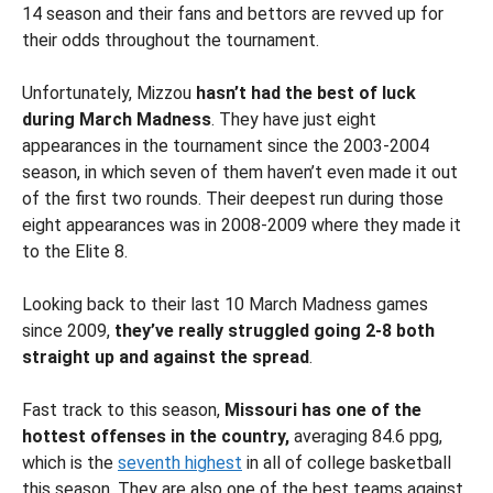
14 season and their fans and bettors are revved up for
their odds throughout the tournament.
Unfortunately, Mizzou
hasn’t had the best of luck
during March Madness
. They have just eight
appearances in the tournament since the 2003-2004
season, in which seven of them haven’t even made it out
of the first two rounds. Their deepest run during those
eight appearances was in 2008-2009 where they made it
to the Elite 8.
Looking back to their last 10 March Madness games
since 2009,
they’ve really struggled going 2-8 both
straight up and against the spread
.
Fast track to this season,
Missouri has one of the
hottest offenses in the country,
averaging 84.6 ppg,
which is the
seventh highest
in all of college basketball
this season. They are also one of the best teams against