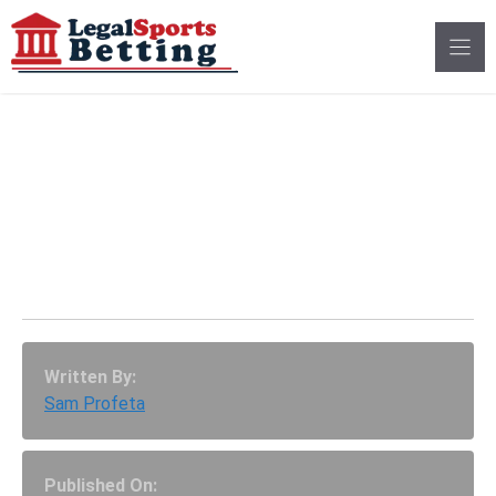
Skip
to
content
Mizzou Tigers
Basketball March
Madness Betting
Preview
Written By:
Sam Profeta
Published On: