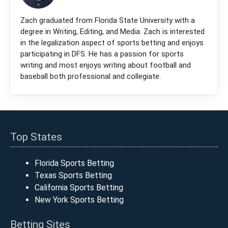
Zach graduated from Florida State University with a
degree in Writing, Editing, and Media. Zach is interested
in the legalization aspect of sports betting and enjoys
participating in DFS. He has a passion for sports
writing and most enjoys writing about football and
baseball both professional and collegiate.
Top States
Florida Sports Betting
Texas Sports Betting
California Sports Betting
New York Sports Betting
Betting Sites