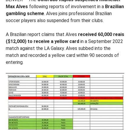
Max Alves
following reports of involvement in a
Brazilian
gambling scheme
. Alves joins professional Brazilian
soccer players also suspended from their clubs.
A Brazilian report claims that Alves
received 60,000 reais
($12,000) to receive a yellow card
in a September 2022
match against the LA Galaxy. Alves subbed into the
match and recorded a yellow card within 90 seconds of
entering.