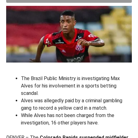
The Brazil Public Ministry is investigating Max
Alves for his involvement in a sports betting
scandal.
Alves was allegedly paid by a criminal gambling
gang to record a yellow card in a match.
While Alves has not been charged from the
investigation, 16 other players have.
DENVER
– The
Colorado Rapids suspended midfielder