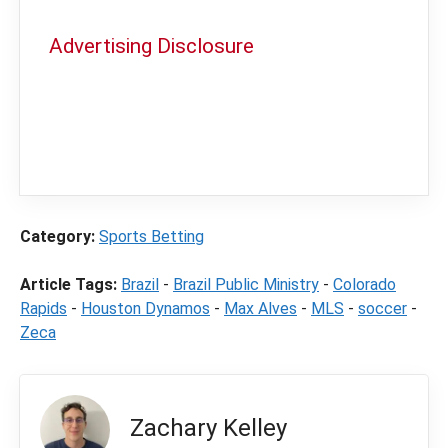
Advertising Disclosure
In order to provide you with the best
independent sports betting news and
content
LegalSportsBetting.com
may receive a
commission from partners when you make a
purchase through a link on our site.
Category:
Sports Betting
Article Tags:
Brazil
-
Brazil Public Ministry
-
Colorado
Rapids
-
Houston Dynamos
-
Max Alves
-
MLS
-
soccer
-
Zeca
Zachary Kelley