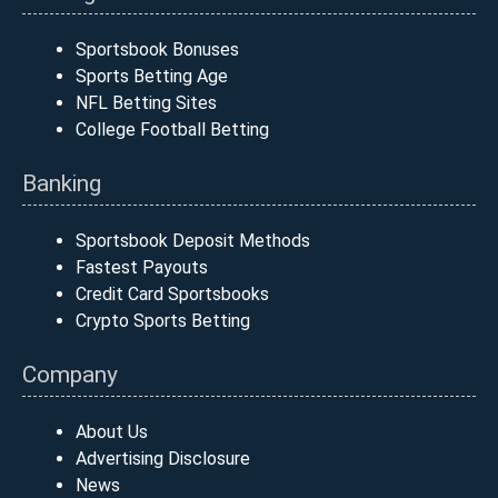
Sportsbook Bonuses
Sports Betting Age
NFL Betting Sites
College Football Betting
Banking
Sportsbook Deposit Methods
Fastest Payouts
Credit Card Sportsbooks
Crypto Sports Betting
Company
About Us
Advertising Disclosure
News