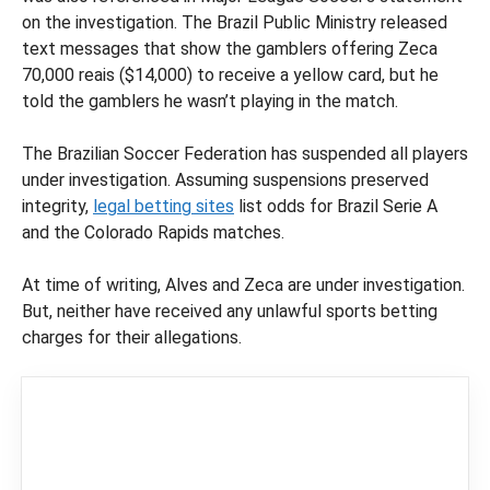
on the investigation. The Brazil Public Ministry released
text messages that show the gamblers offering Zeca
70,000 reais ($14,000) to receive a yellow card, but he
told the gamblers he wasn’t playing in the match.
The Brazilian Soccer Federation has suspended all players
under investigation. Assuming suspensions preserved
integrity,
legal betting sites
list odds for Brazil Serie A
and the Colorado Rapids matches.
At time of writing, Alves and Zeca are under investigation.
But, neither have received any unlawful sports betting
charges for their allegations.