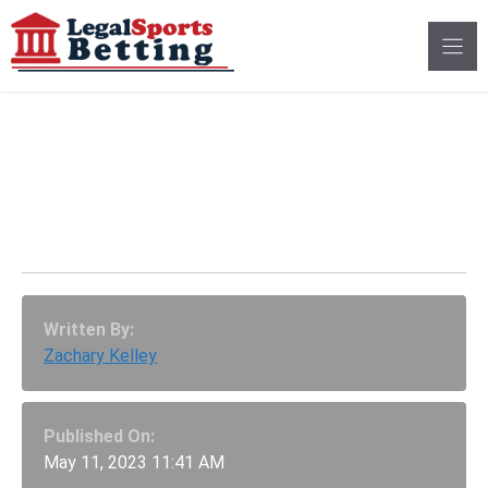
Skip
to
content
MLS Player Max Alves
Suspended Amid
Betting Investigation
Written By:
Zachary Kelley
Published On:
May 11, 2023 11:41 AM