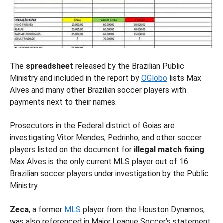
The
spreadsheet
released by the Brazilian Public
Ministry and included in the report by
OGlobo
lists Max
Alves and many other Brazilian soccer players with
payments next to their names.
Prosecutors in the Federal district of Goias are
investigating Vitor Mendes, Pedrinho, and other soccer
players listed on the document for
illegal match fixing
.
Max Alves is the only current MLS player out of 16
Brazilian soccer players under investigation by the Public
Ministry.
Zeca
, a former
MLS
player from the Houston Dynamos,
was also referenced in Major League Soccer’s statement