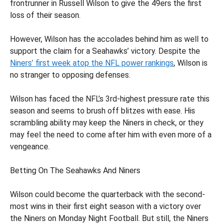
frontrunner in Russell Wilson to give the 49ers the first
loss of their season.
However, Wilson has the accolades behind him as well to
support the claim for a Seahawks’ victory. Despite the
Niners’ first week atop the NFL power rankings
, Wilson is
no stranger to opposing defenses.
Wilson has faced the NFL’s 3rd-highest pressure rate this
season and seems to brush off blitzes with ease. His
scrambling ability may keep the Niners in check, or they
may feel the need to come after him with even more of a
vengeance.
Betting On The Seahawks And Niners
Wilson could become the quarterback with the second-
most wins in their first eight season with a victory over
the Niners on Monday Night Football. But still, the Niners