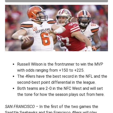
Russell Wilson is the frontrunner to win the MVP
with odds ranging from +150 to +225.
The 49ers have the best record in the NFL and the
second-best point differential in the league.
Both teams are 2-0 in the NFC West and will set
the tone for how the season plays out from here.
SAN FRANCISCO –
In the first of the two games the
Seattle Seahawks and San Francisco 49ers will play