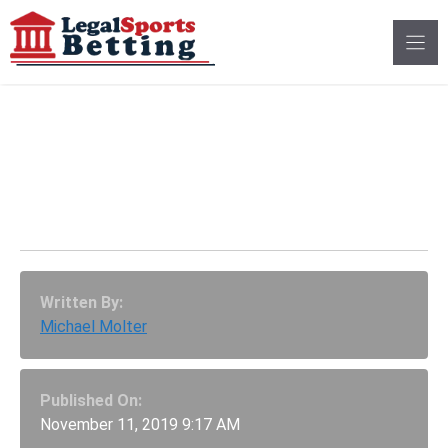
Skip
to
content
MNF: Can Bosa And
The 49ers End Russell
Wilson’s MVP Season?
Written By:
Michael Molter
Published On:
November 11, 2019 9:17 AM