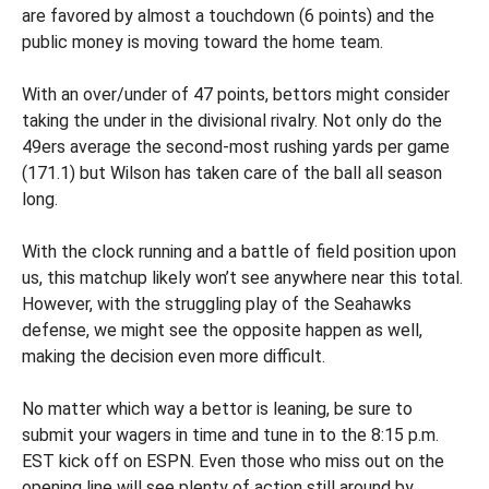
are favored by almost a touchdown (6 points) and the
public money is moving toward the home team.
With an over/under of 47 points, bettors might consider
taking the under in the divisional rivalry. Not only do the
49ers average the second-most rushing yards per game
(171.1) but Wilson has taken care of the ball all season
long.
With the clock running and a battle of field position upon
us, this matchup likely won’t see anywhere near this total.
However, with the struggling play of the Seahawks
defense, we might see the opposite happen as well,
making the decision even more difficult.
No matter which way a bettor is leaning, be sure to
submit your wagers in time and tune in to the 8:15 p.m.
EST kick off on ESPN. Even those who miss out on the
opening line will see plenty of action still around by