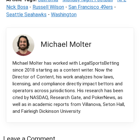
Nick Bosa
-
Russell Wilson
-
San Francisco 49ers
-
Seattle Seahawks
-
Washington
Michael Molter
Michael Molter has worked with LegalSportsBetting
since 2018 starting as a content writer. Now the
Director of Content, his work analyzes how laws,
licensing, and compliance directly impact bettors and
operators across jurisdictions. His research has been
cited by NASDAQ, Research Gate, and PokerNews, as
well as in academic reports from Villanova, Seton Hall,
and Fairleigh Dickinson University.
Leave a Comment