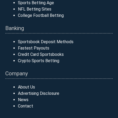
Sports Betting Age
NFL Betting Sites
College Football Betting
Banking
Sportsbook Deposit Methods
Fastest Payouts
Credit Card Sportsbooks
Crypto Sports Betting
Company
About Us
Advertising Disclosure
News
Contact