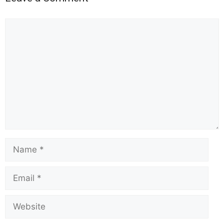
Comment
Name
Email
Website