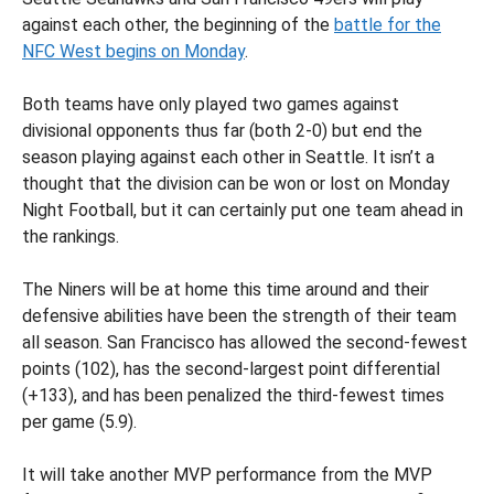
against each other, the beginning of the
battle for the
NFC West begins on Monday
.
Both teams have only played two games against
divisional opponents thus far (both 2-0) but end the
season playing against each other in Seattle. It isn’t a
thought that the division can be won or lost on Monday
Night Football, but it can certainly put one team ahead in
the rankings.
The Niners will be at home this time around and their
defensive abilities have been the strength of their team
all season. San Francisco has allowed the second-fewest
points (102), has the second-largest point differential
(+133), and has been penalized the third-fewest times
per game (5.9).
It will take another MVP performance from the MVP