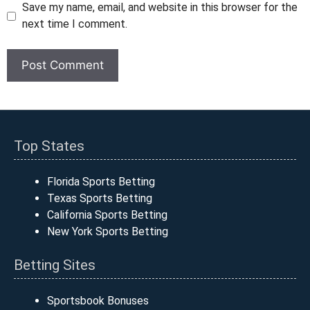
Save my name, email, and website in this browser for the
next time I comment.
Top States
Florida Sports Betting
Texas Sports Betting
California Sports Betting
New York Sports Betting
Betting Sites
Sportsbook Bonuses