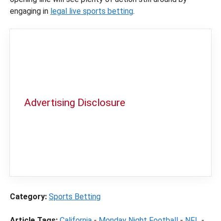
engaging in
legal live sports betting
.
Advertising Disclosure
In order to provide you with the best
independent sports betting news and
content
LegalSportsBetting.com
may receive a
commission from partners when you make a
purchase through a link on our site.
Category:
Sports Betting
Article Tags:
California
-
Monday Night Football
-
NFL
-