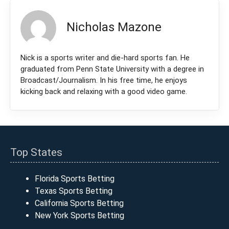
Nicholas Mazone
Nick is a sports writer and die-hard sports fan. He
graduated from Penn State University with a degree in
Broadcast/Journalism. In his free time, he enjoys
kicking back and relaxing with a good video game.
Top States
Florida Sports Betting
Texas Sports Betting
California Sports Betting
New York Sports Betting