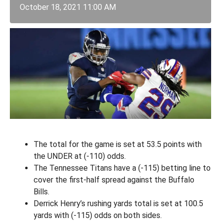
October 18, 2021 11:00 AM
The total for the game is set at 53.5 points with
the UNDER at (-110) odds.
The Tennessee Titans have a (-115) betting line to
cover the first-half spread against the Buffalo
Bills.
Derrick Henry’s rushing yards total is set at 100.5
yards with (-115) odds on both sides.