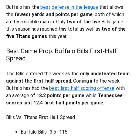
Buffalo has the
best defense in the league
that allows
the
fewest yards and points per game
, both of which
are by a sizable margin. Only
two of the five
Bills game
this season has reached this total as well as
two of the
five
Titans games
this year.
Best Game Prop: Buffalo Bills First-Half
Spread
The Bills entered the week as the
only undefeated team
against the first-half spread
. Coming into the week,
Buffalo has had the
best first-half scoring offense
with
an average of
18.2 points per game
while
Tennessee
scores just 12.4 first-half points per game
.
Bills Vs. Titans First Half Spread
Buffalo Bills -3.5 -115