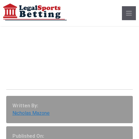
Skip
to
content
Monday Night Football
Week 6 Betting
Breakdown: Bills Vs.
Titans
Written By:
Nicholas Mazone
Published On: