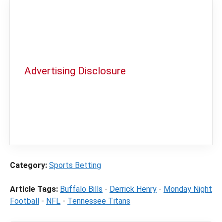
Advertising Disclosure
In order to provide you with the best
independent sports betting news and
content
LegalSportsBetting.com
may receive a
commission from partners when you make a
purchase through a link on our site.
Category:
Sports Betting
Article Tags:
Buffalo Bills
-
Derrick Henry
-
Monday Night
Football
-
NFL
-
Tennessee Titans