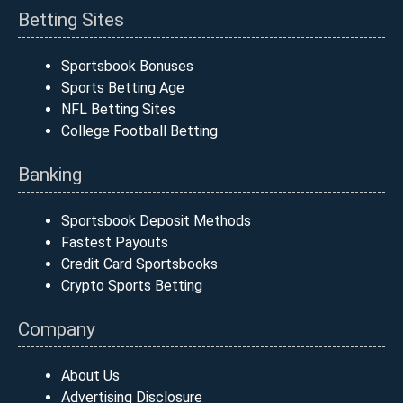
Betting Sites
Sportsbook Bonuses
Sports Betting Age
NFL Betting Sites
College Football Betting
Banking
Sportsbook Deposit Methods
Fastest Payouts
Credit Card Sportsbooks
Crypto Sports Betting
Company
About Us
Advertising Disclosure