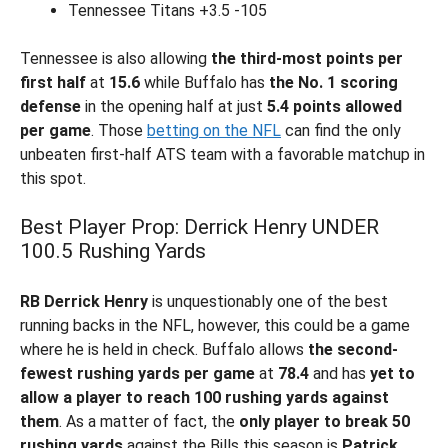
Tennessee Titans +3.5 -105
Tennessee is also allowing
the third-most points per
first half
at
15.6
while Buffalo has
the No. 1 scoring
defense
in the opening half at just
5.4 points allowed
per game
. Those
betting on the NFL
can find the only
unbeaten first-half ATS team with a favorable matchup in
this spot.
Best Player Prop: Derrick Henry UNDER
100.5 Rushing Yards
RB Derrick Henry
is unquestionably one of the best
running backs in the NFL, however, this could be a game
where he is held in check. Buffalo allows
the second-
fewest rushing yards per game
at
78.4
and has
yet to
allow a player to reach 100 rushing yards against
them
. As a matter of fact, the
only player to break 50
rushing yards
against the Bills this season is
Patrick