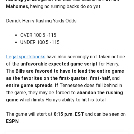
Mahomes
, having no running backs do so yet.
Derrick Henry Rushing Yards Odds
OVER 100.5 -115
UNDER 100.5 -115
Legal sportsbooks
have also seemingly not taken notice
of the
unfavorable expected game script
for Henry.
The
Bills are favored to have to lead the entire game
as the favorites on the first-quarter
,
first-half
, and
entire game spreads
. If Tennessee does fall behind in
the game, they may be forced to
abandon the rushing
game
which limits Henry’s ability to hit his total.
The game will start at
8:15 p.m. EST
and can be seen on
ESPN
.