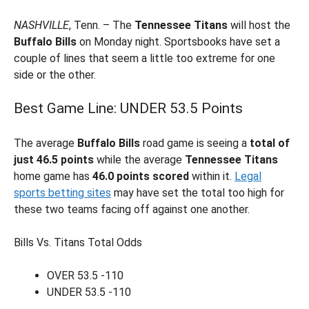
NASHVILLE
, Tenn. – The
Tennessee Titans
will host the
Buffalo Bills
on Monday night. Sportsbooks have set a
couple of lines that seem a little too extreme for one
side or the other.
Best Game Line: UNDER 53.5 Points
The average
Buffalo Bills
road game is seeing a
total of
just 46.5 points
while the average
Tennessee Titans
home game has
46.0 points scored
within it.
Legal
sports betting sites
may have set the total too high for
these two teams facing off against one another.
Bills Vs. Titans Total Odds
OVER 53.5 -110
UNDER 53.5 -110