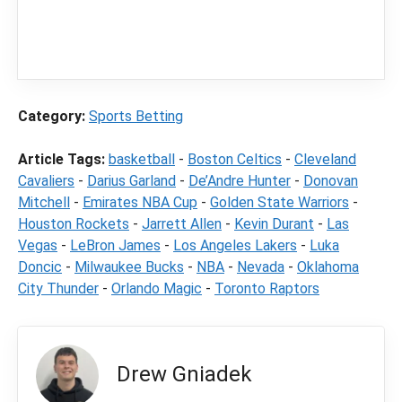
content
LegalSportsBetting.com
may receive a
commission from partners when you make a
purchase through a link on our site.
Category:
Sports Betting
Article Tags:
basketball
-
Boston Celtics
-
Cleveland
Cavaliers
-
Darius Garland
-
De’Andre Hunter
-
Donovan
Mitchell
-
Emirates NBA Cup
-
Golden State Warriors
-
Houston Rockets
-
Jarrett Allen
-
Kevin Durant
-
Las
Vegas
-
LeBron James
-
Los Angeles Lakers
-
Luka
Doncic
-
Milwaukee Bucks
-
NBA
-
Nevada
-
Oklahoma
City Thunder
-
Orlando Magic
-
Toronto Raptors
Drew Gniadek