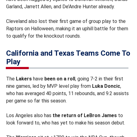
Garland, Jarrett Allen, and De’Andre Hunter already.
Cleveland also lost their first game of group play to the
Raptors on Halloween, making it an uphill battle for them
to qualify for the knockout rounds.
California and Texas Teams Come To
Play
The
Lakers
have
been on a roll
, going 7-2 in their first
nine games, led by MVP level play from
Luka Doncic
,
who has averaged 40 points, 11 rebounds, and 9.2 assists
per game so far this season.
Los Angeles also has
the return of LeBron James
to
look forward to, who has yet to make his season debut.