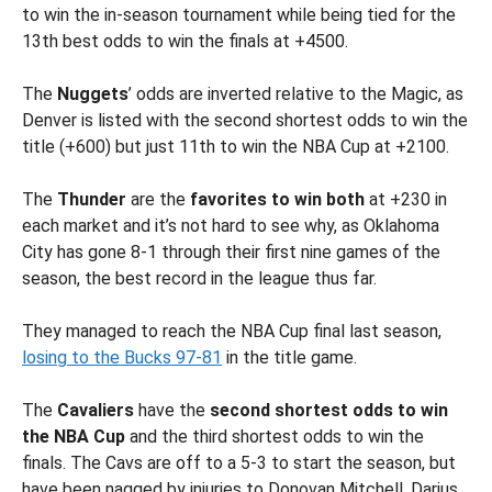
to win the in-season tournament while being tied for the
13th best odds to win the finals at +4500.
The
Nuggets
’ odds are inverted relative to the Magic, as
Denver is listed with the second shortest odds to win the
title (+600) but just 11th to win the NBA Cup at +2100.
The
Thunder
are the
favorites to win both
at +230 in
each market and it’s not hard to see why, as Oklahoma
City has gone 8-1 through their first nine games of the
season, the best record in the league thus far.
They managed to reach the NBA Cup final last season,
losing to the Bucks 97-81
in the title game.
The
Cavaliers
have the
second shortest odds to win
the NBA Cup
and the third shortest odds to win the
finals. The Cavs are off to a 5-3 to start the season, but
have been nagged by injuries to Donovan Mitchell, Darius