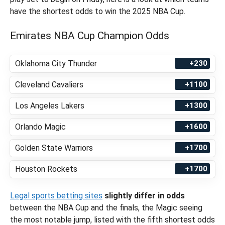
have the shortest odds to win the 2025 NBA Cup.
Emirates NBA Cup Champion Odds
Oklahoma City Thunder
+230
Cleveland Cavaliers
+1100
Los Angeles Lakers
+1300
Orlando Magic
+1600
Golden State Warriors
+1700
Houston Rockets
+1700
Legal sports betting sites
slightly differ in odds
between the NBA Cup and the finals, the Magic seeing
the most notable jump, listed with the fifth shortest odds