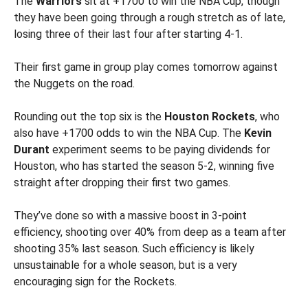
The
Warriors
sit at +1700 to win the NBA Cup, though
they have been going through a rough stretch as of late,
losing three of their last four after starting 4-1.
Their first game in group play comes tomorrow against
the Nuggets on the road.
Rounding out the top six is the
Houston Rockets
, who
also have +1700 odds to win the NBA Cup. The
Kevin
Durant
experiment seems to be paying dividends for
Houston, who has started the season 5-2, winning five
straight after dropping their first two games.
They’ve done so with a massive boost in 3-point
efficiency, shooting over 40% from deep as a team after
shooting 35% last season. Such efficiency is likely
unsustainable for a whole season, but is a very
encouraging sign for the Rockets.