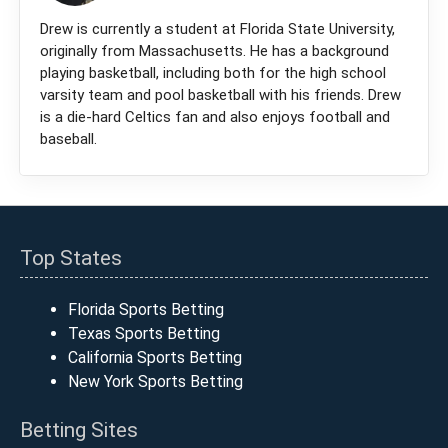
Drew is currently a student at Florida State University,
originally from Massachusetts. He has a background
playing basketball, including both for the high school
varsity team and pool basketball with his friends. Drew
is a die-hard Celtics fan and also enjoys football and
baseball.
Top States
Florida Sports Betting
Texas Sports Betting
California Sports Betting
New York Sports Betting
Betting Sites