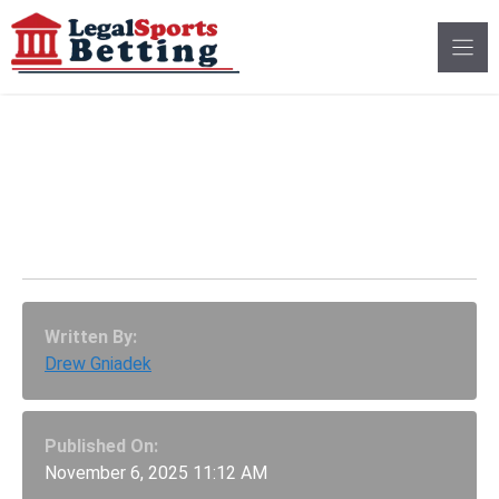
Skip
to
content
NBA Cup Preview:
Thunder, Cavaliers
Given Shortest Odds
Written By:
Drew Gniadek
Published On:
November 6, 2025 11:12 AM