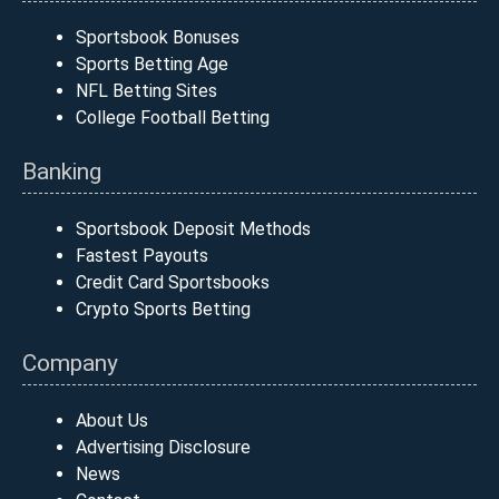
Sportsbook Bonuses
Sports Betting Age
NFL Betting Sites
College Football Betting
Banking
Sportsbook Deposit Methods
Fastest Payouts
Credit Card Sportsbooks
Crypto Sports Betting
Company
About Us
Advertising Disclosure
News