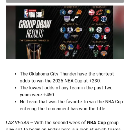
The Oklahoma City Thunder have the shortest
odds to win the 2025 NBA Cup at +230.
The lowest odds of any team in the past two
years were +450.
No team that was the favorite to win the NBA Cup
entering the tournament has won the title.
LAS VEGAS
– With the second week of
NBA Cup
group
play set to begin on Friday, here is a look at which teams