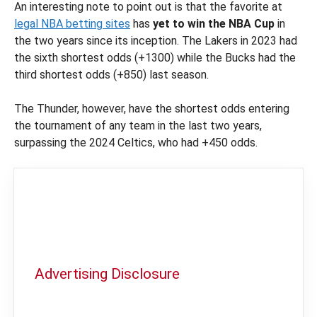
An interesting note to point out is that the favorite at
legal NBA betting sites
has
yet to win the NBA Cup
in
the two years since its inception. The Lakers in 2023 had
the sixth shortest odds (+1300) while the Bucks had the
third shortest odds (+850) last season.
The Thunder, however, have the shortest odds entering
the tournament of any team in the last two years,
surpassing the 2024 Celtics, who had +450 odds.
Advertising Disclosure
In order to provide you with the best
independent sports betting news and