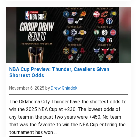
NBA Cup Preview: Thunder, Cavaliers Given
Shortest Odds
November 6, 2025
by
Drew Gniadek
The Oklahoma City Thunder have the shortest odds to
win the 2025 NBA Cup at +230. The lowest odds of
any team in the past two years were +450. No team
that was the favorite to win the NBA Cup entering the
tournament has won …