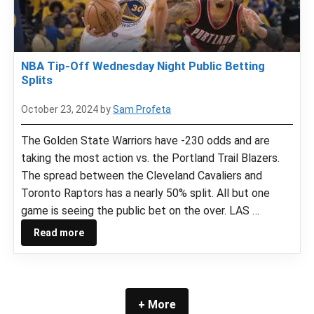
NBA Tip-Off Wednesday Night Public Betting
Splits
October 23, 2024
by
Sam Profeta
The Golden State Warriors have -230 odds and are
taking the most action vs. the Portland Trail Blazers.
The spread between the Cleveland Cavaliers and
Toronto Raptors has a nearly 50% split. All but one
game is seeing the public bet on the over. LAS …
Read more
+ More