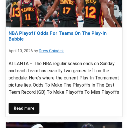
NBA Playoff Odds For Teams On The Play-In
Bubble
April 10, 2026
by
Drew Gniadek
ATLANTA – The NBA regular season ends on Sunday
and each team has exactly two games left on the
schedule. Here’s where the current Play-In Tournament
picture lies. Odds To Make The Playoffs In The East
Team Record (GB) To Make Playoffs To Miss Playoffs
…
Read more