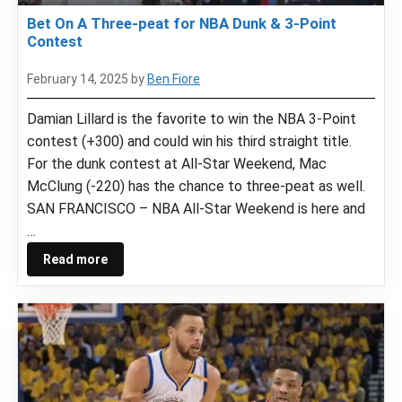
Bet On A Three-peat for NBA Dunk & 3-Point
Contest
February 14, 2025
by
Ben Fiore
Damian Lillard is the favorite to win the NBA 3-Point
contest (+300) and could win his third straight title.
For the dunk contest at All-Star Weekend, Mac
McClung (-220) has the chance to three-peat as well.
SAN FRANCISCO – NBA All-Star Weekend is here and
…
Read more