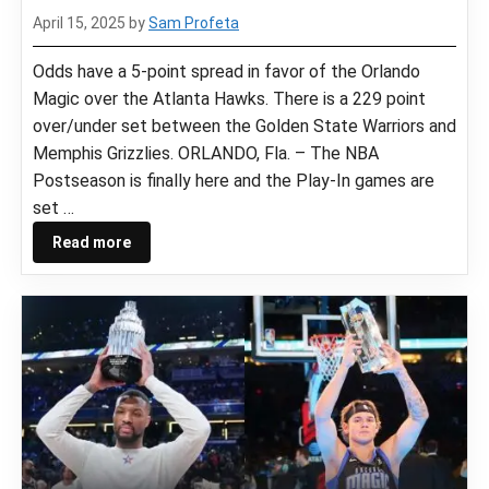
April 15, 2025
by
Sam Profeta
Odds have a 5-point spread in favor of the Orlando
Magic over the Atlanta Hawks. There is a 229 point
over/under set between the Golden State Warriors and
Memphis Grizzlies. ORLANDO, Fla. – The NBA
Postseason is finally here and the Play-In games are
set …
Read more