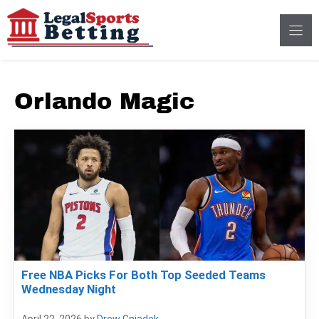
Skip
to
content
Orlando Magic
Free NBA Picks For Both Top Seeded Teams
Wednesday Night
April 22, 2026
by
Drew Gniadek