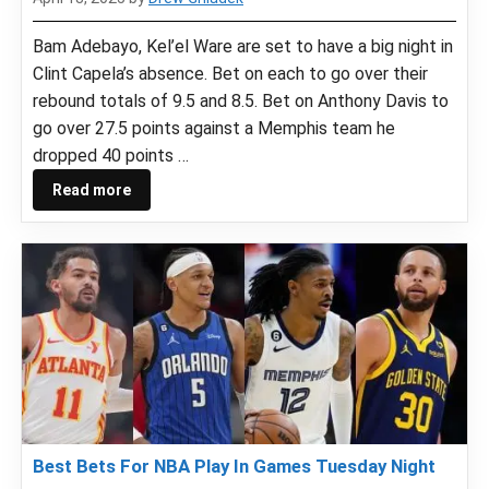
Bam Adebayo, Kel’el Ware are set to have a big night in
Clint Capela’s absence. Bet on each to go over their
rebound totals of 9.5 and 8.5. Bet on Anthony Davis to
go over 27.5 points against a Memphis team he
dropped 40 points …
Read more
Best Bets For NBA Play In Games Tuesday Night