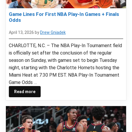
Game Lines For First NBA Play-In Games + Finals
Odds
April 13, 2026
by
Drew Gniadek
CHARLOTTE, N.C. – The NBA Play-In Tournament field
is officially set after the conclusion of the regular
season on Sunday, with games set to begin Tuesday
night, starting with the Charlotte Hornets hosting the
Miami Heat at 7:30 PM EST. NBA Play-In Tournament
Game Odds …
Read more