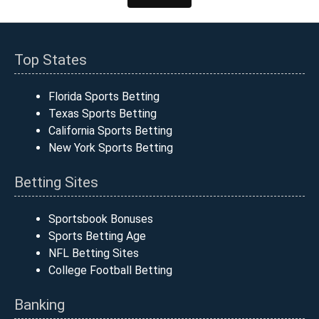
Top States
Florida Sports Betting
Texas Sports Betting
California Sports Betting
New York Sports Betting
Betting Sites
Sportsbook Bonuses
Sports Betting Age
NFL Betting Sites
College Football Betting
Banking