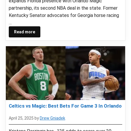
expands Florida presence with Orlando Magic
partnership, its second NBA deal in the state. Former
Kentucky Senator advocates for Georgia horse racing
…
Read more
Celtics vs Magic: Best Bets For Game 3 In Orlando
April 25, 2025
by
Drew Gniadek