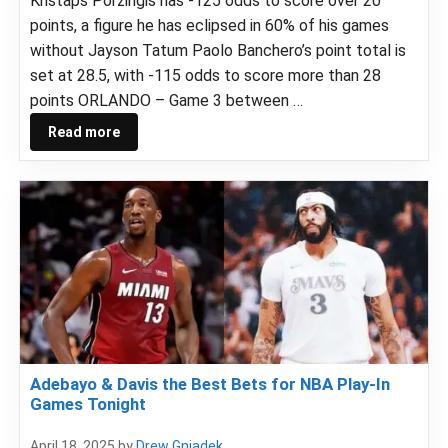
Kristaps Porzingis has -125 odds to score over 20
points, a figure he has eclipsed in 60% of his games
without Jayson Tatum Paolo Banchero’s point total is
set at 28.5, with -115 odds to score more than 28
points ORLANDO – Game 3 between …
Read more
Adebayo & Davis the Best Bets for NBA Play-In
Games Tonight
April 18, 2025
by
Drew Gniadek