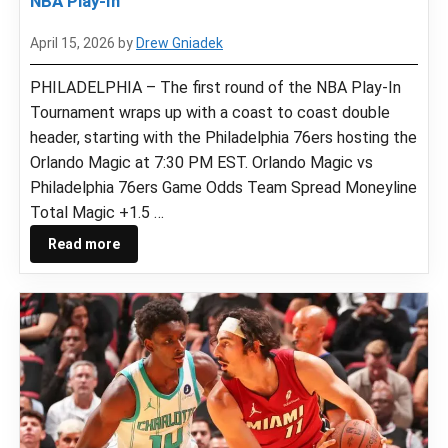
NBA Play-In
April 15, 2026
by
Drew Gniadek
PHILADELPHIA – The first round of the NBA Play-In
Tournament wraps up with a coast to coast double
header, starting with the Philadelphia 76ers hosting the
Orlando Magic at 7:30 PM EST. Orlando Magic vs
Philadelphia 76ers Game Odds Team Spread Moneyline
Total Magic +1.5 …
Read more