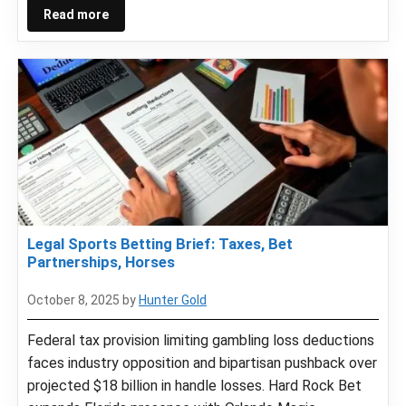
Read more
Legal Sports Betting Brief: Taxes, Bet
Partnerships, Horses
October 8, 2025
by
Hunter Gold
Federal tax provision limiting gambling loss deductions
faces industry opposition and bipartisan pushback over
projected $18 billion in handle losses. Hard Rock Bet