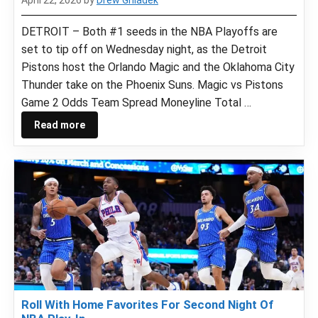
DETROIT – Both #1 seeds in the NBA Playoffs are
set to tip off on Wednesday night, as the Detroit
Pistons host the Orlando Magic and the Oklahoma City
Thunder take on the Phoenix Suns. Magic vs Pistons
Game 2 Odds Team Spread Moneyline Total …
Read more
Roll With Home Favorites For Second Night Of