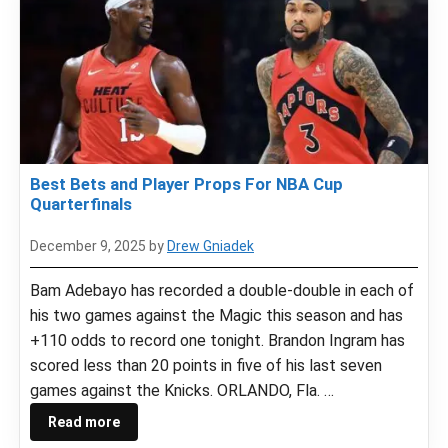
Best Bets and Player Props For NBA Cup
Quarterfinals
December 9, 2025
by
Drew Gniadek
Bam Adebayo has recorded a double-double in each of
his two games against the Magic this season and has
+110 odds to record one tonight. Brandon Ingram has
scored less than 20 points in five of his last seven
games against the Knicks. ORLANDO, Fla. …
Read more