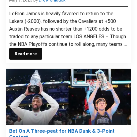
LeBron James is heavily favored to return to the
Lakers (-2000), followed by the Cavaliers at +500
Austin Reaves has no shorter than +1200 odds to be
traded to any particular team LOS ANGELES – Though
the NBA Playoffs continue to roll along, many teams …
Read more
Bet On A Three-peat for NBA Dunk & 3-Point