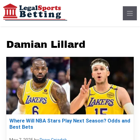
Skip
to
content
Damian Lillard
Where Will NBA Stars Play Next Season? Odds and
Best Bets
May 7, 2025
by
Drew Gniadek