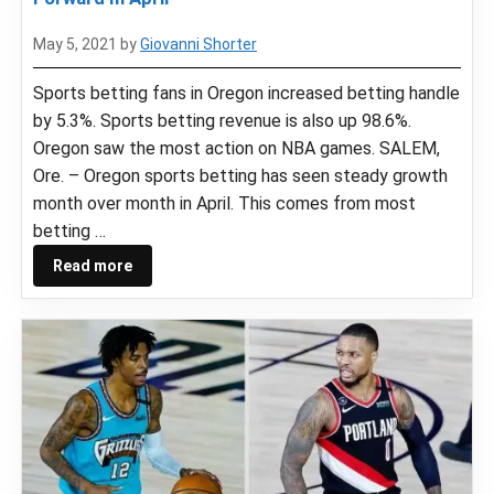
May 5, 2021
by
Giovanni Shorter
Sports betting fans in Oregon increased betting handle
by 5.3%. Sports betting revenue is also up 98.6%.
Oregon saw the most action on NBA games. SALEM,
Ore. – Oregon sports betting has seen steady growth
month over month in April. This comes from most
betting …
Read more