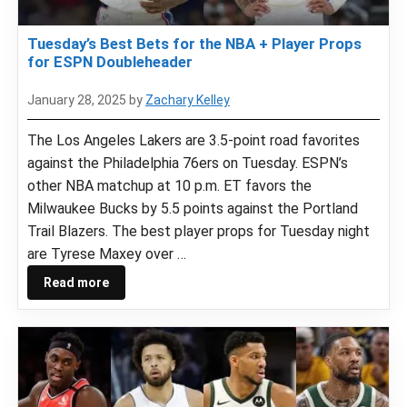
Tuesday’s Best Bets for the NBA + Player Props
for ESPN Doubleheader
January 28, 2025
by
Zachary Kelley
The Los Angeles Lakers are 3.5-point road favorites
against the Philadelphia 76ers on Tuesday. ESPN’s
other NBA matchup at 10 p.m. ET favors the
Milwaukee Bucks by 5.5 points against the Portland
Trail Blazers. The best player props for Tuesday night
are Tyrese Maxey over …
Read more