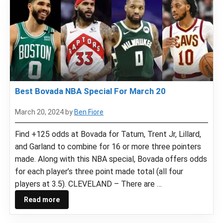
Best Bovada NBA Special For March 20
March 20, 2024
by
Ben Fiore
Find +125 odds at Bovada for Tatum, Trent Jr, Lillard,
and Garland to combine for 16 or more three pointers
made. Along with this NBA special, Bovada offers odds
for each player’s three point made total (all four
players at 3.5). CLEVELAND – There are …
Read more