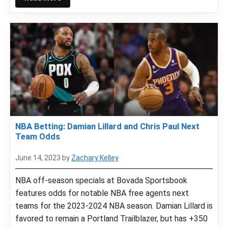
NBA Betting: Damian Lillard and Chris Paul Next
Team Odds
June 14, 2023
by
Zachary Kelley
NBA off-season specials at Bovada Sportsbook
features odds for notable NBA free agents next
teams for the 2023-2024 NBA season. Damian Lillard is
favored to remain a Portland Trailblazer, but has +350