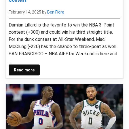
Contest
February 14, 2025
by
Ben Fiore
Damian Lillard is the favorite to win the NBA 3-Point
contest (+300) and could win his third straight title.
For the dunk contest at All-Star Weekend, Mac
McClung (-220) has the chance to three-peat as well.
SAN FRANCISCO – NBA All-Star Weekend is here and
…
Read more