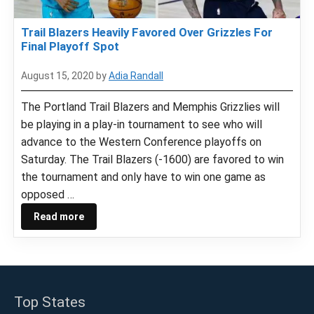
Trail Blazers Heavily Favored Over Grizzles For
Final Playoff Spot
August 15, 2020
by
Adia Randall
The Portland Trail Blazers and Memphis Grizzlies will
be playing in a play-in tournament to see who will
advance to the Western Conference playoffs on
Saturday. The Trail Blazers (-1600) are favored to win
the tournament and only have to win one game as
opposed …
Read more
Top States