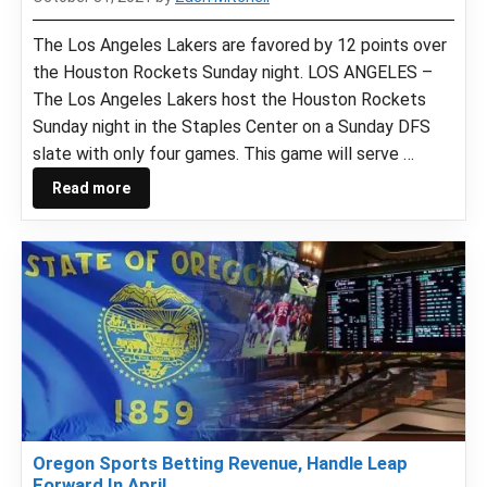
The Los Angeles Lakers are favored by 12 points over
the Houston Rockets Sunday night. LOS ANGELES –
The Los Angeles Lakers host the Houston Rockets
Sunday night in the Staples Center on a Sunday DFS
slate with only four games. This game will serve …
Read more
Oregon Sports Betting Revenue, Handle Leap
Forward In April