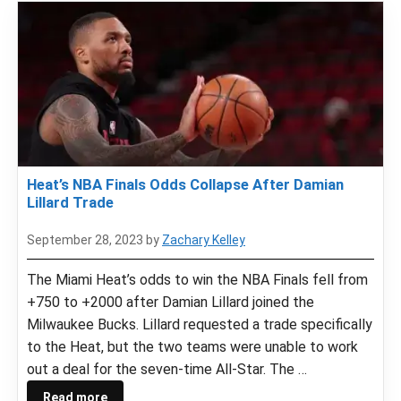
Heat’s NBA Finals Odds Collapse After Damian
Lillard Trade
September 28, 2023
by
Zachary Kelley
The Miami Heat’s odds to win the NBA Finals fell from
+750 to +2000 after Damian Lillard joined the
Milwaukee Bucks. Lillard requested a trade specifically
to the Heat, but the two teams were unable to work
out a deal for the seven-time All-Star. The …
Read more