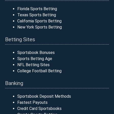
Florida Sports Betting
Texas Sports Betting
California Sports Betting
New York Sports Betting
Betting Sites
Sportsbook Bonuses
Sports Betting Age
NFL Betting Sites
College Football Betting
Banking
Sportsbook Deposit Methods
Fastest Payouts
Credit Card Sportsbooks