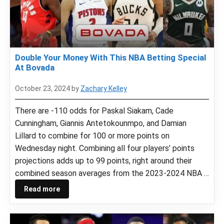
Double Your Money With This NBA Betting Special
At Bovada
October 23, 2024
by
Zachary Kelley
There are -110 odds for Paskal Siakam, Cade
Cunningham, Giannis Antetokounmpo, and Damian
Lillard to combine for 100 or more points on
Wednesday night. Combining all four players’ points
projections adds up to 99 points, right around their
combined season averages from the 2023-2024 NBA …
Read more