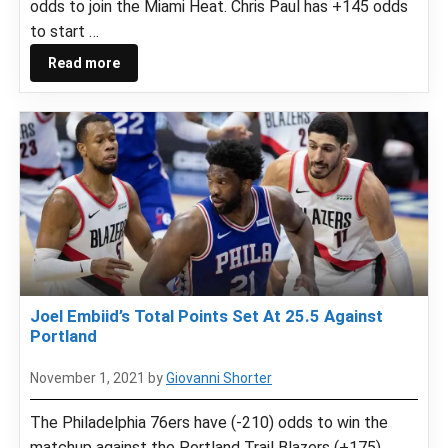
odds to join the Miami Heat. Chris Paul has +145 odds
to start …
Read more
Joel Embiid’s Total Points Set At 25.5 Against
Portland
November 1, 2021
by
Giovanni Shorter
The Philadelphia 76ers have (-210) odds to win the
matchup against the Portland Trail Blazers (+175).