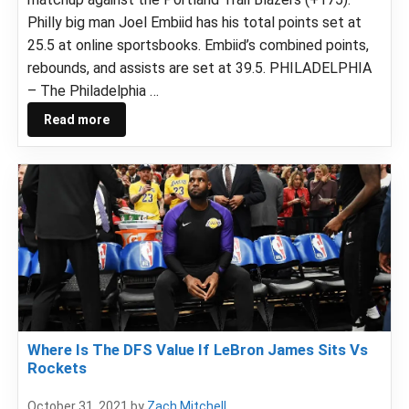
Philly big man Joel Embiid has his total points set at
25.5 at online sportsbooks. Embiid’s combined points,
rebounds, and assists are set at 39.5. PHILADELPHIA
– The Philadelphia …
Read more
Where Is The DFS Value If LeBron James Sits Vs
Rockets
October 31, 2021
by
Zach Mitchell