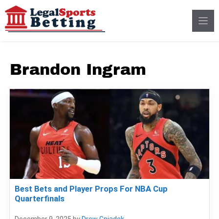
Skip
to
content
Brandon Ingram
Best Bets and Player Props For NBA Cup
Quarterfinals
December 9, 2025
by
Drew Gniadek