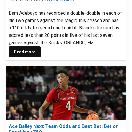
Bam Adebayo has recorded a double-double in each of
his two games against the Magic this season and has
+110 odds to record one tonight. Brandon Ingram has
scored less than 20 points in five of his last seven
games against the Knicks. ORLANDO, Fla. …
Read more
Ace Bailey Next Team Odds and Best Bet: Bet on