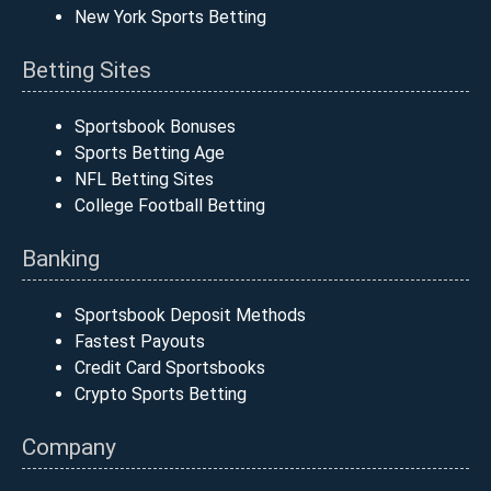
New York Sports Betting
Betting Sites
Sportsbook Bonuses
Sports Betting Age
NFL Betting Sites
College Football Betting
Banking
Sportsbook Deposit Methods
Fastest Payouts
Credit Card Sportsbooks
Crypto Sports Betting
Company