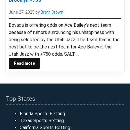
Brooklyn +750
June 27, 2025
by
Brett Crown
Bovada is offering odds on Ace Bailey’s next team
because of rumors surrounding his unhappiness with
being selected by the Utah Jazz. The team that is the
best bet to be the next team for Ace Bailey is the
Utah Jazz with +750 odds. SALT …
Read more
Top States
Florida Sports Betting
Texas Sports Betting
California Sports Betting