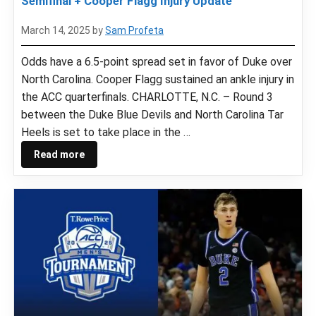
Semifinal + Cooper Flagg Injury Update
March 14, 2025
by
Sam Profeta
Odds have a 6.5-point spread set in favor of Duke over
North Carolina. Cooper Flagg sustained an ankle injury in
the ACC quarterfinals. CHARLOTTE, N.C. – Round 3
between the Duke Blue Devils and North Carolina Tar
Heels is set to take place in the …
Read more