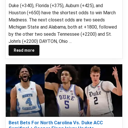
Duke (+340), Florida (+375), Auburn (+425), and
Houston (+650) have the shortest odds to win March
Madness. The next closest odds are two seeds
Michigan State and Alabama, both at +1800, followed
by the other two seeds Tennessee (+2200) and St.
John’s (+2200) DAYTON, Ohio …
Read more
Best Bets For North Carolina Vs. Duke ACC