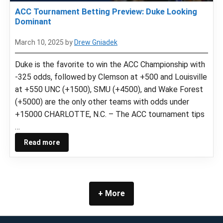
ACC Tournament Betting Preview: Duke Looking
Dominant
March 10, 2025
by
Drew Gniadek
Duke is the favorite to win the ACC Championship with
-325 odds, followed by Clemson at +500 and Louisville
at +550 UNC (+1500), SMU (+4500), and Wake Forest
(+5000) are the only other teams with odds under
+15000 CHARLOTTE, N.C. – The ACC tournament tips
…
Read more
+ More