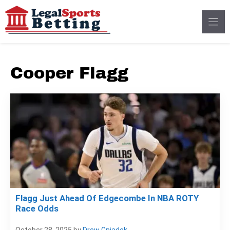
Skip
to
content
Cooper Flagg
Flagg Just Ahead Of Edgecombe In NBA ROTY
Race Odds
October 28, 2025
by
Drew Gniadek