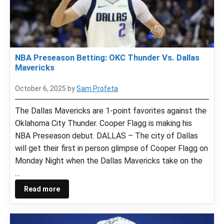
NBA Preseason Betting: OKC Thunder Vs. Dallas
Mavericks
October 6, 2025
by
Sam Profeta
The Dallas Mavericks are 1-point favorites against the
Oklahoma City Thunder. Cooper Flagg is making his
NBA Preseason debut. DALLAS – The city of Dallas
will get their first in person glimpse of Cooper Flagg on
Monday Night when the Dallas Mavericks take on the
…
Read more