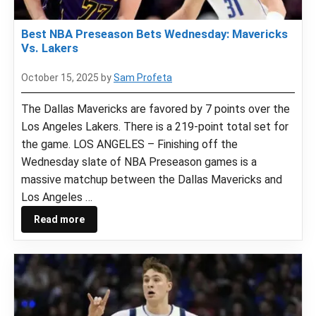
Best NBA Preseason Bets Wednesday: Mavericks
Vs. Lakers
October 15, 2025
by
Sam Profeta
The Dallas Mavericks are favored by 7 points over the
Los Angeles Lakers. There is a 219-point total set for
the game. LOS ANGELES – Finishing off the
Wednesday slate of NBA Preseason games is a
massive matchup between the Dallas Mavericks and
Los Angeles …
Read more