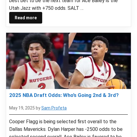
best bet to be the next team for Ace Bailey is the
Utah Jazz with +750 odds. SALT …
Read more
2025 NBA Draft Odds: Who’s Going 2nd & 3rd?
May 19, 2025
by
Sam Profeta
Cooper Flagg is being selected first overall to the
Dallas Mavericks. Dylan Harper has -2500 odds to be
selected second overall. Ace Bailey is favored to be