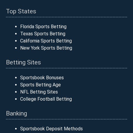
Top States
Florida Sports Betting
Texas Sports Betting
California Sports Betting
New York Sports Betting
Betting Sites
Sportsbook Bonuses
Sports Betting Age
NFL Betting Sites
College Football Betting
Banking
Sportsbook Deposit Methods