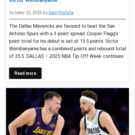
Victor Wembanyama
October 22, 2025
by
Sam Profeta
The Dallas Mavericks are favored to beat the San
Antonio Spurs with a 3-point spread. Cooper Flagg’s
point total for his debut is set at 15.5 points. Victor
Wembanyama has a combined points and rebound total
of 35.5. DALLAS – 2025 NBA Tip-Off Week continues
…
Read more