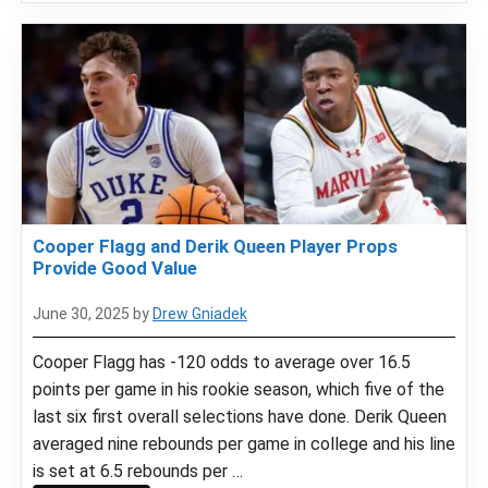
Cooper Flagg and Derik Queen Player Props
Provide Good Value
June 30, 2025
by
Drew Gniadek
Cooper Flagg has -120 odds to average over 16.5
points per game in his rookie season, which five of the
last six first overall selections have done. Derik Queen
averaged nine rebounds per game in college and his line
is set at 6.5 rebounds per …