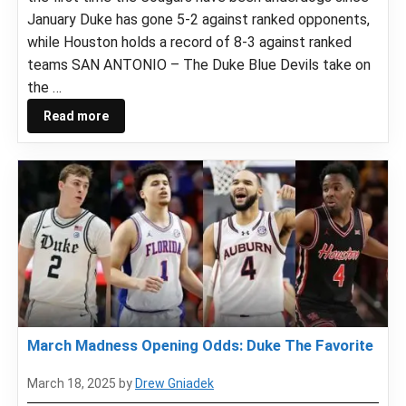
January Duke has gone 5-2 against ranked opponents,
while Houston holds a record of 8-3 against ranked
teams SAN ANTONIO – The Duke Blue Devils take on
the …
Read more
March Madness Opening Odds: Duke The Favorite
March 18, 2025
by
Drew Gniadek