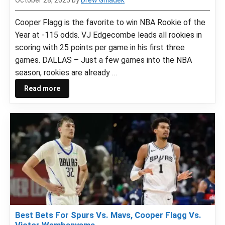
Cooper Flagg is the favorite to win NBA Rookie of the
Year at -115 odds. VJ Edgecombe leads all rookies in
scoring with 25 points per game in his first three
games. DALLAS – Just a few games into the NBA
season, rookies are already …
Read more
Best Bets For Spurs Vs. Mavs, Cooper Flagg Vs.