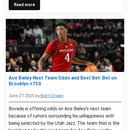
Read more
Ace Bailey Next Team Odds and Best Bet: Bet on
Brooklyn +750
June 27, 2025
by
Brett Crown
Bovada is offering odds on Ace Bailey’s next team
because of rumors surrounding his unhappiness with
being selected by the Utah Jazz. The team that is the