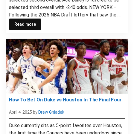
selected third overall with -240 odds. NEW YORK –
Following the 2025 NBA Draft lottery that saw the …
Read more
How To Bet On Duke vs Houston In The Final Four
April 4, 2025
by
Drew Gniadek
Duke currently sits as 5-point favorites over Houston,
the first time the Cougars have been underdogs since