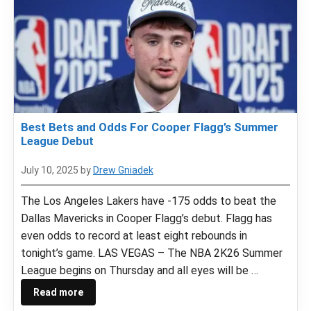
Best Bets and Odds For Cooper Flagg’s Summer
League Debut
July 10, 2025
by
Drew Gniadek
The Los Angeles Lakers have -175 odds to beat the
Dallas Mavericks in Cooper Flagg’s debut. Flagg has
even odds to record at least eight rebounds in
tonight’s game. LAS VEGAS – The NBA 2K26 Summer
League begins on Thursday and all eyes will be …
Read more