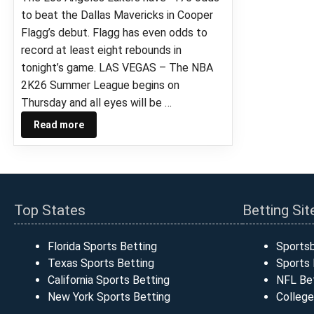
to beat the Dallas Mavericks in Cooper
Flagg’s debut. Flagg has even odds to
record at least eight rebounds in
tonight’s game. LAS VEGAS – The NBA
2K26 Summer League begins on
Thursday and all eyes will be …
Read more
Top States
Betting Sit
Florida Sports Betting
Sports
Texas Sports Betting
Sports 
California Sports Betting
NFL Bet
New York Sports Betting
College