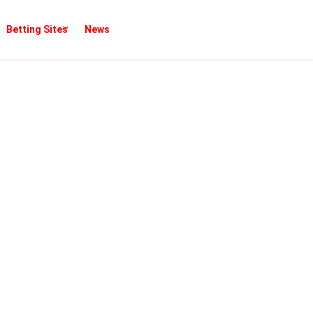
Betting Sites
News