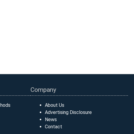
Company
thods
About Us
Advertising Disclosure
News
Contact