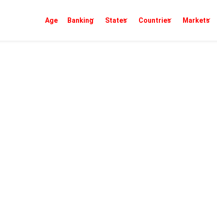
Age
Banking
States
Countries
Markets