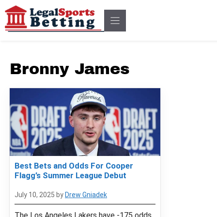
Skip
to
content
Bronny James
Best Bets and Odds For Cooper
Flagg’s Summer League Debut
July 10, 2025
by
Drew Gniadek
The Los Angeles Lakers have -175 odds