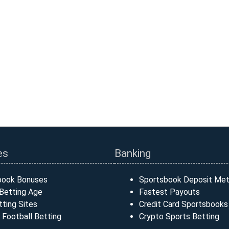
es
Banking
book Bonuses
Sportsbook Deposit Me
Betting Age
Fastest Payouts
ting Sites
Credit Card Sportsbooks
 Football Betting
Crypto Sports Betting