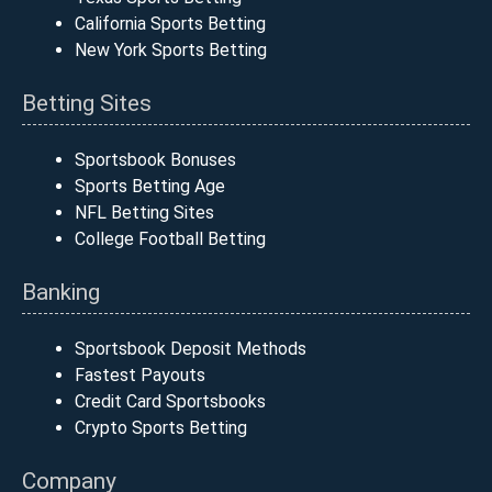
California Sports Betting
New York Sports Betting
Betting Sites
Sportsbook Bonuses
Sports Betting Age
NFL Betting Sites
College Football Betting
Banking
Sportsbook Deposit Methods
Fastest Payouts
Credit Card Sportsbooks
Crypto Sports Betting
Company