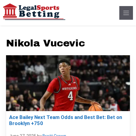
Skip
to
content
Nikola Vucevic
Ace Bailey Next Team Odds and Best Bet: Bet on
Brooklyn +750
June 27, 2025
by
Brett Crown