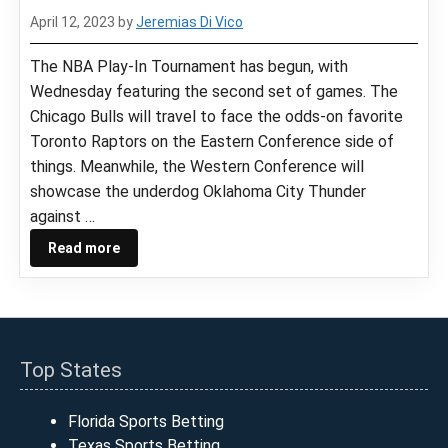
April 12, 2023
by
Jeremias Di Vico
The NBA Play-In Tournament has begun, with
Wednesday featuring the second set of games. The
Chicago Bulls will travel to face the odds-on favorite
Toronto Raptors on the Eastern Conference side of
things. Meanwhile, the Western Conference will
showcase the underdog Oklahoma City Thunder
against …
Read more
Top States
Florida Sports Betting
Texas Sports Betting