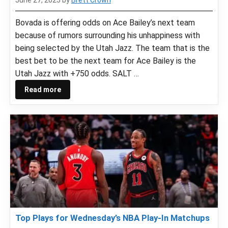
Bovada is offering odds on Ace Bailey’s next team
because of rumors surrounding his unhappiness with
being selected by the Utah Jazz. The team that is the
best bet to be the next team for Ace Bailey is the
Utah Jazz with +750 odds. SALT …
Read more
Top Plays for Wednesday’s NBA Play-In Matchups