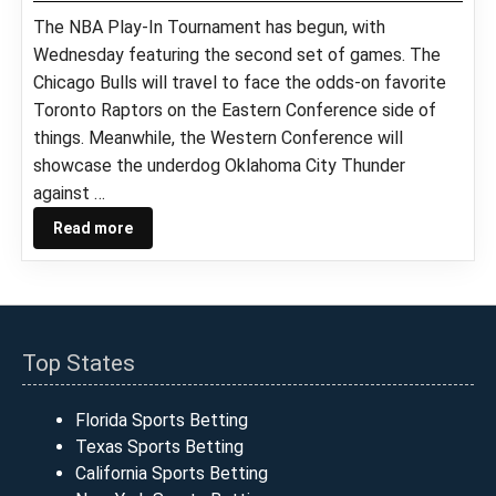
The NBA Play-In Tournament has begun, with
Wednesday featuring the second set of games. The
Chicago Bulls will travel to face the odds-on favorite
Toronto Raptors on the Eastern Conference side of
things. Meanwhile, the Western Conference will
showcase the underdog Oklahoma City Thunder
against …
Read more
Top States
Florida Sports Betting
Texas Sports Betting
California Sports Betting