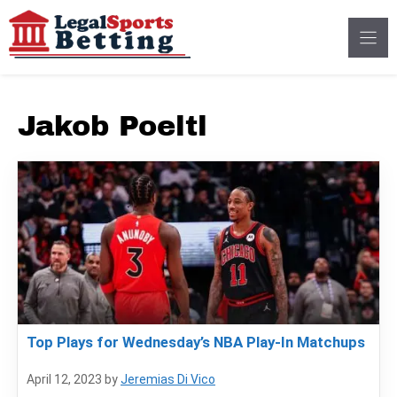
Skip
to
content
Jakob Poeltl
Top Plays for Wednesday’s NBA Play-In Matchups
April 12, 2023
by
Jeremias Di Vico