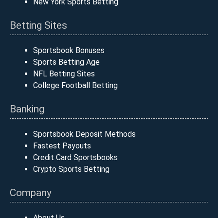
New York Sports Betting
Betting Sites
Sportsbook Bonuses
Sports Betting Age
NFL Betting Sites
College Football Betting
Banking
Sportsbook Deposit Methods
Fastest Payouts
Credit Card Sportsbooks
Crypto Sports Betting
Company
About Us