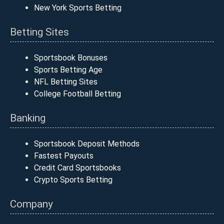
New York Sports Betting
Betting Sites
Sportsbook Bonuses
Sports Betting Age
NFL Betting Sites
College Football Betting
Banking
Sportsbook Deposit Methods
Fastest Payouts
Credit Card Sportsbooks
Crypto Sports Betting
Company