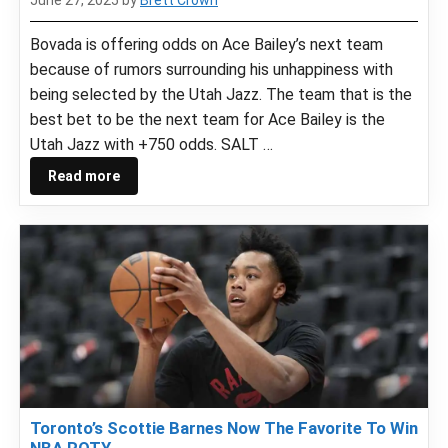
Bovada is offering odds on Ace Bailey’s next team
because of rumors surrounding his unhappiness with
being selected by the Utah Jazz. The team that is the
best bet to be the next team for Ace Bailey is the
Utah Jazz with +750 odds. SALT …
Read more
Toronto’s Scottie Barnes Now The Favorite To Win