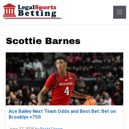
Skip
to
content
Scottie Barnes
Ace Bailey Next Team Odds and Best Bet: Bet on
Brooklyn +750
June 27, 2025
by
Brett Crown