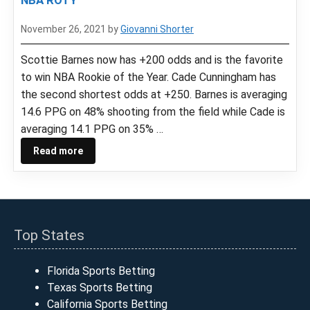
NBA ROTY
November 26, 2021
by
Giovanni Shorter
Scottie Barnes now has +200 odds and is the favorite
to win NBA Rookie of the Year. Cade Cunningham has
the second shortest odds at +250. Barnes is averaging
14.6 PPG on 48% shooting from the field while Cade is
averaging 14.1 PPG on 35% …
Read more
Top States
Florida Sports Betting
Texas Sports Betting
California Sports Betting