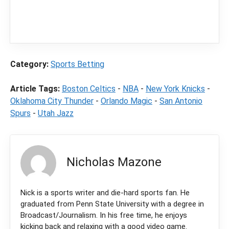
content
LegalSportsBetting.com
may receive a
commission from partners when you make a
purchase through a link on our site.
Category:
Sports Betting
Article Tags:
Boston Celtics
-
NBA
-
New York Knicks
-
Oklahoma City Thunder
-
Orlando Magic
-
San Antonio
Spurs
-
Utah Jazz
Nicholas Mazone
Nick is a sports writer and die-hard sports fan. He
graduated from Penn State University with a degree in
Broadcast/Journalism. In his free time, he enjoys
kicking back and relaxing with a good video game.