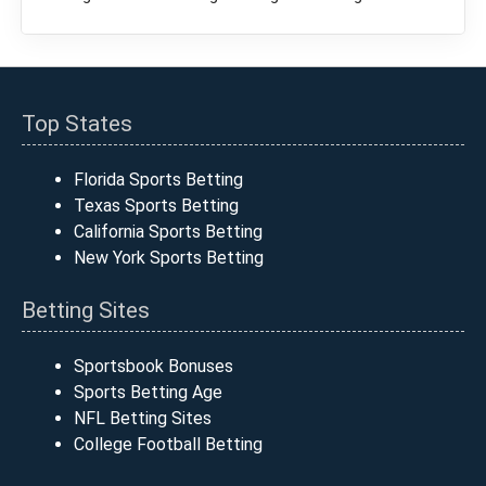
Top States
Florida Sports Betting
Texas Sports Betting
California Sports Betting
New York Sports Betting
Betting Sites
Sportsbook Bonuses
Sports Betting Age
NFL Betting Sites
College Football Betting