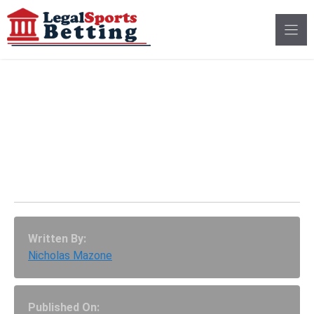
Skip
to
content
NBA Day 2 Best
Betting Odds: Utah
Jazz, San Antonio
Spurs
Written By:
Nicholas Mazone
Published On: