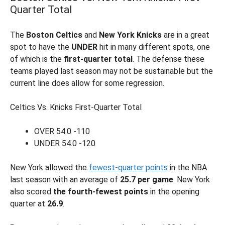
Quarter Total
The
Boston Celtics
and
New York Knicks
are in a great
spot to have the
UNDER
hit in many different spots, one
of which is the
first-quarter total
. The defense these
teams played last season may not be sustainable but the
current line does allow for some regression.
Celtics Vs. Knicks First-Quarter Total
OVER 54.0 -110
UNDER 54.0 -120
New York allowed the
fewest-quarter points
in the NBA
last season with an average of
25.7 per game
. New York
also scored
the fourth-fewest points
in the opening
quarter at
26.9
.