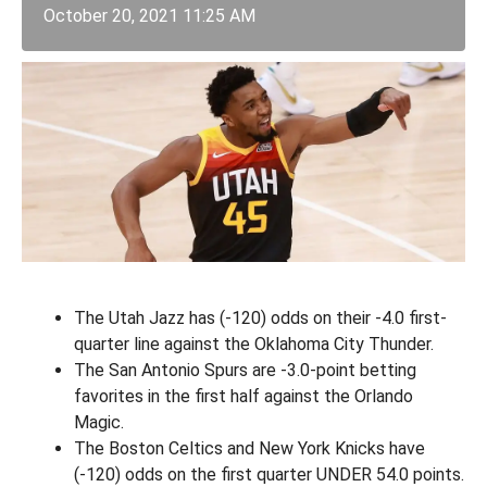
October 20, 2021 11:25 AM
The Utah Jazz has (-120) odds on their -4.0 first-
quarter line against the Oklahoma City Thunder.
The San Antonio Spurs are -3.0-point betting
favorites in the first half against the Orlando
Magic.
The Boston Celtics and New York Knicks have
(-120) odds on the first quarter UNDER 54.0 points.