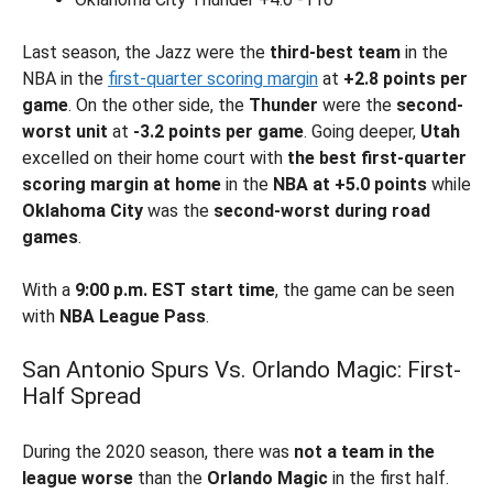
Last season, the Jazz were the
third-best team
in the
NBA in the
first-quarter scoring margin
at
+2.8 points per
game
. On the other side, the
Thunder
were the
second-
worst unit
at
-3.2 points per game
. Going deeper,
Utah
excelled on their home court with
the best first-quarter
scoring margin at home
in the
NBA at +5.0 points
while
Oklahoma City
was the
second-worst during road
games
.
With a
9:00 p.m. EST start time
, the game can be seen
with
NBA League Pass
.
San Antonio Spurs Vs. Orlando Magic: First-
Half Spread
During the 2020 season, there was
not a team in the
league worse
than the
Orlando Magic
in the first half.