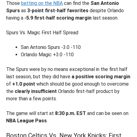
Those
betting on the NBA
can find the
San Antonio
Spurs
as
3-point first-half favorites
despite Orlando
having a
-5.9 first-half scoring margin
last season.
Spurs Vs. Magic First Half Spread
San Antonio Spurs -3.0 -110
Orlando Magic +3.0 -110
The Spurs were by no means exceptional in the first half
last season, but they did have
a positive scoring margin
of
+1.0 point
which should be good enough to overcome
the
clearly insufficient
Orlando first-half product by
more than a few points.
The game will start at
8:30 p.m. EST
and can be seen on
NBA League Pass
.
Boston Celtics Vs. New York Knicks: First