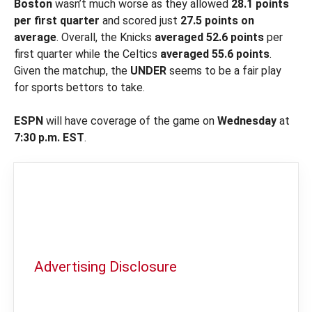
Boston
wasn’t much worse as they allowed
28.1 points
per first quarter
and scored just
27.5 points on
average
. Overall, the Knicks
averaged 52.6 points
per
first quarter while the Celtics
averaged 55.6 points
.
Given the matchup, the
UNDER
seems to be a fair play
for sports bettors to take.
ESPN
will have coverage of the game on
Wednesday
at
7:30 p.m. EST
.
Advertising Disclosure
In order to provide you with the best
independent sports betting news and