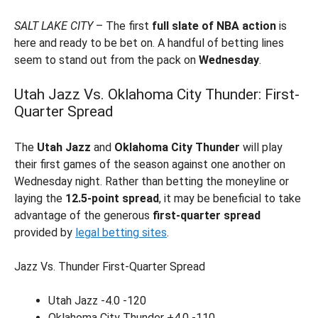
SALT LAKE CITY
– The first
full slate of NBA action
is
here and ready to be bet on. A handful of betting lines
seem to stand out from the pack on
Wednesday
.
Utah Jazz Vs. Oklahoma City Thunder: First-
Quarter Spread
The
Utah Jazz
and
Oklahoma City Thunder
will play
their first games of the season against one another on
Wednesday night. Rather than betting the moneyline or
laying the
12.5-point spread
, it may be beneficial to take
advantage of the generous
first-quarter spread
provided by
legal betting sites
.
Jazz Vs. Thunder First-Quarter Spread
Utah Jazz -4.0 -120
Oklahoma City Thunder +4.0 -110