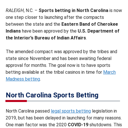
RALEIGH
, N.C. –
Sports betting in North Carolina
is now
one step closer to launching after the compacts
between the state and the
Eastern Band of Cherokee
Indians
have been approved by the
U.S. Department of
the Interior’s Bureau of Indian Affairs
.
The amended compact was approved by the tribes and
state since November and has been awaiting federal
approval for months. The goal now is to have sports
betting available at the tribal casinos in time for
March
Madness betting
.
North Carolina Sports Betting
North Carolina passed
legal sports betting
legislation in
2019, but has been delayed in launching for many reasons.
One main factor was the 2020
COVID-19
shutdowns. This