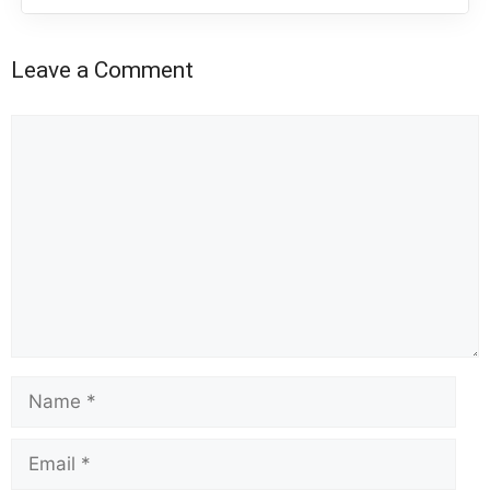
Leave a Comment
Comment
Name
Email