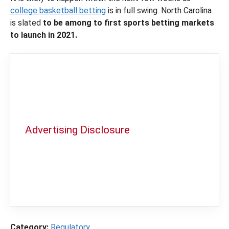
college basketball betting
is in full swing. North Carolina
is slated
to be among to first sports betting markets
to launch in 2021.
Advertising Disclosure
In order to provide you with the best
independent sports betting news and
content
LegalSportsBetting.com
may receive a
commission from partners when you make a
purchase through a link on our site.
Category:
Regulatory