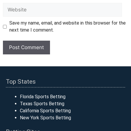
Website
Save my name, email, and website in this browser for the
next time I comment.
Top States
Florida Sports Betting
Texas Sports Betting
California Sports Betting
New York Sports Betting