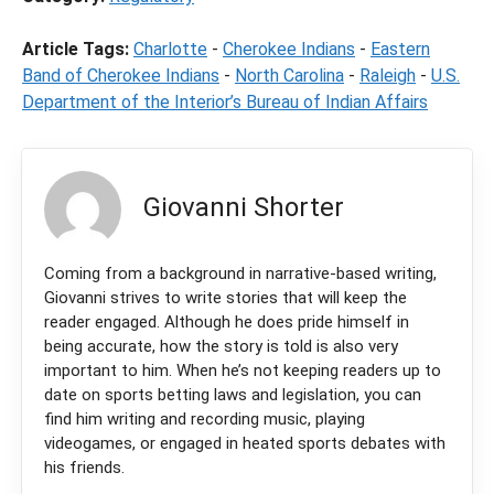
Article Tags:
Charlotte
-
Cherokee Indians
-
Eastern
Band of Cherokee Indians
-
North Carolina
-
Raleigh
-
U.S.
Department of the Interior’s Bureau of Indian Affairs
Giovanni Shorter
Coming from a background in narrative-based writing,
Giovanni strives to write stories that will keep the
reader engaged. Although he does pride himself in
being accurate, how the story is told is also very
important to him. When he’s not keeping readers up to
date on sports betting laws and legislation, you can
find him writing and recording music, playing
videogames, or engaged in heated sports debates with
his friends.