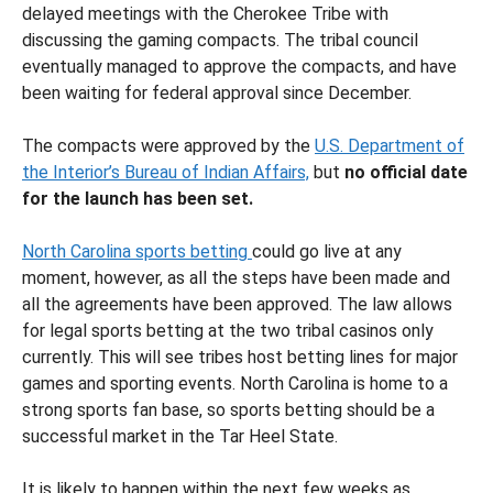
delayed meetings with the Cherokee Tribe with
discussing the gaming compacts. The tribal council
eventually managed to approve the compacts, and have
been waiting for federal approval since December.
The compacts were approved by the
U.S. Department of
the Interior’s Bureau of Indian Affairs,
but
no official date
for the launch has been set.
North Carolina sports betting
could go live at any
moment, however, as all the steps have been made and
all the agreements have been approved. The law allows
for legal sports betting at the two tribal casinos only
currently. This will see tribes host betting lines for major
games and sporting events. North Carolina is home to a
strong sports fan base, so sports betting should be a
successful market in the Tar Heel State.
It is likely to happen within the next few weeks as