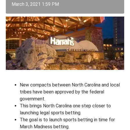
March 3, 2021 1:59 PM
New compacts between North Carolina and local
tribes have been approved by the federal
government.
This brings North Carolina one step closer to
launching legal sports betting.
The goal is to launch sports betting in time for
March Madness betting.