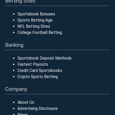
Betting Sites
Sportsbook Bonuses
Sports Betting Age
NFL Betting Sites
College Football Betting
Banking
Sportsbook Deposit Methods
Fastest Payouts
Credit Card Sportsbooks
Crypto Sports Betting
Company
About Us
Advertising Disclosure
News