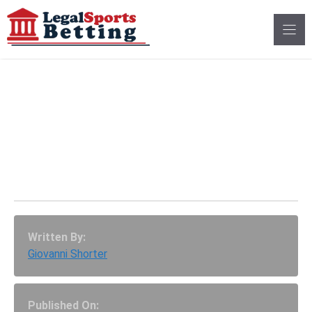
Skip
to
content
NC Sports Betting
Closer To Launch
Following Federal
Approval
Written By:
Giovanni Shorter
Published On: