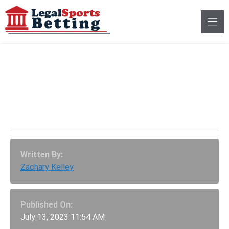
Skip
to
content
NCAA Actively
Investigating 17 Sports
Betting Violations
Written By:
Zachary Kelley
Published On:
July 13, 2023 11:54 AM