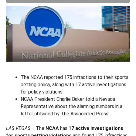
The NCAA reported 175 infractions to their sports
betting policy, along with 17 active investigations
for policy violations.
NCAA President Charlie Baker told a Nevada
Representative about the alarming numbers in a
letter obtained by The Associated Press.
LAS VEGAS
– The
NCAA
has
17 active investigations
for sports betting violations
and found 175 infractions