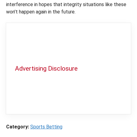
interference in hopes that integrity situations like these
won’t happen again in the future.
Advertising Disclosure
In order to provide you with the best
independent sports betting news and
content
LegalSportsBetting.com
may receive a
commission from partners when you make a
purchase through a link on our site.
Category:
Sports Betting