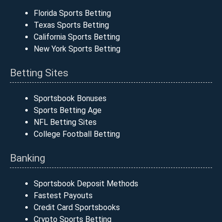
Florida Sports Betting
Texas Sports Betting
California Sports Betting
New York Sports Betting
Betting Sites
Sportsbook Bonuses
Sports Betting Age
NFL Betting Sites
College Football Betting
Banking
Sportsbook Deposit Methods
Fastest Payouts
Credit Card Sportsbooks
Crypto Sports Betting