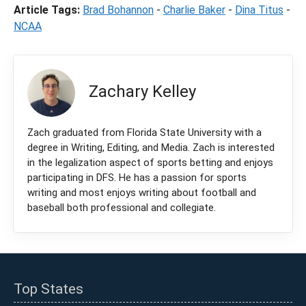
Article Tags:
Brad Bohannon
-
Charlie Baker
-
Dina Titus
-
NCAA
Zachary Kelley
Zach graduated from Florida State University with a
degree in Writing, Editing, and Media. Zach is interested
in the legalization aspect of sports betting and enjoys
participating in DFS. He has a passion for sports
writing and most enjoys writing about football and
baseball both professional and collegiate.
Top States