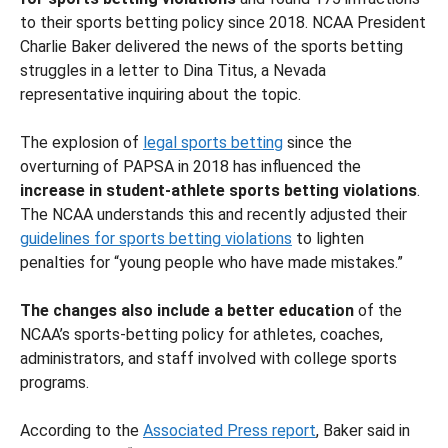
to their sports betting policy since 2018. NCAA President
Charlie Baker delivered the news of the sports betting
struggles in a letter to Dina Titus, a Nevada
representative inquiring about the topic.
The explosion of
legal sports betting
since the
overturning of PAPSA in 2018 has influenced the
increase in student-athlete sports betting violations
.
The NCAA understands this and recently adjusted their
guidelines for sports betting violations
to lighten
penalties for “young people who have made mistakes.”
The changes also include a better education
of the
NCAA’s sports-betting policy for athletes, coaches,
administrators, and staff involved with college sports
programs.
According to the
Associated Press report
, Baker said in