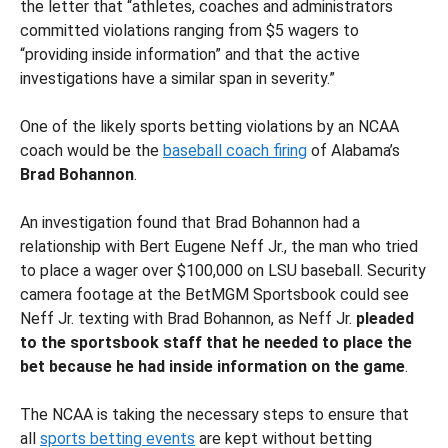
the letter that “athletes, coaches and administrators
committed violations ranging from $5 wagers to
“providing inside information” and that the active
investigations have a similar span in severity.”
One of the likely sports betting violations by an NCAA
coach would be the
baseball coach firing
of Alabama’s
Brad Bohannon
.
An investigation found that Brad Bohannon had a
relationship with Bert Eugene Neff Jr., the man who tried
to place a wager over $100,000 on LSU baseball. Security
camera footage at the BetMGM Sportsbook could see
Neff Jr. texting with Brad Bohannon, as Neff Jr.
pleaded
to the sportsbook staff that he needed to place the
bet because he had inside information on the game
.
The NCAA is taking the necessary steps to ensure that
all
sports betting events
are kept without betting