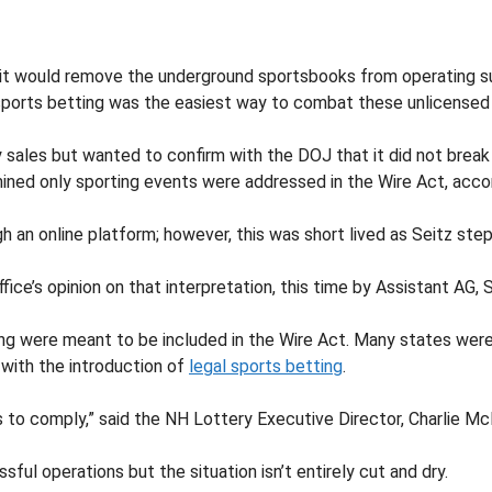
 it would remove the underground sportsbooks from operating suc
 sports betting was the easiest way to combat these unlicensed
y sales but wanted to confirm with the DOJ that it did not break
ined only sporting events were addressed in the Wire Act, accord
ugh an online platform; however, this was short lived as Seitz s
ice’s opinion on that interpretation, this time by Assistant AG, 
ing were meant to be included in the Wire Act. Many states were 
e with the introduction of
legal sports betting
.
 to comply,” said the NH Lottery Executive Director, Charlie Mc
sful operations but the situation isn’t entirely cut and dry.