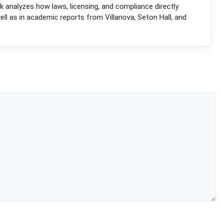
k analyzes how laws, licensing, and compliance directly
l as in academic reports from Villanova, Seton Hall, and