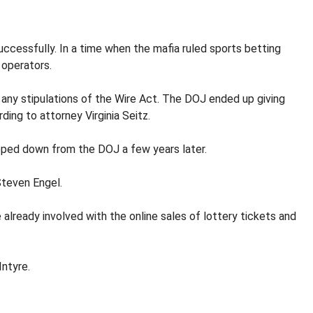
cessfully. In a time when the mafia ruled sports betting
 operators.
 any stipulations of the Wire Act. The DOJ ended up giving
ing to attorney Virginia Seitz.
tepped down from the DOJ a few years later.
Steven Engel.
already involved with the online sales of lottery tickets and
Intyre.