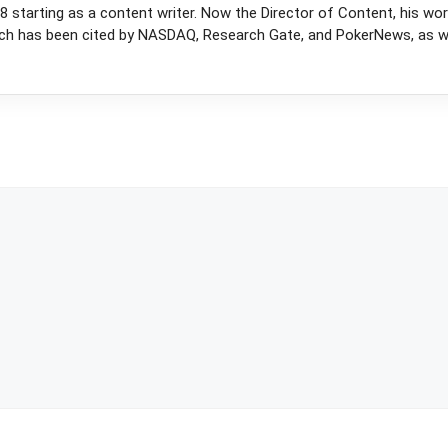
 starting as a content writer. Now the Director of Content, his wor
rch has been cited by NASDAQ, Research Gate, and PokerNews, as wel