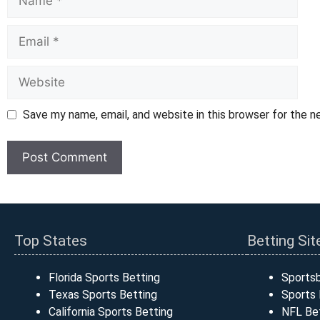
Email
Website
Save my name, email, and website in this browser for the 
Top States
Betting Sit
Florida Sports Betting
Sports
Texas Sports Betting
Sports 
California Sports Betting
NFL Bet