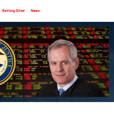
Betting Sites
News