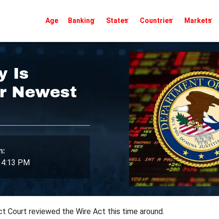
Age
Banking
States
Countries
Markets
y Is
er Newest
n:
 4:13 PM
 Court reviewed the Wire Act this time around.