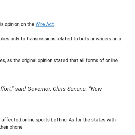
is opinion on the
Wire Act
.
lies only to transmissions related to bets or wagers on a
s, as the original opinion stated that all forms of online
effort,” said Governor, Chris Sununu. “New
 affected online sports betting. As for the states with
their phone.