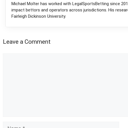
Michael Molter has worked with LegalSportsBetting since 2018
impact bettors and operators across jurisdictions. His resea
Fairleigh Dickinson University.
Leave a Comment
Comment
Name