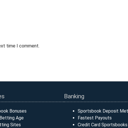
next time I comment.
es
Banking
book Bonuses
Sportsbook Deposit Me
Betting Age
Fastest Payouts
ting Sites
Credit Card Sportsbooks