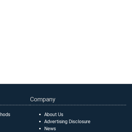
Company
thods
About Us
Advertising Disclosure
News