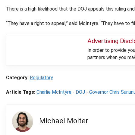
There is a high likelihood that the DOJ appeals this ruling a
“They have a right to appeal,” said McIntyre. “They have to fil
Advertising Disc
In order to provide y
partners when you make
Category:
Regulatory
Article Tags:
Charlie McIntyre
-
DOJ
-
Governor Chris Sunun
Michael Molter