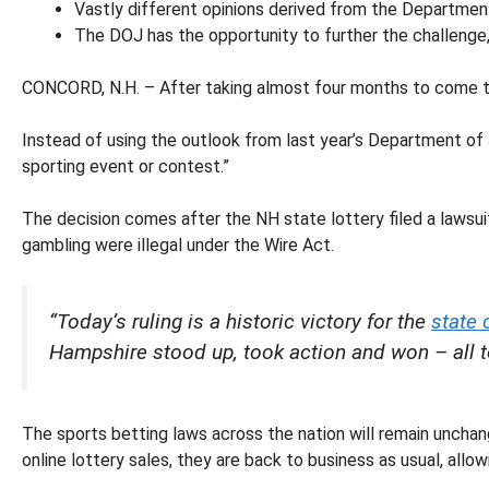
Vastly different opinions derived from the Departmen
The DOJ has the opportunity to further the challenge,
CONCORD, N.H. – After taking almost four months to come to
Instead of using the outlook from last year’s Department of 
sporting event or contest.”
The decision comes after the NH state lottery filed a lawsuit 
gambling were illegal under the Wire Act.
“Today’s ruling is a historic victory for the
state
Hampshire stood up, took action and won – all to
The sports betting laws across the nation will remain unchan
online lottery sales, they are back to business as usual, all