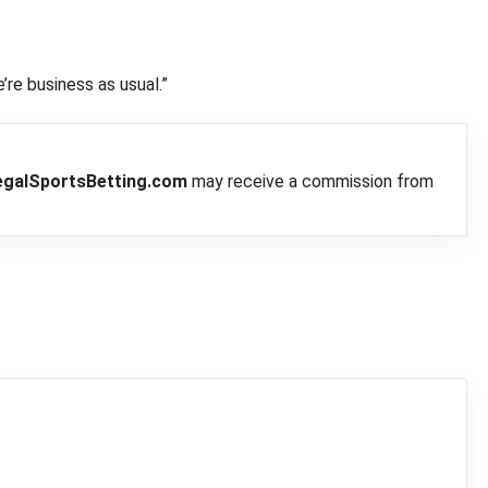
’re business as usual.”
egalSportsBetting.com
may receive a commission from