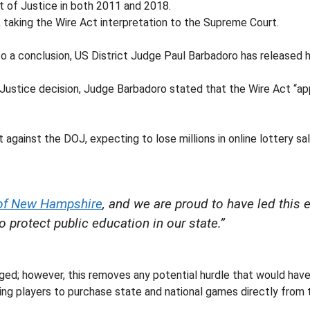
t of Justice in both 2011 and 2018.
 taking the Wire Act interpretation to the Supreme Court.
 a conclusion, US District Judge Paul Barbadoro has released h
Justice decision, Judge Barbadoro stated that the Wire Act “app
against the DOJ, expecting to lose millions in online lottery sale
 of New Hampshire
, and we are proud to have led this 
 protect public education in our state.”
ged; however, this removes any potential hurdle that would have
owing players to purchase state and national games directly from 