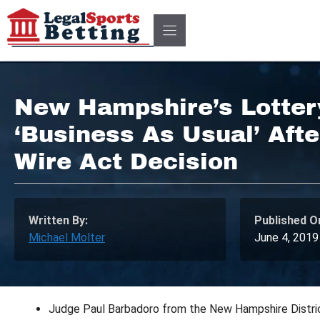
Skip
to
content
New Hampshire’s Lotter
‘Business As Usual’ Aft
Wire Act Decision
Written By:
Published O
Michael Molter
June 4, 2019
Judge Paul Barbadoro from the New Hampshire District