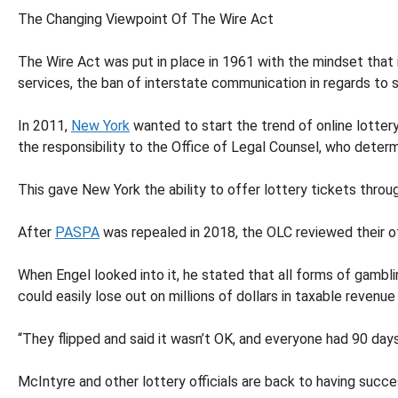
The Changing Viewpoint Of The Wire Act
The Wire Act was put in place in 1961 with the mindset that
services, the ban of interstate communication in regards to
In 2011,
New York
wanted to start the trend of online lotter
the responsibility to the Office of Legal Counsel, who determ
This gave New York the ability to offer lottery tickets thro
After
PASPA
was repealed in 2018, the OLC reviewed their off
When Engel looked into it, he stated that all forms of gambl
could easily lose out on millions of dollars in taxable revenu
“They flipped and said it wasn’t OK, and everyone had 90 days
McIntyre and other lottery officials are back to having succes