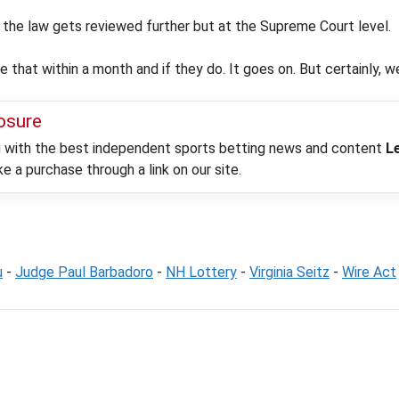
nd the law gets reviewed further but at the Supreme Court level.
e that within a month and if they do. It goes on. But certainly, we
losure
ou with the best independent sports betting news and content
L
 a purchase through a link on our site.
u
-
Judge Paul Barbadoro
-
NH Lottery
-
Virginia Seitz
-
Wire Act